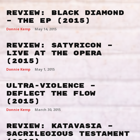
Review: Black Diamond
– The EP (2015)
Donnie Kemp
-
May 14, 2015
Review: Satyricon –
Live At The Opera
(2015)
Donnie Kemp
-
May 1, 2015
Ultra-Violence –
Deflect The Flow
(2015)
Donnie Kemp
-
March 30, 2015
Review: Katavasia –
Sacrilegious Testament