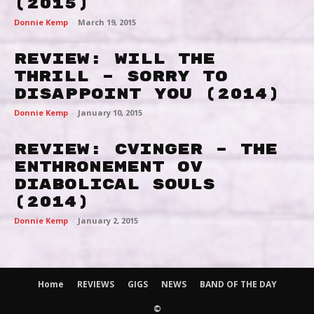
(2015)
Donnie Kemp
-
March 19, 2015
Review: Will The
Thrill – Sorry To
Disappoint You (2014)
Donnie Kemp
-
January 10, 2015
Review: Cvinger – The
Enthronement ov
Diabolical Souls
(2014)
Donnie Kemp
-
January 2, 2015
Home
REVIEWS
GIGS
NEWS
BAND OF THE DAY
©