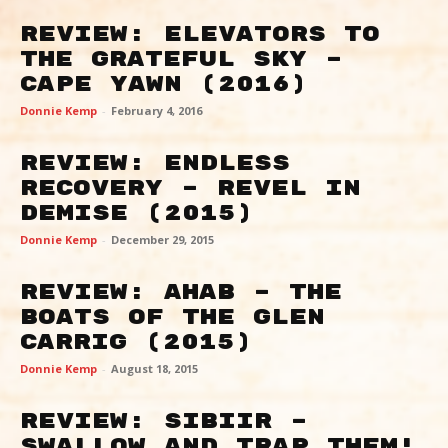
Review: Elevators To
The Grateful Sky –
Cape Yawn (2016)
Donnie Kemp
-
February 4, 2016
Review: Endless
Recovery – Revel in
Demise (2015)
Donnie Kemp
-
December 29, 2015
Review: Ahab – The
Boats of the Glen
Carrig (2015)
Donnie Kemp
-
August 18, 2015
Review: Sibiir –
Swallow And Trap Them!