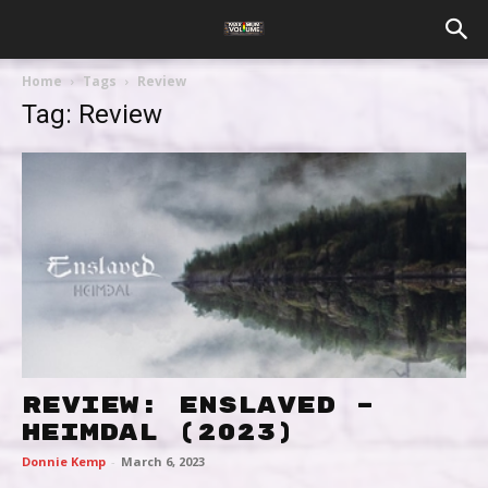
Home
Tags
Review
Tag: Review
Review: Enslaved –
Heimdal (2023)
Donnie Kemp
-
March 6, 2023