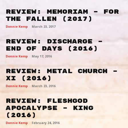
Review: Memoriam – For
The Fallen (2017)
Donnie Kemp
-
March 23, 2017
Review: Discharge –
End of Days (2016)
Donnie Kemp
-
May 17, 2016
Review: Metal Church –
XI (2016)
Donnie Kemp
-
March 23, 2016
Review: Fleshgod
Apocalypse – King
(2016)
Donnie Kemp
-
February 24, 2016