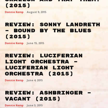
(2015)
Donnie Kemp
-
August 9, 2015
Review: Sonny Landreth
– Bound By The Blues
(2015)
Donnie Kemp
-
June 15, 2015
Review: Luciferian
Light Orchestra –
Luciferian Light
Orchestra (2015)
Donnie Kemp
-
June 4, 2015
Review: Ashbringer –
Vacant (2015)
Donnie Kemp
-
June 3, 2015