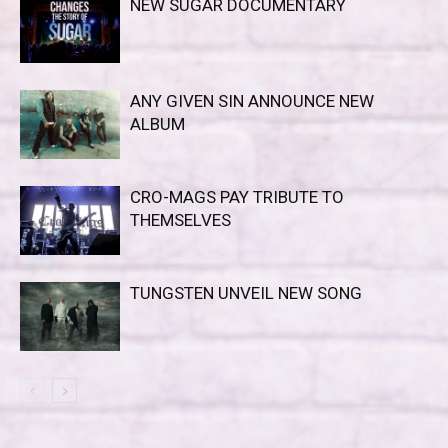
NEW SUGAR DOCUMENTARY
ANY GIVEN SIN ANNOUNCE NEW
ALBUM
CRO-MAGS PAY TRIBUTE TO
THEMSELVES
TUNGSTEN UNVEIL NEW SONG