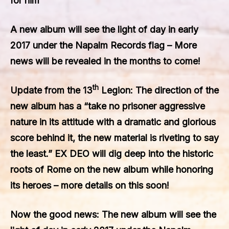
for him
A new album will see the light of day in early
2017 under the Napalm Records flag – More
news will be revealed in the months to come!
th
Update from the 13
Legion: The direction of the
new album has a “take no prisoner aggressive
nature in its attitude with a dramatic and glorious
score behind it, the new material is riveting to say
the least.”
EX DEO
will dig deep into the historic
roots of Rome on the new album while honoring
its heroes – more details on this soon!
Now the good news: The new album will see the