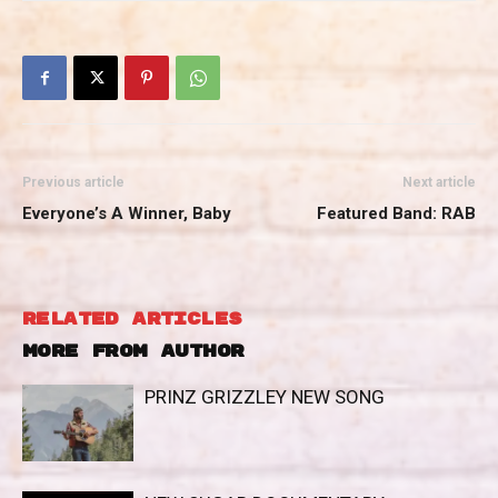
Previous article
Next article
Everyone’s A Winner, Baby
Featured Band: RAB
RELATED ARTICLES
MORE FROM AUTHOR
PRINZ GRIZZLEY NEW SONG