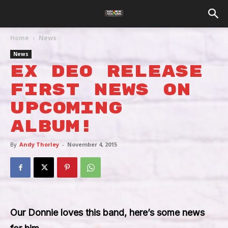
Home
News
News
EX DEO Release
First News On
Upcoming
Album!
By
Andy Thorley
-
November 4, 2015
Our Donnie loves this band, here’s some news