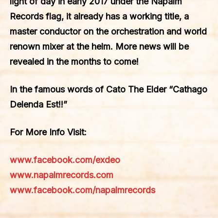
light of day in early 2017 under the Napalm
Records flag, it already has a working title, a
master conductor on the orchestration and world
renown mixer at the helm. More news will be
revealed in the months to come!
In the famous words of Cato The Elder “Cathago
Delenda Est!!”
For More Info Visit:
www.facebook.com/exdeo
www.napalmrecords.com
www.facebook.com/napalmrecords