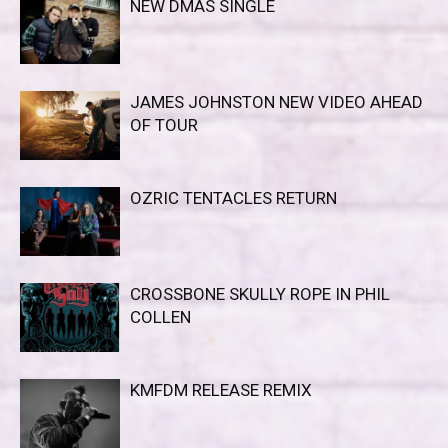
NEW DMAS SINGLE
JAMES JOHNSTON NEW VIDEO AHEAD
OF TOUR
OZRIC TENTACLES RETURN
CROSSBONE SKULLY ROPE IN PHIL
COLLEN
KMFDM RELEASE REMIX