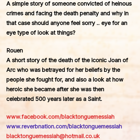
A simple story of someone convicted of heinous
crimes and facing the death penalty and why in
that case should anyone feel sorry .. eye for an
eye type of look at things?
Rouen
A short story of the death of the iconic Joan of
Arc who was betrayed for her beliefs by the
people she fought for, and also a look at how
heroic she became after she was then
celebrated 500 years later as a Saint.
www.facebook.com/blacktonguemessiah
www.reverbnation.com/blacktonguemessiah
blacktonguemessiah@hotmail.co.uk