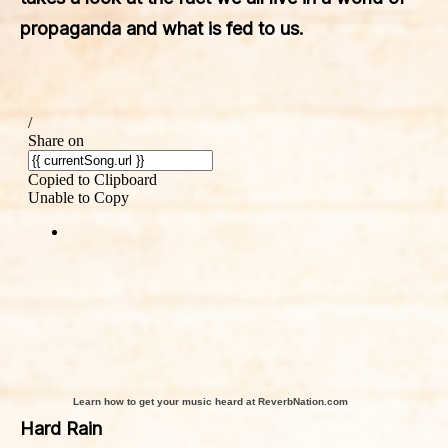
propaganda and what is fed to us.
Learn how to get your music heard at ReverbNation.com
Hard Rain