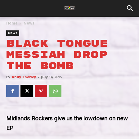
Home
News
News
Black Tongue
Messiah Drop
The Bomb
By
Andy Thorley
-
July 14, 2015
Midlands Rockers give us the lowdown on new
EP