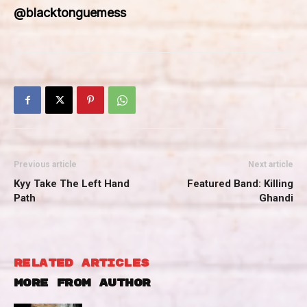
@blacktonguemess
Previous article
Next article
Kyy Take The Left Hand
Featured Band: Killing
Path
Ghandi
RELATED ARTICLES
MORE FROM AUTHOR