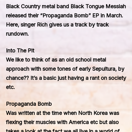
Black Country metal band Black Tongue Messiah
released their “Propaganda Bomb” EP in March.
Here, singer Rich gives us a track by track
rundown.
Into The Pit
We like to think of as an old school metal
approach with some tones of early Sepultura, by
chance?? It’s a basic just having a rant on society
etc.
Propaganda Bomb
Was written at the time when North Korea was
flexing their muscles with America etc but also
takes a look at the fact we all live in a world of