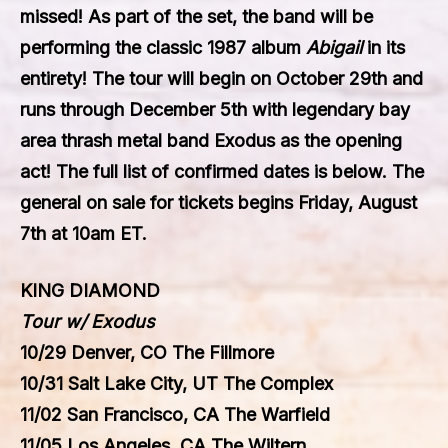
missed! As part of the set, the band will be
performing the classic 1987 album
Abigail
in its
entirety! The tour will begin on October 29th and
runs through December 5th with legendary bay
area thrash metal band
Exodus
as the opening
act! The full list of confirmed dates is below. The
general on sale for tickets begins Friday, August
7th at 10am ET.
KING DIAMOND
Tour w/ Exodus
10/29 Denver, CO The Fillmore
10/31 Salt Lake City, UT The Complex
11/02 San Francisco, CA The Warfield
11/05 Los Angeles, CA The Wiltern