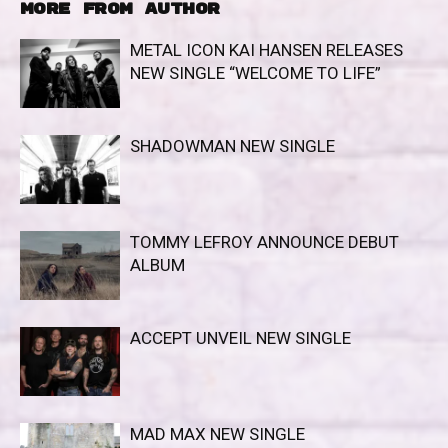
MORE FROM AUTHOR
METAL ICON KAI HANSEN RELEASES
NEW SINGLE “WELCOME TO LIFE”
SHADOWMAN NEW SINGLE
TOMMY LEFROY ANNOUNCE DEBUT
ALBUM
ACCEPT UNVEIL NEW SINGLE
MAD MAX NEW SINGLE