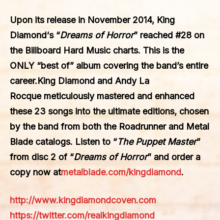
Upon its release in November 2014,
King
Diamond
‘s “
Dreams of Horror
” reached #28 on
the Billboard Hard Music charts. This is the
ONLY “best of” album covering the band’s entire
career.
King Diamond
and
Andy La
Rocque
meticulously mastered and enhanced
these 23 songs into the ultimate editions, chosen
by the band from both the Roadrunner and Metal
Blade catalogs. Listen to “
The Puppet Master
”
from disc 2 of “
Dreams of Horror
” and order a
copy now at
metalblade.com/kingdiamond
.
http://www.kingdiamondcoven.com
https://twitter.com/realkingdiamond