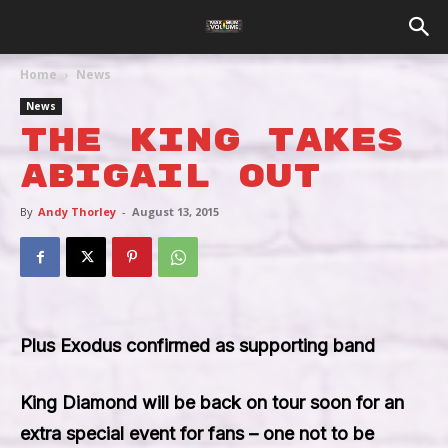
Home
News
News
The King Takes
Abigail Out
By
Andy Thorley
-
August 13, 2015
Plus Exodus confirmed as supporting band
King Diamond
will be back on tour soon for an
extra special event for fans – one not to be