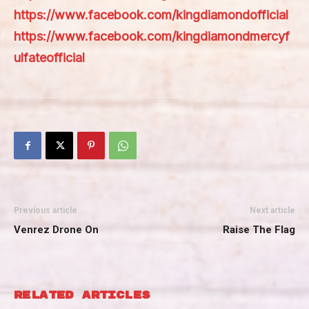
https://www.facebook.com/kingdiamondofficial
https://www.facebook.com/kingdiamondmercyf
ulfateofficial
Previous article
Next article
Venrez Drone On
Raise The Flag
RELATED ARTICLES