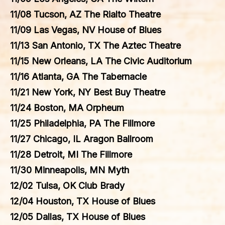
11/08 Tucson, AZ The Rialto Theatre
11/09 Las Vegas, NV House of Blues
11/13 San Antonio, TX The Aztec Theatre
11/15 New Orleans, LA The Civic Auditorium
11/16 Atlanta, GA The Tabernacle
11/21 New York, NY Best Buy Theatre
11/24 Boston, MA Orpheum
11/25 Philadelphia, PA The Fillmore
11/27 Chicago, IL Aragon Ballroom
11/28 Detroit, MI The Fillmore
11/30 Minneapolis, MN Myth
12/02 Tulsa, OK Club Brady
12/04 Houston, TX House of Blues
12/05 Dallas, TX House of Blues