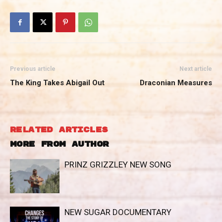
Previous article
Next article
The King Takes Abigail Out
Draconian Measures
RELATED ARTICLES
MORE FROM AUTHOR
PRINZ GRIZZLEY NEW SONG
NEW SUGAR DOCUMENTARY