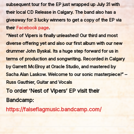
subsequent tour for the EP just wrapped up July 31 with
their local CD Release in Calgary. The band also has a
giveaway for 3 lucky winners to get a copy of the EP via
their
Facebook page
.
“Nest of Vipers is finally unleashed! Our third and most
diverse offering yet and also our first album with our new
drummer John Byskal. Its a huge step forward for us in
terms of production and songwriting. Recorded in Calgary
by Garrett McElroy at Oracle Studio, and mastered by
Sacha Alan Laskow. Welcome to our sonic masterpiece!” –
Russ Gauthier, Guitar and Vocals
To order
‘Nest of Vipers’
EP visit their
Bandcamp:
https://falseflagmusic.bandcamp.com/