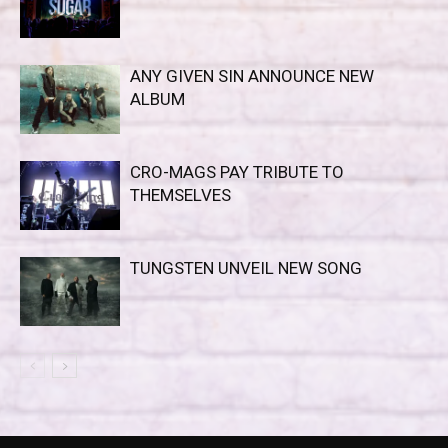
ANY GIVEN SIN ANNOUNCE NEW
ALBUM
CRO-MAGS PAY TRIBUTE TO
THEMSELVES
TUNGSTEN UNVEIL NEW SONG