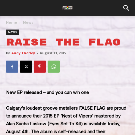
Home
News
News
Raise The Flag
By
Andy Thorley
-
August 13, 2015
New EP released – and you can win one
Calgary’s loudest groove metallers
FALSE FLAG
are proud
to announce their 2015 EP
‘Nest of Vipers’
mastered by
Alan Sacha Laskow (Eyes Set To Kill) is available today,
August 4th. The album is self-released and their