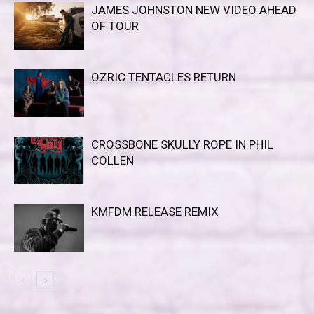
JAMES JOHNSTON NEW VIDEO AHEAD
OF TOUR
OZRIC TENTACLES RETURN
CROSSBONE SKULLY ROPE IN PHIL
COLLEN
KMFDM RELEASE REMIX