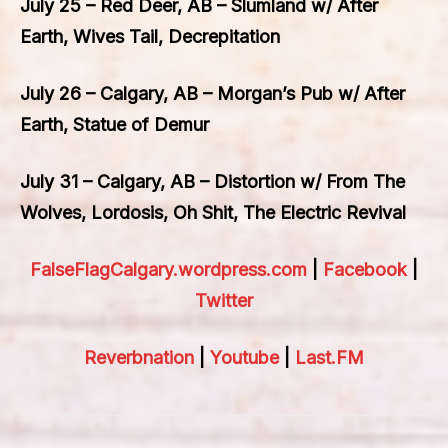
July 25 – Red Deer, AB – Slumland w/ After
Earth, Wives Tail, Decrepitation
July 26 – Calgary, AB – Morgan’s Pub w/ After
Earth, Statue of Demur
July 31 – Calgary, AB – Distortion w/ From The
Wolves, Lordosis, Oh Shit, The Electric Revival
FalseFlagCalgary.wordpress.com
|
Facebook
|
Twitter
Reverbnation
|
Youtube
|
Last.FM