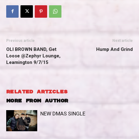
Previous article
Next article
OLI BROWN BAND, Get
Hump And Grind
Loose @Zephyr Lounge,
Leamington 9/7/15
RELATED ARTICLES
MORE FROM AUTHOR
NEW DMAS SINGLE