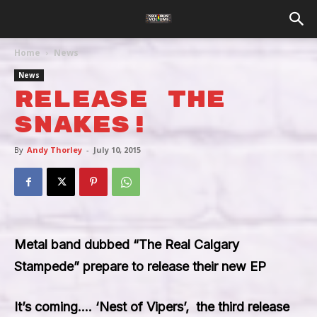
Home
News
News
Release The
Snakes!
By
Andy Thorley
-
July 10, 2015
Metal band dubbed “The Real Calgary
Stampede” prepare to release their new EP
It’s coming….
‘Nest of Vipers’
, the third release