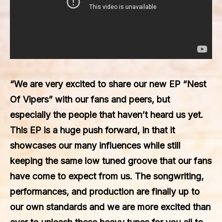
“We are very excited to share our new EP “Nest
Of Vipers” with our fans and peers, but
especially the people that haven’t heard us yet.
This EP is a huge push forward, in that it
showcases our many influences while still
keeping the same low tuned groove that our fans
have come to expect from us. The songwriting,
performances, and production are finally up to
our own standards and we are more excited than