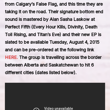
from
Calgary’s False Flag
, and this time they are
taking it on the road. Their signature bottom end
sound is mastered by Alan Sasha Laskow at
Perfect Fifth (Every Hour Kills, Divinity, Death
Toll Rising, and Titan’s Eve) and their new EP is
slated to be available
Tuesday, August 4, 2015
and can be pre-ordered at the following link
HERE.
The group is travelling across the border
between Alberta and Saskatchewan to hit 6
different cities (dates listed below).