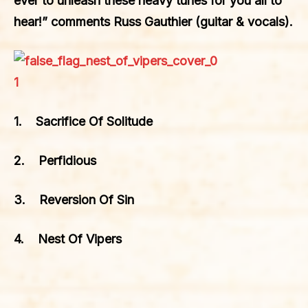
ever to unleash these heavy tunes for you all to
hear!” comments Russ Gauthier (guitar & vocals).
1. Sacrifice Of Solitude
2. Perfidious
3. Reversion Of Sin
4. Nest Of Vipers