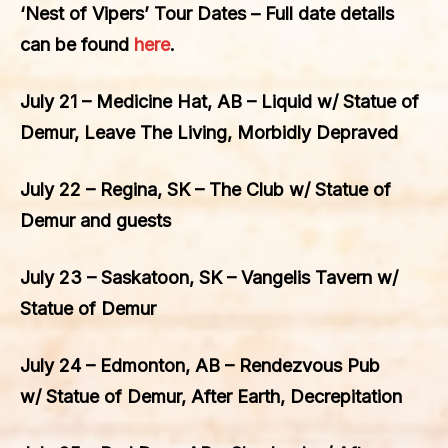
‘Nest of Vipers’ Tour Dates – Full date details
can be found
here
.
July 21 – Medicine Hat, AB – Liquid w/ Statue of
Demur, Leave The Living, Morbidly Depraved
July 22 – Regina, SK – The Club w/ Statue of
Demur and guests
July 23 – Saskatoon, SK – Vangelis Tavern w/
Statue of Demur
July 24 – Edmonton, AB – Rendezvous Pub
w/ Statue of Demur, After Earth, Decrepitation