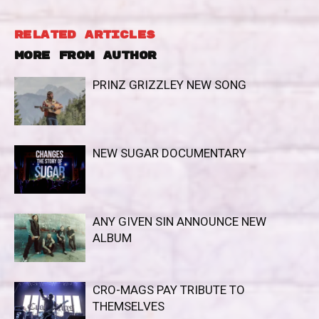
RELATED ARTICLES
MORE FROM AUTHOR
PRINZ GRIZZLEY NEW SONG
NEW SUGAR DOCUMENTARY
ANY GIVEN SIN ANNOUNCE NEW
ALBUM
CRO-MAGS PAY TRIBUTE TO
THEMSELVES