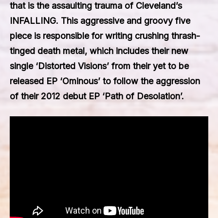
that is the assaulting trauma of Cleveland’s
INFALLING
. This aggressive and groovy five
piece is responsible for writing crushing thrash-
tinged death metal, which includes their new
single
‘Distorted Visions’
from their yet to be
released EP ‘Ominous’ to follow the aggression
of their 2012 debut EP ‘Path of Desolation’.