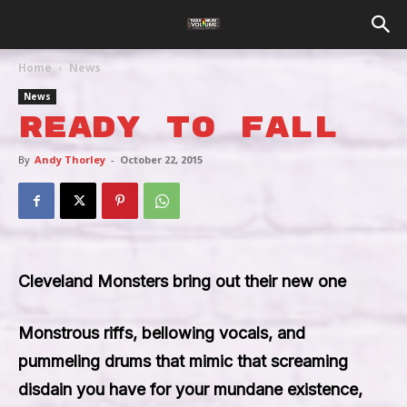
Home
News
News
Ready To Fall
By
Andy Thorley
-
October 22, 2015
Cleveland Monsters bring out their new one
Monstrous riffs, bellowing vocals, and
pummeling drums that mimic that screaming
disdain you have for your mundane existence,