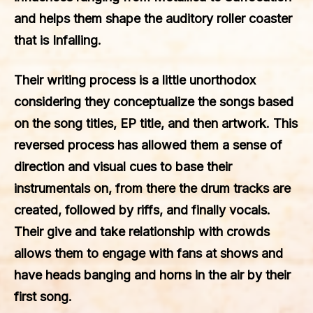
and helps them shape the auditory roller coaster
that is Infalling.
Their writing process is a little unorthodox
considering they conceptualize the songs based
on the song titles, EP title, and then artwork. This
reversed process has allowed them a sense of
direction and visual cues to base their
instrumentals on, from there the drum tracks are
created, followed by riffs, and finally vocals.
Their give and take relationship with crowds
allows them to engage with fans at shows and
have heads banging and horns in the air by their
first song.