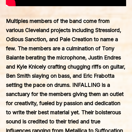
Multiples members of the band come from
various Cleveland projects including Stresslord,
Odious Sanction, and Pale Creation to name a
few. The members are a culmination of Tony
Balante berating the microphone, Justin Endres
and Kyle Knicely crafting chugging riffs on guitar,
Ben Smith slaying on bass, and Eric Frabotta
setting the pace on drums.
INFALLING
is a
sanctuary for the members giving them an outlet
for creativity, fueled by passion and dedication
to write their best material yet. Their boisterous
sound is credited to their tried and true
influences ranging from Metallica to Suffocation