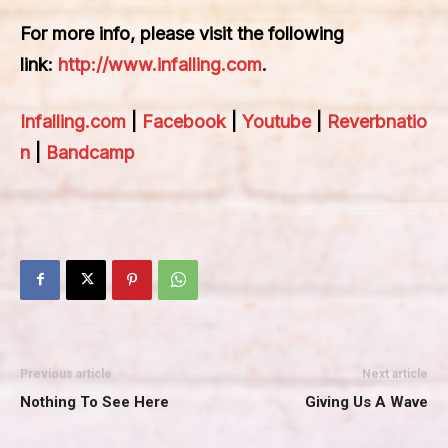
For more info, please visit the following
link:
http://www.infalling.com
.
Infalling.com
|
Facebook
|
Youtube
|
Reverbnatio
n
|
Bandcamp
Previous article
Next article
Nothing To See Here
Giving Us A Wave