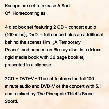
Kscope are set to release
A Sort
Of Homecoming
as :
4 disc box set
featuring 2 CD – concert audio
(100 mins), DVD – full concert plus an additional
behind the scenes film „A Temporary
Peace“ and concert on Blu-ray disc. In a deluxe
rigid media book with 36 page booklet,
presented in a slipcase.
2CD + DVD-V
– The set features the full 100
minute audio and DVD-V of the concert with 5.1
audio mixed by The Pineapple Thief’s Bruce
Soord.