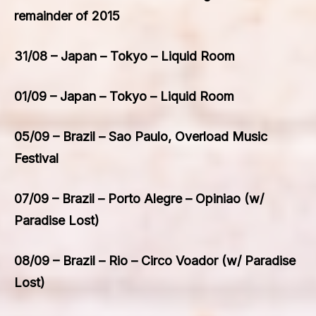
remainder of 2015
31/08 – Japan – Tokyo – Liquid Room
01/09 – Japan – Tokyo – Liquid Room
05/09 – Brazil – Sao Paulo, Overload Music
Festival
07/09 – Brazil – Porto Alegre – Opiniao (w/
Paradise Lost)
08/09 – Brazil – Rio – Circo Voador (w/ Paradise
Lost)