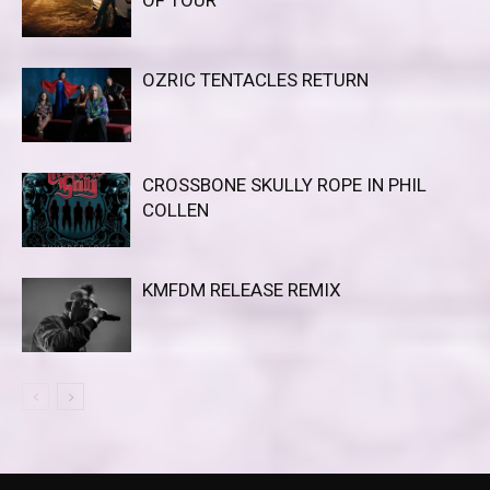
OZRIC TENTACLES RETURN
CROSSBONE SKULLY ROPE IN PHIL
COLLEN
KMFDM RELEASE REMIX