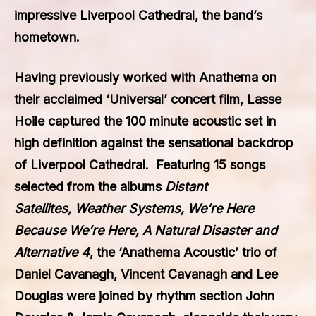
impressive Liverpool Cathedral, the band’s
hometown.
Having previously worked with Anathema on
their acclaimed ‘Universal’ concert film, Lasse
Hoile captured the 100 minute acoustic set in
high definition against the sensational backdrop
of Liverpool Cathedral. Featuring 15 songs
selected from the albums
Distant
Satellites, Weather Systems, We’re Here
Because We’re Here, A Natural Disaster and
Alternative 4
, the ‘Anathema Acoustic’ trio of
Daniel Cavanagh, Vincent Cavanagh and Lee
Douglas were joined by rhythm section John