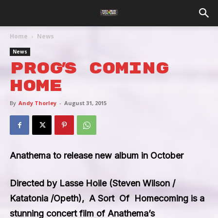
Home
News
News
Prog’s Coming
Home
By
Andy Thorley
-
August 31, 2015
Anathema to release new album in October
Directed by Lasse Hoile (Steven Wilson /
Katatonia /Opeth),
A Sort Of Homecoming
is a
stunning concert film of Anathema’s