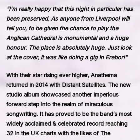
“I’m really happy that this night in particular has
been preserved. As anyone from Liverpool will
tell you, to be given the chance to play the
Anglican Cathedral is monumental and a huge
honour. The place is absolutely huge. Just look
at the cover, it was like doing a gig in Erebor!”
With their star rising ever higher, Anathema
returned in 2014 with
Distant Satellites
. The new
studio album showcased another imperious
forward step into the realm of miraculous
songwriting. It has proved to be the band’s most
widely acclaimed & celebrated record reaching
32 in the UK charts with the likes of The