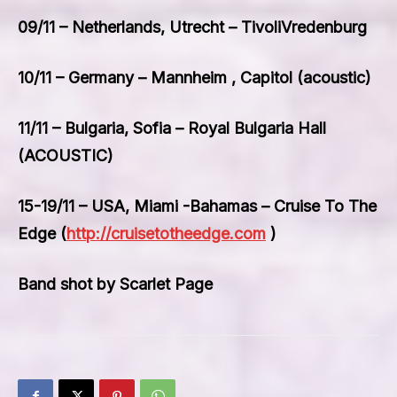
09/11 – Netherlands, Utrecht – TivoliVredenburg
10/11 – Germany – Mannheim , Capitol (acoustic)
11/11 – Bulgaria, Sofia – Royal Bulgaria Hall
(ACOUSTIC)
15-19/11 – USA, Miami -Bahamas – Cruise To The
Edge (
http://cruisetotheedge.com
)
Band shot by Scarlet Page