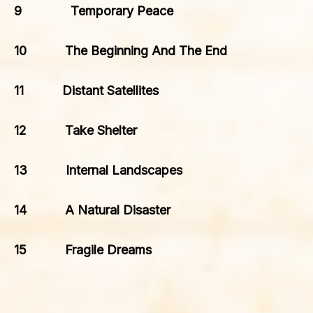
9 Temporary Peace
10 The Beginning And The End
11 Distant Satellites
12 Take Shelter
13 Internal Landscapes
14 A Natural Disaster
15 Fragile Dreams