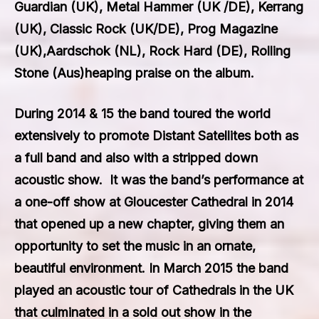
Guardian (UK), Metal Hammer (UK /DE), Kerrang
(UK), Classic Rock (UK/DE), Prog Magazine
(UK),Aardschok (NL), Rock Hard (DE), Rolling
Stone (Aus)heaping praise on the album.
During 2014 & 15 the band toured the world
extensively to promote
Distant Satellites
both as
a full band and also with a stripped down
acoustic show. It was the band’s performance at
a one-off show at Gloucester Cathedral in 2014
that opened up a new chapter, giving them an
opportunity to set the music in an ornate,
beautiful environment. In March 2015 the band
played an acoustic tour of Cathedrals in the UK
that culminated in a sold out show in the