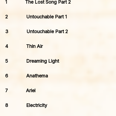
1 The Lost Song Part 2
2 Untouchable Part 1
3 Untouchable Part 2
4 Thin Air
5 Dreaming Light
6 Anathema
7 Ariel
8 Electricity