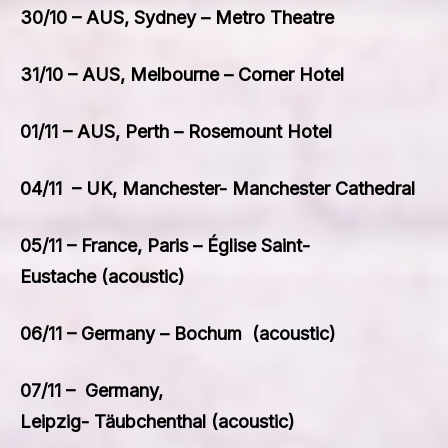
30/10 – AUS, Sydney – Metro Theatre
31/10 – AUS, Melbourne – Corner Hotel
01/11 – AUS, Perth – Rosemount Hotel
04/11 – UK, Manchester- Manchester Cathedral
05/11 – France, Paris – Église Saint-
Eustache (acoustic)
06/11 – Germany – Bochum (acoustic)
07/11 – Germany,
Leipzig- Täubchenthal (acoustic)