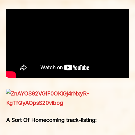
A Sort Of Homecoming track-listing: