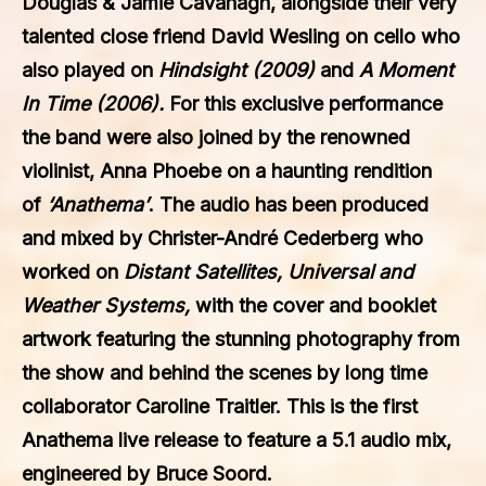
Douglas & Jamie Cavanagh, alongside their very
talented close friend David Wesling on cello who
also played on
Hindsight (2009)
and
A Moment
In Time (2006).
For this exclusive performance
the band were also joined by the renowned
violinist, Anna Phoebe on a haunting rendition
of
‘Anathema’
. The audio has been produced
and mixed by Christer-André Cederberg who
worked on
Distant Satellites, Universal and
Weather Systems,
with the cover and booklet
artwork featuring the stunning photography from
the show and behind the scenes by long time
collaborator Caroline Traitler. This is the first
Anathema live release to feature a 5.1 audio mix,
engineered by Bruce Soord.