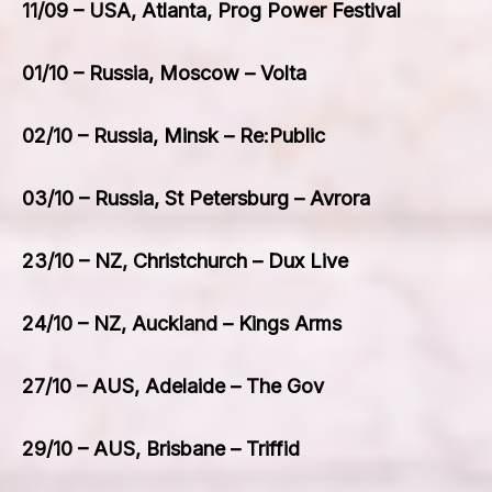
11/09 – USA, Atlanta, Prog Power Festival
01/10 – Russia, Moscow – Volta
02/10 – Russia, Minsk – Re:Public
03/10 – Russia, St Petersburg – Avrora
23/10 – NZ, Christchurch – Dux Live
24/10 – NZ, Auckland – Kings Arms
27/10 – AUS, Adelaide – The Gov
29/10 – AUS, Brisbane – Triffid