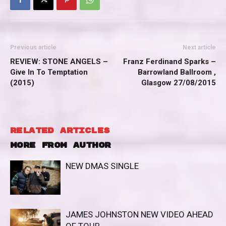
Previous article
Next article
REVIEW: STONE ANGELS –
Franz Ferdinand Sparks –
Give In To Temptation
Barrowland Ballroom ,
(2015)
Glasgow 27/08/2015
RELATED ARTICLES
MORE FROM AUTHOR
NEW DMAS SINGLE
JAMES JOHNSTON NEW VIDEO AHEAD
OF TOUR