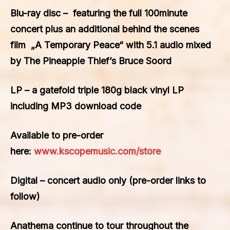
Blu-ray disc
– featuring the full 100minute
concert plus an additional behind the scenes
film „A Temporary Peace“ with 5.1 audio mixed
by The Pineapple Thief’s Bruce Soord
LP –
a gatefold triple 180g black vinyl LP
including MP3 download code
Available to pre-order
here:
www.kscopemusic.com/store
Digital
– concert audio only (pre-order links to
follow)
Anathema continue to tour throughout the