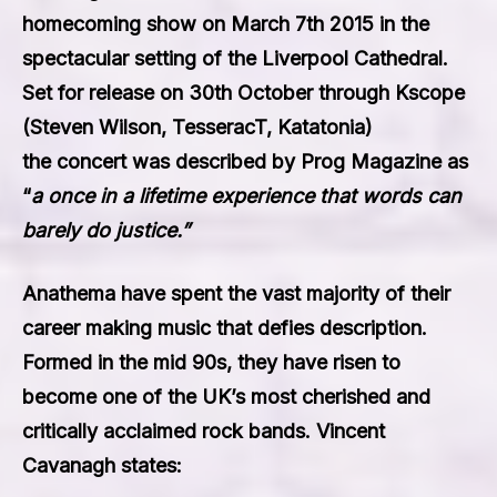
homecoming show on March 7th 2015 in the
spectacular setting of the Liverpool Cathedral.
Set for release on 30th October through Kscope
(Steven Wilson, TesseracT, Katatonia)
the concert was described by Prog Magazine as
“
a once in a lifetime experience that words can
barely do justice.”
Anathema have spent the vast majority of their
career making music that defies description.
Formed in the mid 90s, they have risen to
become one of the UK’s most cherished and
critically acclaimed rock bands. Vincent
Cavanagh states: