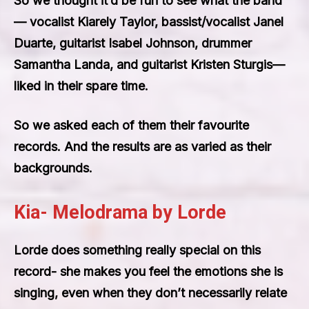
So we thought it’d be fun to see what the band
— vocalist Kiarely Taylor, bassist/vocalist Janel
Duarte, guitarist Isabel Johnson, drummer
Samantha Landa, and guitarist Kristen Sturgis—
liked in their spare time.
So we asked each of them their favourite
records. And the results are as varied as their
backgrounds.
Kia- Melodrama by Lorde
Lorde does something really special on this
record- she makes you feel the emotions she is
singing, even when they don’t necessarily relate