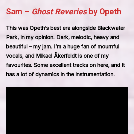
Sam –
Ghost Reveries
by Opeth
This was Opeth’s best era alongside Blackwater
Park, in my opinion. Dark, melodic, heavy and
beautiful – my jam. I’m a huge fan of mournful
vocals, and Mikael Åkerfeldt is one of my
favourites. Some excellent tracks on here, and it
has a lot of dynamics in the instrumentation.