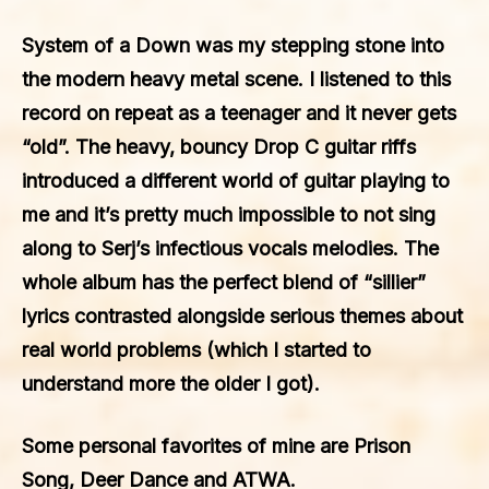
System of a Down was my stepping stone into
the modern heavy metal scene. I listened to this
record on repeat as a teenager and it never gets
“old”. The heavy, bouncy Drop C guitar riffs
introduced a different world of guitar playing to
me and it’s pretty much impossible to not sing
along to Serj’s infectious vocals melodies. The
whole album has the perfect blend of “sillier”
lyrics contrasted alongside serious themes about
real world problems (which I started to
understand more the older I got).
Some personal favorites of mine are Prison
Song, Deer Dance and ATWA.