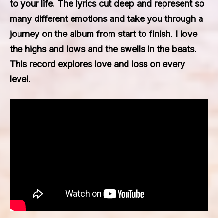
to your life. The lyrics cut deep and represent so
many different emotions and take you through a
journey on the album from start to finish. I love
the highs and lows and the swells in the beats.
This record explores love and loss on every
level.