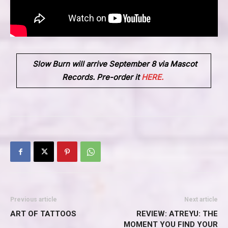
Slow Burn
will arrive
September 8
via
Mascot
Records
. Pre-order it
HERE.
Previous article
Next article
ART OF TATTOOS
REVIEW: ATREYU: THE
MOMENT YOU FIND YOUR