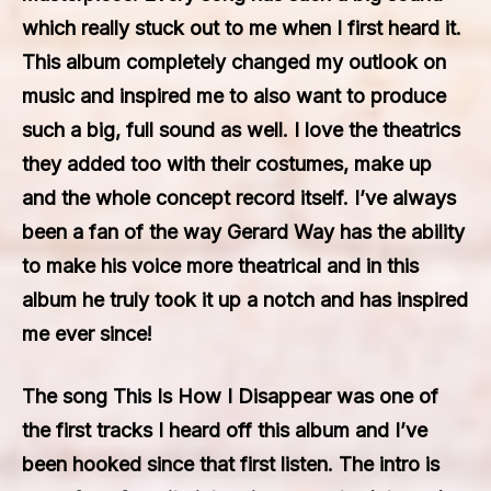
which really stuck out to me when I first heard it.
This album completely changed my outlook on
music and inspired me to also want to produce
such a big, full sound as well. I love the theatrics
they added too with their costumes, make up
and the whole concept record itself. I’ve always
been a fan of the way Gerard Way has the ability
to make his voice more theatrical and in this
album he truly took it up a notch and has inspired
me ever since!
The song This Is How I Disappear was one of
the first tracks I heard off this album and I’ve
been hooked since that first listen. The intro is