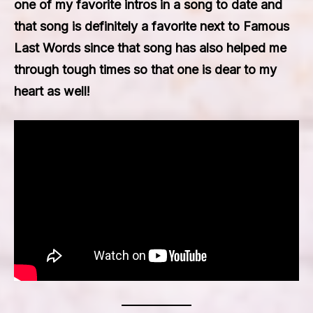
one of my favorite intros in a song to date and
that song is definitely a favorite next to Famous
Last Words since that song has also helped me
through tough times so that one is dear to my
heart as well!