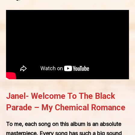
Janel- Welcome To The Black
Parade – My Chemical Romance
To me, each song on this album is an absolute
masterpiece. Every song has such a big sound