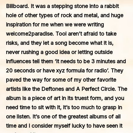
Billboard. It was a stepping stone into a rabbit
hole of other types of rock and metal, and huge
inspiration for me when we were writing
welcome2paradise. Tool aren’t afraid to take
risks, and they let a song become what it is,
never rushing a good idea or letting outside
influences tell them ‘it needs to be 3 minutes and
20 seconds or have xyz formula for radio’. They
paved the way for some of my other favorite
artists like the Deftones and A Perfect Circle. The
album is a piece of art in its truest form, and you
need time to sit with it, it’s too much to grasp in
one listen. It’s one of the greatest albums of all
time and I consider myself lucky to have seen it