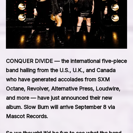
CONQUER DIVIDE — the international five-piece
band hailing from the U.S., U.K., and Canada
who have generated accolades from SXM
Octane, Revolver, Alternative Press, Loudwire,
and more — have just announced their new
album. Slow Burn will arrive September 8 via
Mascot Records.