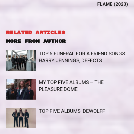
FLAME (2023)
RELATED ARTICLES
MORE FROM AUTHOR
TOP 5 FUNERAL FOR A FRIEND SONGS:
HARRY JENNINGS, DEFECTS
MY TOP FIVE ALBUMS – THE
PLEASURE DOME
TOP FIVE ALBUMS: DEWOLFF