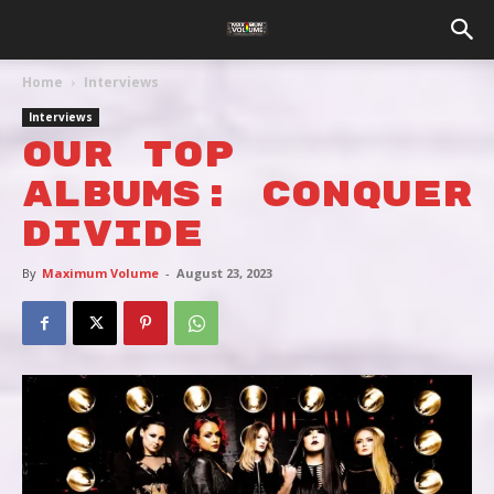
Home
Interviews
Interviews
OUR TOP
ALBUMS: CONQUER
DIVIDE
By
Maximum Volume
-
August 23, 2023