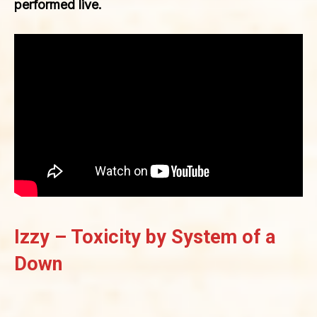
performed live.
Izzy – Toxicity by System of a
Down