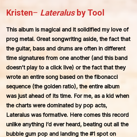
Kristen
–
Lateralus
by Tool
This album is magical and it solidified my love of
prog metal. Great songwriting aside, the fact that
the guitar, bass and drums are often in different
time signatures from one another (and this band
doesn’t play to a click live) or the fact that they
wrote an entire song based on the fibonacci
sequence (the golden ratio), the entire album
was just ahead of its time. For me, as a kid when
the charts were dominated by pop acts,
Lateralus was formative. Here comes this record
unlike anything I’d ever heard, beating out all the
bubble gum pop and landing the #1 spot on