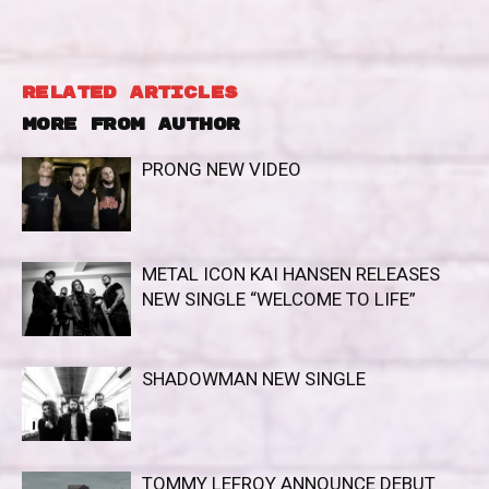
RELATED ARTICLES
MORE FROM AUTHOR
PRONG NEW VIDEO
METAL ICON KAI HANSEN RELEASES
NEW SINGLE “WELCOME TO LIFE”
SHADOWMAN NEW SINGLE
TOMMY LEFROY ANNOUNCE DEBUT