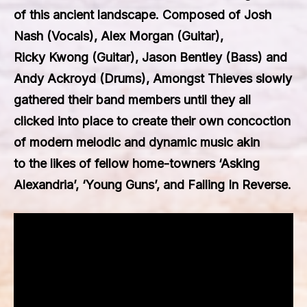
of this ancient landscape. Composed of Josh
Nash (Vocals), Alex Morgan (Guitar),
Ricky Kwong (Guitar), Jason Bentley (Bass) and
Andy Ackroyd (Drums), Amongst Thieves slowly
gathered their band members until they all
clicked into place to create their own concoction
of modern melodic and dynamic music akin
to the likes of fellow home-towners ‘Asking
Alexandria’, ‘Young Guns’, and Falling In Reverse.