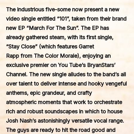
The industrious five-some now present a new
video single entitled “101”, taken from their brand
new EP “March For The Sun”. The EP has
already gathered steam, with its first single,
“Stay Close” (which features Garret
Rapp from The Color Morale), enjoying an
exclusive premier on You Tube’s BryanStars’
Channel. The new single alludes to the band’s all
over talent to deliver intense and hooky vengeful
anthems, epic grandeur, and crafty
atmospheric moments that work to orchestrate
rich and robust soundscapes in which to house
Josh Nash’s astonishingly versatile vocal range.
The guys are ready to hit the road good and