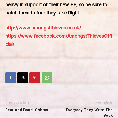
heavy in support of their new EP, so be sure to
catch them before they take flight.
http://www.amongstthieves.co.uk/
https://www.facebook.com/AmongstThievesOffi
cial/
Previous article
Next article
Featured Band: Ohhms
Everyday They Write The
Book