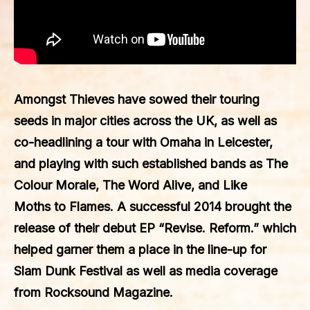
Amongst Thieves have sowed their touring
seeds in major cities across the UK, as well as
co-headlining a tour with Omaha in Leicester,
and playing with such established bands as The
Colour Morale, The Word Alive, and Like
Moths to Flames. A successful 2014 brought the
release of their debut EP “Revise. Reform.” which
helped garner them a place in the line-up for
Slam Dunk Festival as well as media coverage
from Rocksound Magazine.