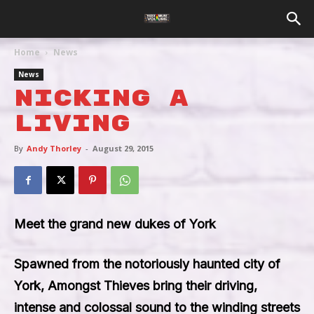
Home
News
News
Nicking A
Living
By
Andy Thorley
-
August 29, 2015
Meet the grand new dukes of York
Spawned from the notoriously haunted city of
York, Amongst Thieves bring their driving,
intense and colossal sound to the winding streets