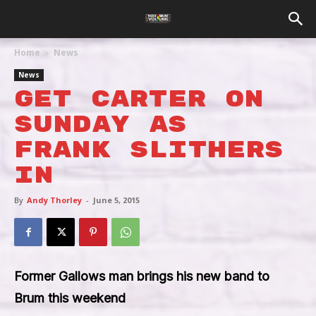
Home
News
News
Get Carter On
Sunday As
Frank Slithers
In
By
Andy Thorley
-
June 5, 2015
Former Gallows man brings his new band to
Brum this weekend