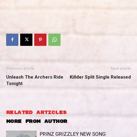
Previous article
Next article
Unleash The Archers Ride
Killder Split Single Released
Tonight
RELATED ARTICLES
MORE FROM AUTHOR
PRINZ GRIZZLEY NEW SONG