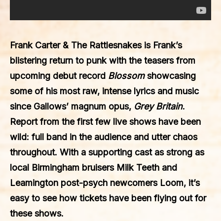
Frank Carter & The Rattlesnakes is Frank’s
blistering return to punk with the teasers from
upcoming debut record
Blossom
showcasing
some of his most raw, intense lyrics and music
since Gallows’ magnum opus,
Grey Britain
.
Report from the first few live shows have been
wild: full band in the audience and utter chaos
throughout. With a supporting cast as strong as
local Birmingham bruisers Milk Teeth and
Leamington post-psych newcomers Loom, it’s
easy to see how tickets have been flying out for
these shows.