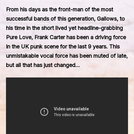
From his days as the front-man of the most
successful bands of this generation, Gallows, to
his time in the short lived yet headline-grabbing
Pure Love, Frank Carter has been a driving force
in the UK punk scene for the last 9 years. This
unmistakable vocal force has been muted of late,
but all that has just changed…