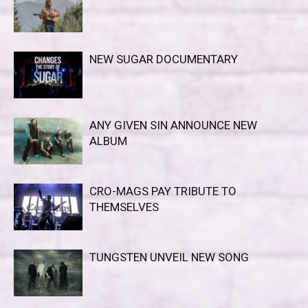
NEW SUGAR DOCUMENTARY
ANY GIVEN SIN ANNOUNCE NEW
ALBUM
CRO-MAGS PAY TRIBUTE TO
THEMSELVES
TUNGSTEN UNVEIL NEW SONG