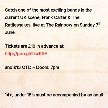
Catch one of the most exciting bands in the
current UK scene, Frank Carter & The
th
Rattlesnakes, live at The Rainbow on Sunday 7
June.
Tickets are £10 in advance at:
http://goo.gl/2rw6RE
and £13 OTD – Doors: 7pm
14+, under 16’s must be accompanied by an adult