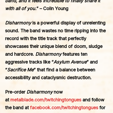
band, and it feels incredible to finally share it
with all of you.
” – Colin Young
Disharmony
is a powerful display of unrelenting
sound. The band wastes no time ripping into the
record with the title track that perfectly
showcases their unique blend of doom, sludge
and hardcore.
Disharmony
features ten
aggressive tracks like “
Asylum Avenue
” and
“
Sacrifice Me
” that find a balance between
accessibility and cataclysmic destruction.
Pre-order
Disharmony
now
at
metalblade.com/twitchingtongues
and follow
the band at
facebook.com/twitchingtongues
for