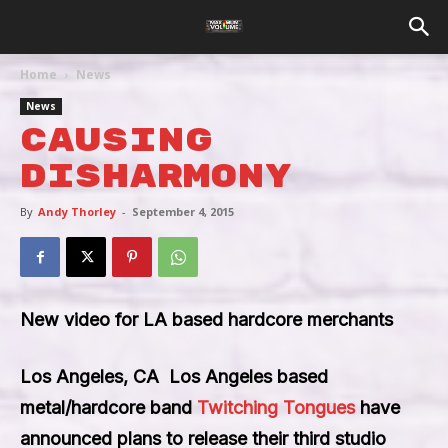
Home
News
News
Causing
Disharmony
By
Andy Thorley
-
September 4, 2015
New video for LA based hardcore merchants
Los Angeles, CA
 Los Angeles based
metal/hardcore band
Twitching Tongues
have
announced plans to release their third studio