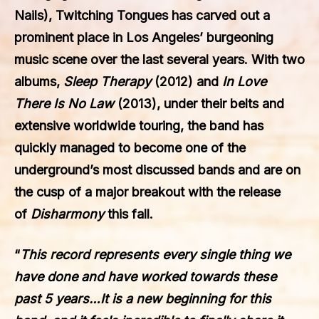
Nails),
Twitching Tongues
has carved out a
prominent place in Los Angeles’ burgeoning
music scene over the last several years. With two
albums,
Sleep Therapy
(2012) and
In Love
There Is No Law
(2013), under their belts and
extensive worldwide touring, the band has
quickly managed to become one of the
underground’s most discussed bands and are on
the cusp of a major breakout with the release
of
Disharmony
this fall.
“
This record represents every single thing we
have done and have worked towards these
past 5 years…It is a new beginning for this