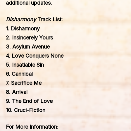
additional updates.
Disharmony
Track List:
1. Disharmony
2. Insincerely Yours
3. Asylum Avenue
4. Love Conquers None
5. Insatiable Sin
6. Cannibal
7. Sacrifice Me
8. Arrival
9. The End of Love
10. Cruci-Fiction
For More Information: