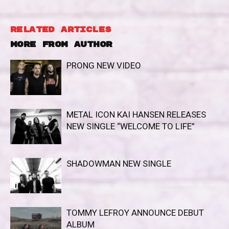
RELATED ARTICLES
MORE FROM AUTHOR
PRONG NEW VIDEO
METAL ICON KAI HANSEN RELEASES
NEW SINGLE “WELCOME TO LIFE”
SHADOWMAN NEW SINGLE
TOMMY LEFROY ANNOUNCE DEBUT
ALBUM