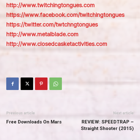
http://www.twitchingtongues.com
https://www.facebook.com/twitchingtongues
https://twitter.com/twtchngtongues
http://www.metalblade.com
http://www.closedcasketactivities.com
Previous article
Next article
Free Downloads On Mars
REVIEW: SPEEDTRAP –
Straight Shooter (2015)