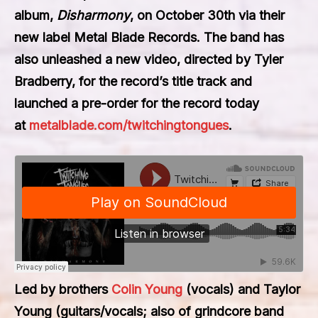
album,
Disharmony
, on October 30th via their
new label Metal Blade Records. The band has
also unleashed a new video, directed by Tyler
Bradberry, for the record’s title track and
launched a pre-order for the record today
at
metalblade.com/twitchingtongues
.
Led by brothers
Colin Young
(vocals) and Taylor
Young (guitars/vocals; also of grindcore band