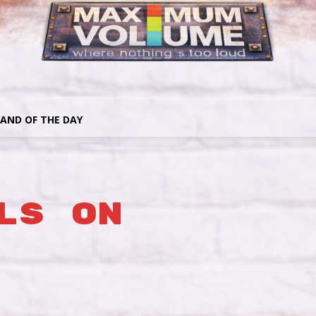
AND OF THE DAY
ls On