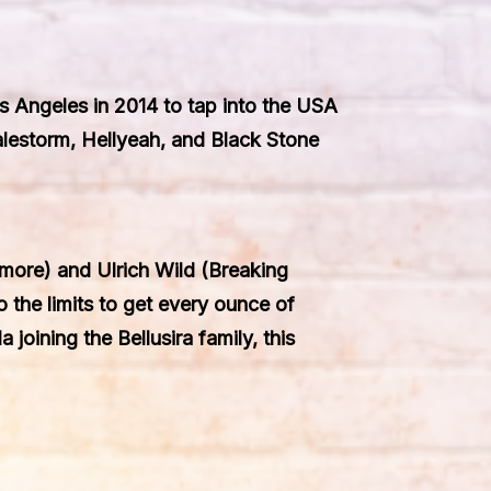
os Angeles in 2014 to tap into the USA
alestorm, Hellyeah, and Black Stone
ore) and Ulrich Wild (Breaking
o the limits to get every ounce of
 joining the Bellusira family, this