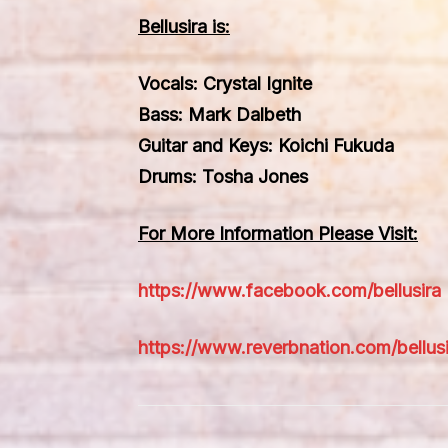
Bellusira is:
Vocals: Crystal Ignite
Bass: Mark Dalbeth
Guitar and Keys: Koichi Fukuda
Drums: Tosha Jones
For More Information Please Visit:
https://www.facebook.com/bellusira
https://www.reverbnation.com/bellusi