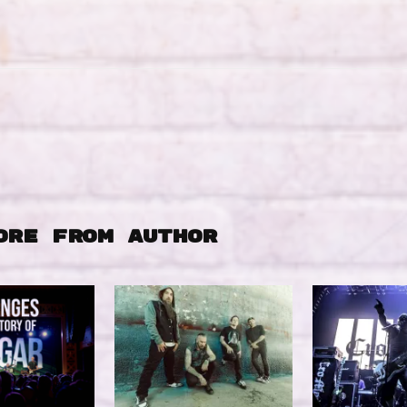
ORE FROM AUTHOR