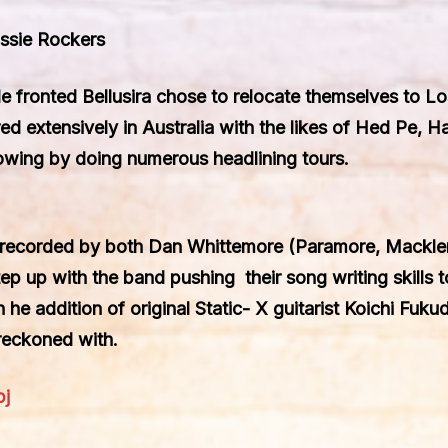
ssie Rockers
ale fronted Bellusira chose to relocate themselves to L
d extensively in Australia with the likes of Hed Pe, H
llowing by doing numerous headlining tours.
 recorded by both Dan Whittemore (Paramore, Macklem
p up with the band pushing their song writing skills t
e addition of original Static- X guitarist Koichi Fukuda
reckoned with.
pj