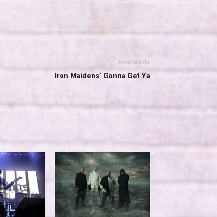
Next article
Iron Maidens’ Gonna Get Ya