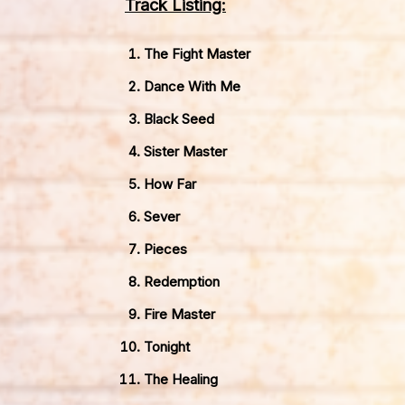
Track Listing:
The Fight Master
Dance With Me
Black Seed
Sister Master
How Far
Sever
Pieces
Redemption
Fire Master
Tonight
The Healing