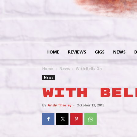
HOME
REVIEWS
GIGS
NEWS
B
Home
News
With Bells On
News
With Bel
By
Andy Thorley
-
October 13, 2015