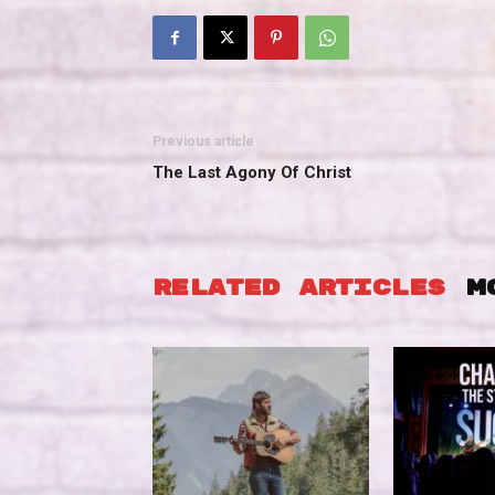
Previous article
The Last Agony Of Christ
RELATED ARTICLES
M