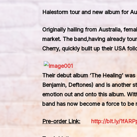
Halestorm tour and new album for Au
Originally hailing from Australia, fem
market. The band,having already toure
Cherry, quickly built up their USA fo
Their debut album ‘The Healing’ was
Benjamin, Deftones) and is another ste
emotion out and onto this album. With h
band has now become a force to be 
Pre-order Link:
http://bit.ly/1fARP