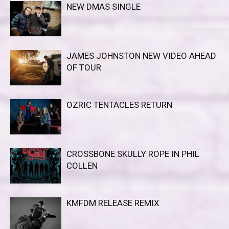
NEW DMAS SINGLE
JAMES JOHNSTON NEW VIDEO AHEAD
OF TOUR
OZRIC TENTACLES RETURN
CROSSBONE SKULLY ROPE IN PHIL
COLLEN
KMFDM RELEASE REMIX