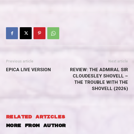
Previous article
Next article
EPICA LIVE VERSION
REVIEW: THE ADMIRAL SIR
CLOUDESLEY SHOVELL –
THE TROUBLE WITH THE
SHOVELL (2026)
RELATED ARTICLES
MORE FROM AUTHOR