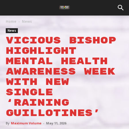
Home
News
News
VICIOUS BISHOP
HIGHLIGHT
MENTAL HEALTH
AWARENESS WEEK
WITH NEW
SINGLE
‘RAINING
GUILLOTINES’
By
Maximum Volume
-
May 11, 2026