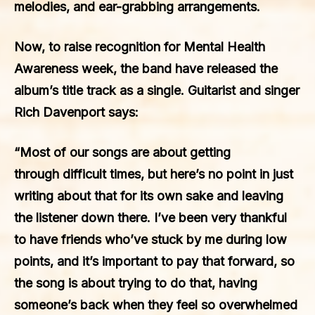
melodies, and ear-grabbing arrangements.
Now, to raise recognition for Mental Health
Awareness week, the band have released the
album’s title track as a single. Guitarist and singer
Rich Davenport says:
“Most of our songs are about getting
through difficult times, but here’s no point in just
writing about that for its own sake and leaving
the listener down there. I’ve been very thankful
to have friends who’ve stuck by me during low
points, and it’s important to pay that forward, so
the song is about trying to do that, having
someone’s back when they feel so overwhelmed