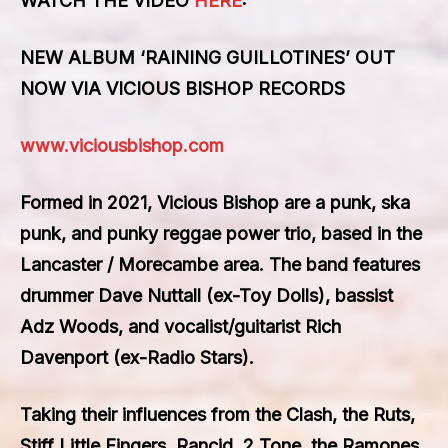
WATCH THE VIDEO
HERE
:
NEW ALBUM ‘RAINING GUILLOTINES’ OUT
NOW VIA VICIOUS BISHOP RECORDS
www.viciousbishop.com
Formed in 2021, Vicious Bishop are a punk, ska
punk, and punky reggae power trio, based in the
Lancaster / Morecambe area. The band features
drummer Dave Nuttall (ex-Toy Dolls), bassist
Adz Woods, and vocalist/guitarist Rich
Davenport (ex-Radio Stars).
Taking their influences from the Clash, the Ruts,
Stiff Little Fingers, Rancid, 2 Tone, the Ramones,