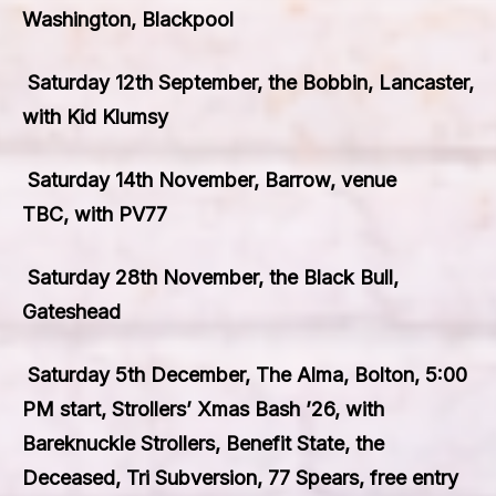
Washington, Blackpool
Saturday 12th September, the Bobbin, Lancaster,
with Kid Klumsy
Saturday 14th November, Barrow, venue
TBC, with PV77
Saturday 28th November, the Black Bull,
Gateshead
Saturday 5th December, The Alma, Bolton, 5:00
PM start, Strollers’ Xmas Bash ’26, with
Bareknuckle Strollers, Benefit State, the
Deceased, Tri Subversion, 77 Spears, free entry