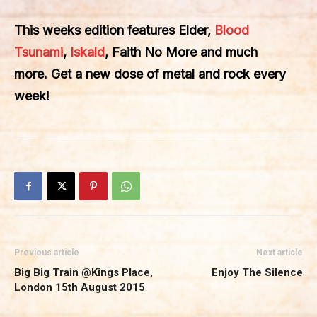
This weeks edition features Elder,
Blood
Tsunami
,
Iskald
, Faith No More and much
more. Get a new dose of metal and rock every
week!
Previous article
Next article
Big Big Train @Kings Place,
Enjoy The Silence
London 15th August 2015