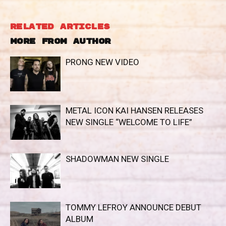
RELATED ARTICLES
MORE FROM AUTHOR
PRONG NEW VIDEO
METAL ICON KAI HANSEN RELEASES
NEW SINGLE “WELCOME TO LIFE”
SHADOWMAN NEW SINGLE
TOMMY LEFROY ANNOUNCE DEBUT
ALBUM