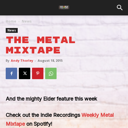
Home
News
News
The Metal
Mixtape
By
Andy Thorley
-
August 18, 2015
And the mighty Elder feature this week
Check out the Indie Recordings
Weekly Metal
Mixtape
on Spotify!