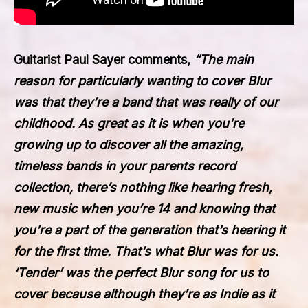
Guitarist Paul Sayer comments,
“The main
reason for particularly wanting to cover Blur
was that they’re a band that was really of our
childhood. As great as it is when you’re
growing up to discover all the amazing,
timeless bands in your parents record
collection, there’s nothing like hearing fresh,
new music when you’re 14 and knowing that
you’re a part of the generation that’s hearing it
for the first time. That’s what Blur was for us.
‘Tender’ was the perfect Blur song for us to
cover because although they’re as Indie as it