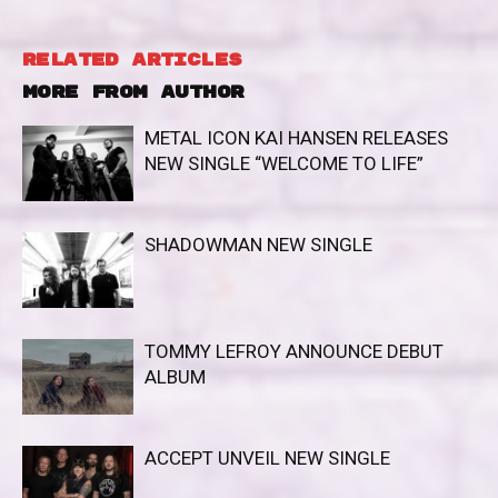
RELATED ARTICLES
MORE FROM AUTHOR
METAL ICON KAI HANSEN RELEASES
NEW SINGLE “WELCOME TO LIFE”
SHADOWMAN NEW SINGLE
TOMMY LEFROY ANNOUNCE DEBUT
ALBUM
ACCEPT UNVEIL NEW SINGLE