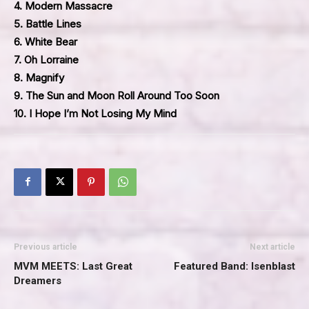
4. Modern Massacre
5. Battle Lines
6. White Bear
7. Oh Lorraine
8. Magnify
9. The Sun and Moon Roll Around Too Soon
10. I Hope I’m Not Losing My Mind
Previous article
Next article
MVM MEETS: Last Great
Featured Band: Isenblast
Dreamers