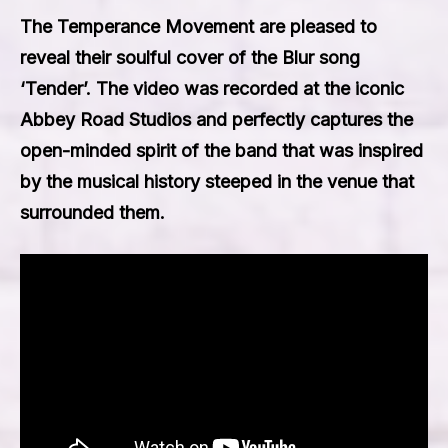
The Temperance Movement are pleased to
reveal their soulful cover of the Blur song
‘Tender’. The video was recorded at the iconic
Abbey Road Studios and perfectly captures the
open-minded spirit of the band that was inspired
by the musical history steeped in the venue that
surrounded them.