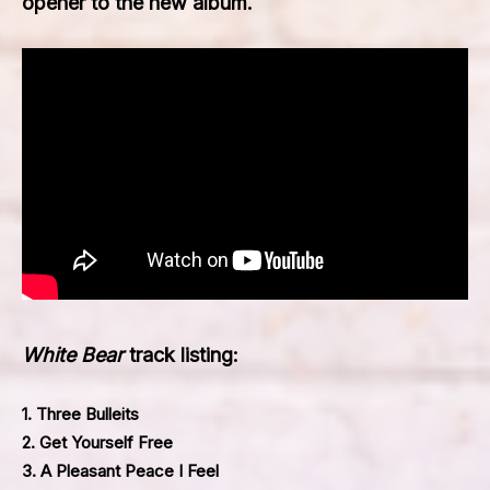
opener to the new album.
White Bear
track listing:
1. Three Bulleits
2. Get Yourself Free
3. A Pleasant Peace I Feel