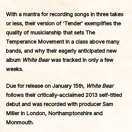
With a mantra for recording songs in three takes
or less, their version of ‘Tender’ exemplifies the
quality of musicianship that sets The
Temperance Movement in a class above many
bands, and why their eagerly anticipated new
album
White Bear
was tracked in only a few
weeks.
Due for release on January 15th,
White Bear
follows their critically-acclaimed 2013 self-titled
debut and was recorded with producer Sam
Miller in London, Northamptonshire and
Monmouth.