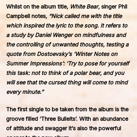
Whilst on the album title,
White Bear
, singer Phil
Campbell notes,
“Nick called me with the title
which inspired the lyric to the song. It refers to
a study by Daniel Wenger on mindfulness and
the controlling of unwanted thoughts, testing a
quote from Dostoevsky’s ‘Winter Notes on
Summer Impressions’: ‘Try to pose for yourself
this task: not to think of a polar bear, and you
will see that the cursed thing will come to mind
every minute.”
The first single to be taken from the album is the
groove filled ‘Three Bulleits’. With an abundance
of attitude and swagger it’s also the powerful