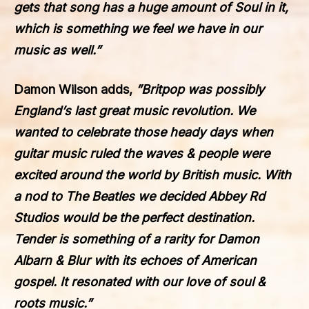
gets that song has a huge amount of Soul in it,
which is something we feel we have in our
music as well.”
Damon Wilson adds,
”
Britpop was possibly
England’s last great music revolution. We
wanted to celebrate those heady days when
guitar music ruled the waves & people were
excited around the world by British music. With
a nod to The Beatles we decided Abbey Rd
Studios would be the perfect destination.
Tender is something of a rarity for Damon
Albarn & Blur with its echoes of American
gospel. It resonated with our love of soul &
roots music.”