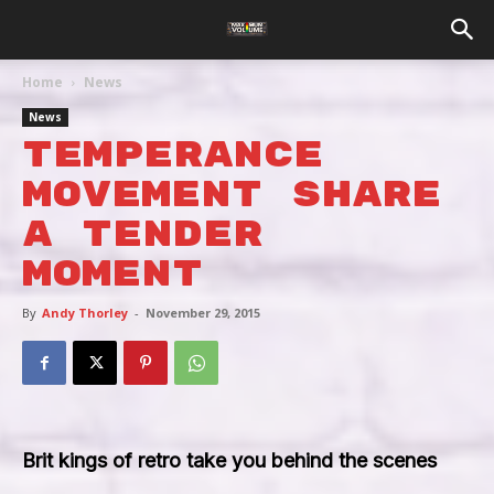
Home
News
News
Temperance
Movement Share
A Tender
Moment
By
Andy Thorley
-
November 29, 2015
Brit kings of retro take you behind the scenes