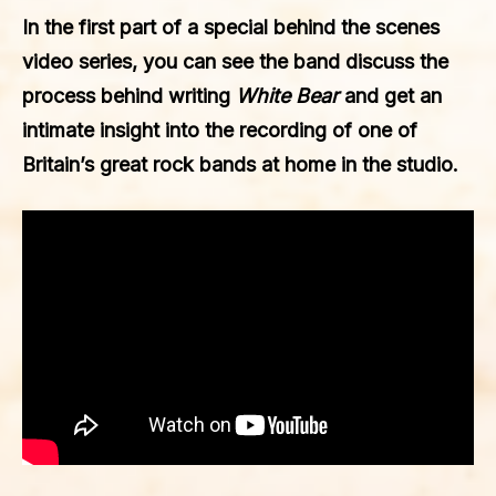
In the first part of a special behind the scenes
video series, you can see the band discuss the
process behind writing
White Bear
and get an
intimate insight into the recording of one of
Britain’s great rock bands at home in the studio.