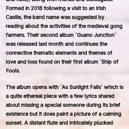
Formed in 2018 following a visit to an Irish
Castle, the band name was suggested by
reading about the activities of the medieval gong
farmers. Their second album `Guano Junction`
was released last month and continues the
connective thematic elements and themes of
love and loss found on their first album `Ship of
Fools.
The album opens with `As Sunlight Falls` which is
a quite ethereal piece with a few lyrics shared
about missing a special someone during its brief
existence but it does paint a picture of a calming
sunset. A distant flute and intricately plucked