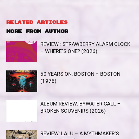
RELATED ARTICLES
MORE FROM AUTHOR
REVIEW : STRAWBERRY ALARM CLOCK
– WHERE`S ONE? (2026)
50 YEARS ON: BOSTON – BOSTON
(1976)
ALBUM REVIEW: BYWATER CALL –
BROKEN SOUVENIRS (2026)
REVIEW: LALU – A MYTHMAKER’S