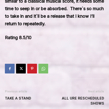
similar to a classical musical score, it needs some
time to seep in or be absorbed. There`s so much
to take in and it`ll be a release that I know I’ll
return to repeatedly.
Rating 8.5/10
Previous article
Next article
TAKE A STAND
ALL URE RESCHEDULED
SHOWS