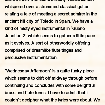
whispered over a strummed classical guitar
relating a tale of meeting a secret admirer in the
ancient hill city of Toledo in Spain. We have a
kind of misty eyed instrumental in `Guano
Junction 2` which seems to gather a little pace
as it evolves. A sort of otherworldly offering
comprised of dreamlike flute tinges and
percussive instrumentation.
`Wednesday Afternoon` is a quite funky piece
which seems to drift off midway through before
continuing and concludes with some delightful
brass and flute tones. I have to admit that i
couldn`t decipher what the lyrics were about. We