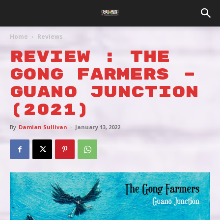
Home
Reviews
REVIEW : THE
GONG FARMERS –
GUANO JUNCTION
(2021)
By
Damian Sullivan
-
January 13, 2022