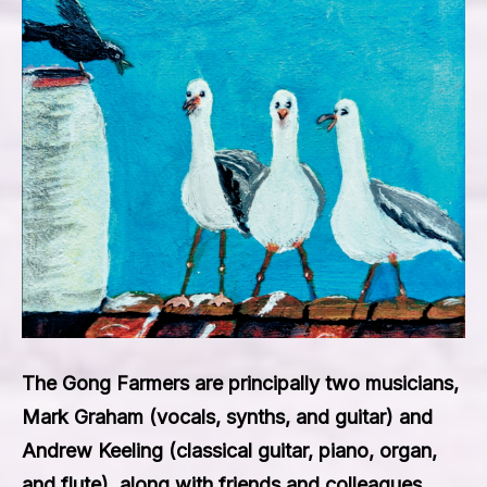
The Gong Farmers are principally two musicians,
Mark Graham (vocals, synths, and guitar) and
Andrew Keeling (classical guitar, piano, organ,
and flute), along with friends and colleagues.