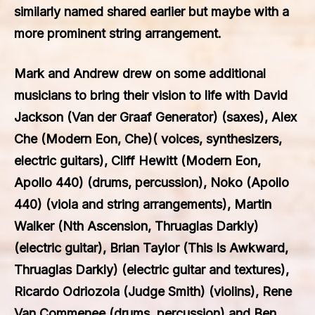
similarly named shared earlier but maybe with a
more prominent string arrangement.
Mark and Andrew drew on some additional
musicians to bring their vision to life with David
Jackson (Van der Graaf Generator) (saxes), Alex
Che (Modern Eon, Che)( voices, synthesizers,
electric guitars), Cliff Hewitt (Modern Eon,
Apollo 440) (drums, percussion), Noko (Apollo
440) (viola and string arrangements), Martin
Walker (Nth Ascension, Thruaglas Darkly)
(electric guitar), Brian Taylor (This Is Awkward,
Thruaglas Darkly) (electric guitar and textures),
Ricardo Odriozola (Judge Smith) (violins), Rene
Van Commenee (drums, percussion) and Ben