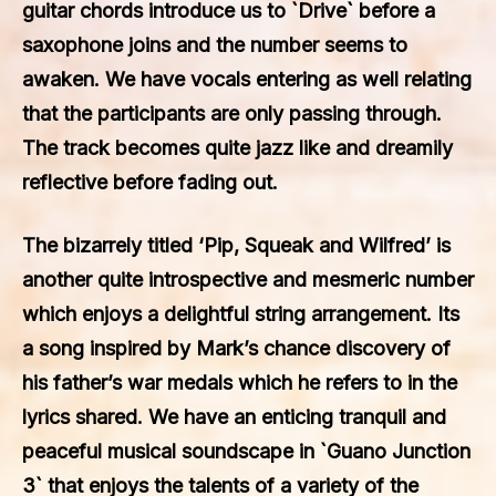
guitar chords introduce us to `Drive` before a
saxophone joins and the number seems to
awaken. We have vocals entering as well relating
that the participants are only passing through.
The track becomes quite jazz like and dreamily
reflective before fading out.
The bizarrely titled ‘Pip, Squeak and Wilfred’ is
another quite introspective and mesmeric number
which enjoys a delightful string arrangement. Its
a song inspired by Mark’s chance discovery of
his father’s war medals which he refers to in the
lyrics shared. We have an enticing tranquil and
peaceful musical soundscape in `Guano Junction
3` that enjoys the talents of a variety of the