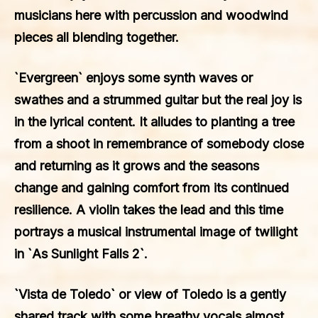
musicians here with percussion and woodwind
pieces all blending together.
`Evergreen` enjoys some synth waves or
swathes and a strummed guitar but the real joy is
in the lyrical content. It alludes to planting a tree
from a shoot in remembrance of somebody close
and returning as it grows and the seasons
change and gaining comfort from its continued
resilience. A violin takes the lead and this time
portrays a musical instrumental image of twilight
in `As Sunlight Falls 2`.
`Vista de Toledo` or view of Toledo is a gently
shared track with some breathy vocals almost