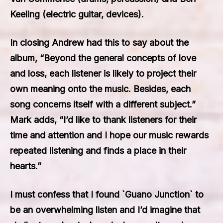
Keeling (electric guitar, devices).
In closing Andrew had this to say about the
album, “Beyond the general concepts of love
and loss, each listener is likely to project their
own meaning onto the music. Besides, each
song concerns itself with a different subject.”
Mark adds, “I’d like to thank listeners for their
time and attention and I hope our music rewards
repeated listening and finds a place in their
hearts.”
I must confess that I found `Guano Junction` to
be an overwhelming listen and I’d imagine that