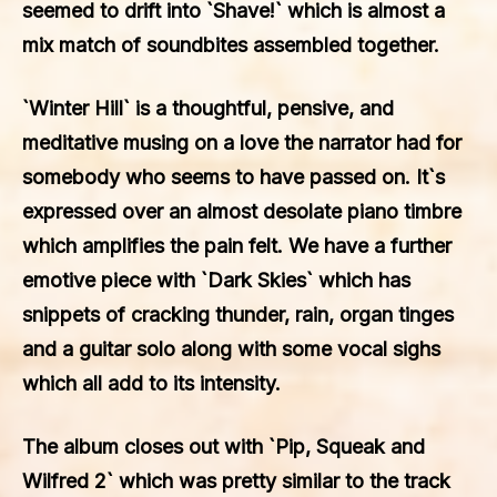
seemed to drift into `Shave!` which is almost a
mix match of soundbites assembled together.
`Winter Hill` is a thoughtful, pensive, and
meditative musing on a love the narrator had for
somebody who seems to have passed on. It`s
expressed over an almost desolate piano timbre
which amplifies the pain felt. We have a further
emotive piece with `Dark Skies` which has
snippets of cracking thunder, rain, organ tinges
and a guitar solo along with some vocal sighs
which all add to its intensity.
The album closes out with `Pip, Squeak and
Wilfred 2` which was pretty similar to the track