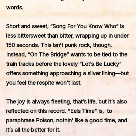
words.
Short and sweet, “Song For You Know Who” is
less bittersweet than bitter, wrapping up in under
150 seconds. This isn’t punk rock, though.
Instead, “On The Bridge” wants to be tied to the
train tracks before the lovely “Let’s Be Lucky”
offers something approaching a silver lining—but
you feel the respite won’t last.
The joy is always fleeting, that’s life, but it’s also
reflected on this record. “Eels Time” is, to
paraphrase Poison, nothin’ like a good time, and
it’s all the better for it.