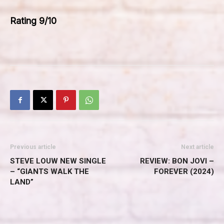
Rating 9/10
Previous article
Next article
STEVE LOUW NEW SINGLE
REVIEW: BON JOVI –
– “GIANTS WALK THE
FOREVER (2024)
LAND”