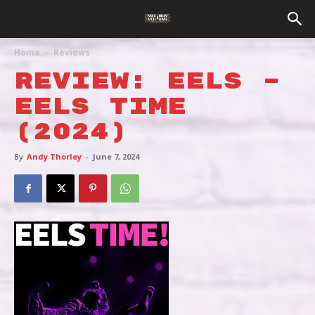
Home
Reviews
REVIEW: EELS –
EELS TIME
(2024)
By
Andy Thorley
-
June 7, 2024