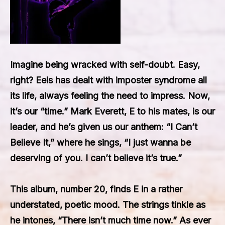
Imagine being wracked with self-doubt. Easy,
right? Eels has dealt with imposter syndrome all
its life, always feeling the need to impress. Now,
it’s our “time.” Mark Everett, E to his mates, is our
leader, and he’s given us our anthem: “I Can’t
Believe It,” where he sings, “I just wanna be
deserving of you. I can’t believe it’s true.”
This album, number 20, finds E in a rather
understated, poetic mood. The strings tinkle as
he intones, “There isn’t much time now.” As ever