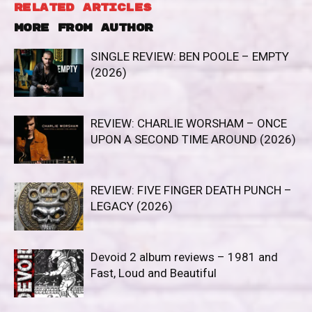
RELATED ARTICLES
MORE FROM AUTHOR
SINGLE REVIEW: BEN POOLE – EMPTY
(2026)
REVIEW: CHARLIE WORSHAM – ONCE
UPON A SECOND TIME AROUND (2026)
REVIEW: FIVE FINGER DEATH PUNCH –
LEGACY (2026)
Devoid 2 album reviews – 1981 and
Fast, Loud and Beautiful