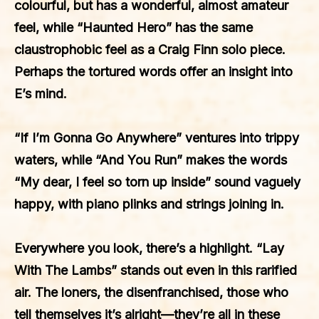
colourful, but has a wonderful, almost amateur
feel, while “Haunted Hero” has the same
claustrophobic feel as a Craig Finn solo piece.
Perhaps the tortured words offer an insight into
E’s mind.
“If I’m Gonna Go Anywhere” ventures into trippy
waters, while “And You Run” makes the words
“My dear, I feel so torn up inside” sound vaguely
happy, with piano plinks and strings joining in.
Everywhere you look, there’s a highlight. “Lay
With The Lambs” stands out even in this rarified
air. The loners, the disenfranchised, those who
tell themselves it’s alright—they’re all in these