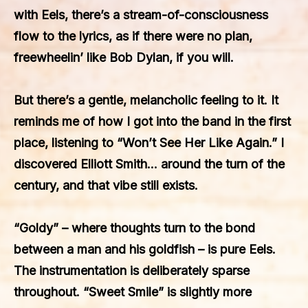
with Eels, there’s a stream-of-consciousness
flow to the lyrics, as if there were no plan,
freewheelin’ like Bob Dylan, if you will.
But there’s a gentle, melancholic feeling to it. It
reminds me of how I got into the band in the first
place, listening to “Won’t See Her Like Again.” I
discovered Elliott Smith… around the turn of the
century, and that vibe still exists.
“Goldy” – where thoughts turn to the bond
between a man and his goldfish – is pure Eels.
The instrumentation is deliberately sparse
throughout. “Sweet Smile” is slightly more