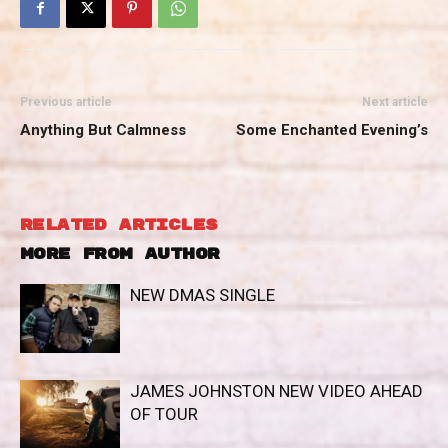
Previous article
Next article
Anything But Calmness
Some Enchanted Evening’s
RELATED ARTICLES
MORE FROM AUTHOR
NEW DMAS SINGLE
JAMES JOHNSTON NEW VIDEO AHEAD
OF TOUR