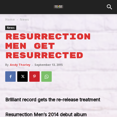
Home
News
News
Resurrection
Men Get
Resurrected
By
Andy Thorley
-
September 13, 2015
Brilliant record gets the re-release treatment
Resurrection Men’s 2014 debut album