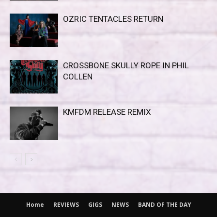
OZRIC TENTACLES RETURN
CROSSBONE SKULLY ROPE IN PHIL
COLLEN
KMFDM RELEASE REMIX
Home
REVIEWS
GIGS
NEWS
BAND OF THE DAY