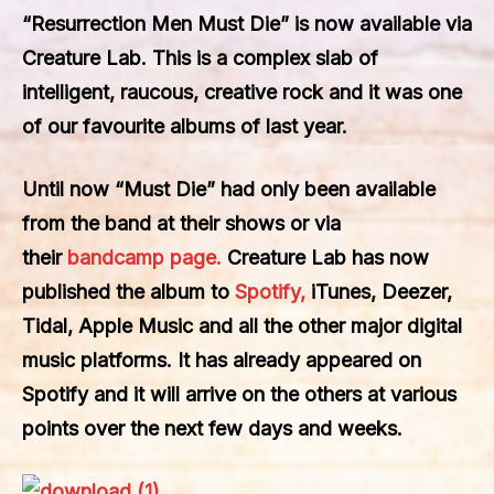
“Resurrection Men Must Die” is now available via
Creature Lab. This is a complex slab of
intelligent, raucous, creative rock and it was one
of our favourite albums of last year.
Until now “Must Die” had only been available
from the band at their shows or via
their
bandcamp page.
Creature Lab has now
published the album to
Spotify,
iTunes, Deezer,
Tidal, Apple Music and all the other major digital
music platforms. It has already appeared on
Spotify and it will arrive on the others at various
points over the next few days and weeks.