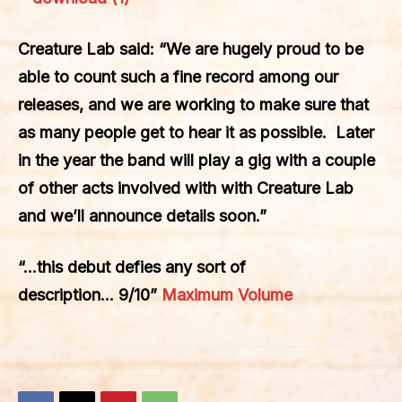
Creature Lab said: “We are hugely proud to be
able to count such a fine record among our
releases, and we are working to make sure that
as many people get to hear it as possible. Later
in the year the band will play a gig with a couple
of other acts involved with with Creature Lab
and we’ll announce details soon.”
“…this debut defies any sort of
description… 9/10”
Maximum Volume