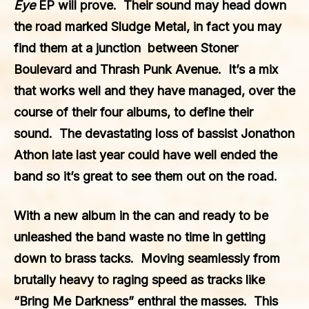
Eye
EP will prove. Their sound may head down
the road marked Sludge Metal, in fact you may
find them at a junction between Stoner
Boulevard and Thrash Punk Avenue. It’s a mix
that works well and they have managed, over the
course of their four albums, to define their
sound. The devastating loss of bassist Jonathon
Athon late last year could have well ended the
band so it’s great to see them out on the road.
With a new album in the can and ready to be
unleashed the band waste no time in getting
down to brass tacks. Moving seamlessly from
brutally heavy to raging speed as tracks like
“Bring Me Darkness” enthral the masses. This