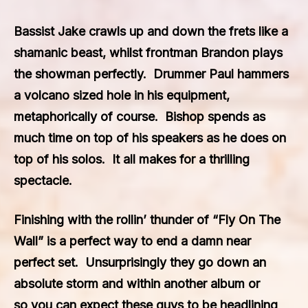
Bassist Jake crawls up and down the frets like a
shamanic beast, whilst frontman Brandon plays
the showman perfectly. Drummer Paul hammers
a volcano sized hole in his equipment,
metaphorically of course. Bishop spends as
much time on top of his speakers as he does on
top of his solos. It all makes for a thrilling
spectacle.
Finishing with the rollin’ thunder of “Fly On The
Wall” is a perfect way to end a damn near
perfect set. Unsurprisingly they go down an
absolute storm and within another album or
so you can expect these guys to be headlining