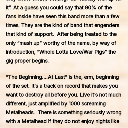
it”. At a guess you could say that 90% of the
fans inside have seen this band more than a few
times. They are the kind of band that engenders
that kind of support. After being treated to the
only “mash up” worthy of the name, by way of
introduction, “Whole Lotta Love/War Pigs” the
gig proper begins.
“The Beginning….At Last” is the, erm, beginning
of the set. It’s a track on record that makes you
want to destroy all before you. Live it’s not much
different, just amplified by 1000 screaming
Metalheads. There is something seriously wrong
with a Metalhead if they do not enjoy nights like