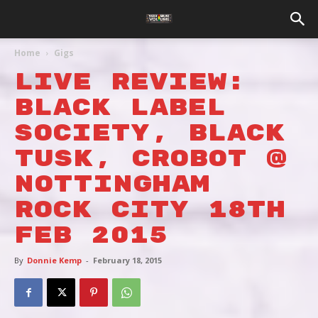
Home
Gigs
Live Review:
BLACK LABEL
SOCIETY, Black
Tusk, Crobot @
Nottingham
Rock City 18th
Feb 2015
By
Donnie Kemp
-
February 18, 2015