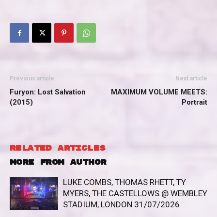
Previous article
Next article
Furyon: Lost Salvation
MAXIMUM VOLUME MEETS:
(2015)
Portrait
RELATED ARTICLES
MORE FROM AUTHOR
LUKE COMBS, THOMAS RHETT, TY
MYERS, THE CASTELLOWS @ WEMBLEY
STADIUM, LONDON 31/07/2026