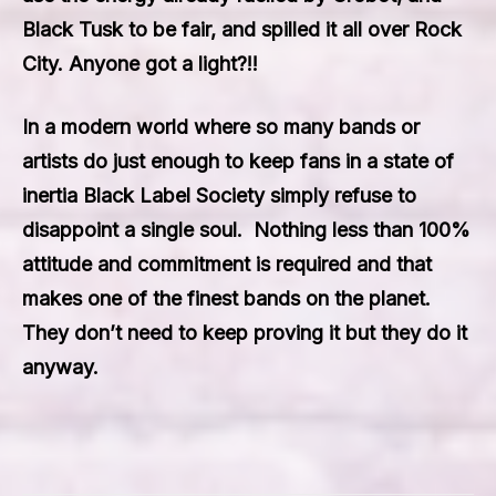
Black Tusk to be fair, and spilled it all over Rock
City. Anyone got a light?!!
In a modern world where so many bands or
artists do just enough to keep fans in a state of
inertia
Black Label Society
simply refuse to
disappoint a single soul. Nothing less than 100%
attitude and commitment is required and that
makes one of the finest bands on the planet.
They don’t need to keep proving it but they do it
anyway.