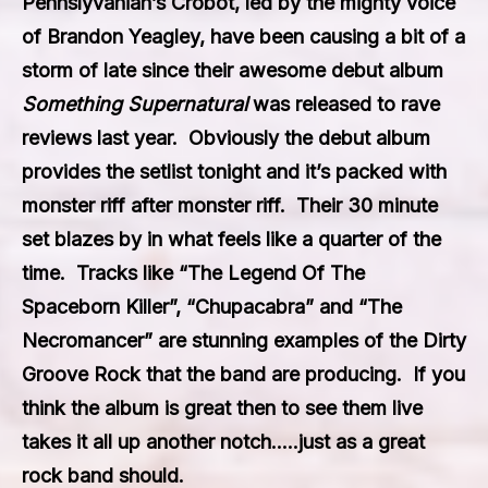
Pennslyvanian’s
Crobot,
led by the mighty voice
of Brandon Yeagley, have been causing a bit of a
storm of late since their awesome debut album
Something Supernatural
was released to rave
reviews last year. Obviously the debut album
provides the setlist tonight and it’s packed with
monster riff after monster riff. Their 30 minute
set blazes by in what feels like a quarter of the
time. Tracks like “The Legend Of The
Spaceborn Killer”, “Chupacabra” and “The
Necromancer” are stunning examples of the Dirty
Groove Rock that the band are producing. If you
think the album is great then to see them live
takes it all up another notch…..just as a great
rock band should.