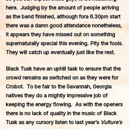
here. Judging by the amount of people arriving
as the band finished, although fora 6.30pm start
there was a damn good attendance nonetheless,
it appears they have missed out on something
supernaturally special this evening. Pity the fools.
They will catch up eventually just like the rest.
Black Tusk
have an uphill task to ensure that the
crowd remains as switched on as they were for
Crobot
. To be fair to the Savannah, Georgia
natives they do a mightly impressive job of
keeping the energy flowing. As with the openers
there is no lack of quality in the music of
Black
Tusk
as any cursory listen to last year’s
Vulture’s