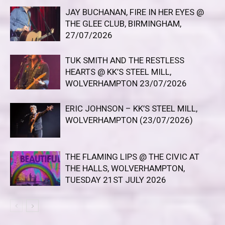
JAY BUCHANAN, FIRE IN HER EYES @
THE GLEE CLUB, BIRMINGHAM,
27/07/2026
TUK SMITH AND THE RESTLESS
HEARTS @ KK’S STEEL MILL,
WOLVERHAMPTON 23/07/2026
ERIC JOHNSON – KK’S STEEL MILL,
WOLVERHAMPTON (23/07/2026)
THE FLAMING LIPS @ THE CIVIC AT
THE HALLS, WOLVERHAMPTON,
TUESDAY 21ST JULY 2026