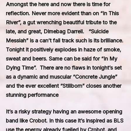
Amongst the here and now there is time for
reflection. Never more evident than on “In This
River”, a gut wrenching beautiful tribute to the
late, and great, Dimebag Darrell. “Suicide
Messiah” is a can’t fail track such is its brilliance.
Tonight it positively explodes in haze of smoke,
sweat and beers. Same can be said for “In My
Dying Time”. There are no flaws in tonight’s set
as a dynamic and muscular “Concrete Jungle”
and the ever excellent “Stillborn” closes another
stunning performance
It’s a risky strategy having an awesome opening
band like Crobot. In this case it’s inspired as BLS
use the energy already fuelled by Crobot, and