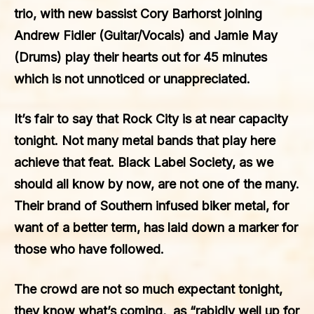
trio, with new bassist Cory Barhorst joining
Andrew Fidler (Guitar/Vocals) and Jamie May
(Drums) play their hearts out for 45 minutes
which is not unnoticed or unappreciated.
It’s fair to say that Rock City is at near capacity
tonight. Not many metal bands that play here
achieve that feat.
Black Label Society
, as we
should all know by now, are not one of the many.
Their brand of Southern infused biker metal, for
want of a better term, has laid down a marker for
those who have followed.
The crowd are not so much expectant tonight,
they know what’s coming, as “rabidly well up for