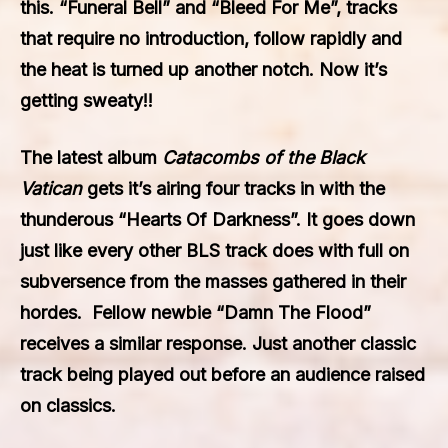
this. “Funeral Bell” and “Bleed For Me”, tracks
that require no introduction, follow rapidly and
the heat is turned up another notch. Now it’s
getting sweaty!!
The latest album
Catacombs of the Black
Vatican
gets it’s airing four tracks in with the
thunderous “Hearts Of Darkness”. It goes down
just like every other BLS track does with full on
subversence from the masses gathered in their
hordes. Fellow newbie “Damn The Flood”
receives a similar response. Just another classic
track being played out before an audience raised
on classics.