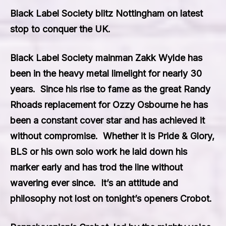
Black Label Society blitz Nottingham on latest
stop to conquer the UK.
Black Label Society
mainman Zakk Wylde has
been in the heavy metal limelight for nearly 30
years. Since his rise to fame as the great
Randy
Rhoads
replacement for
Ozzy Osbourne
he has
been a constant cover star and has achieved it
without compromise. Whether it is Pri
de & Glory
,
BLS
or his own solo work he laid down his
marker early and has trod the line without
wavering ever since. It’s an attitude and
philosophy not lost on tonight’s openers
Crobot.