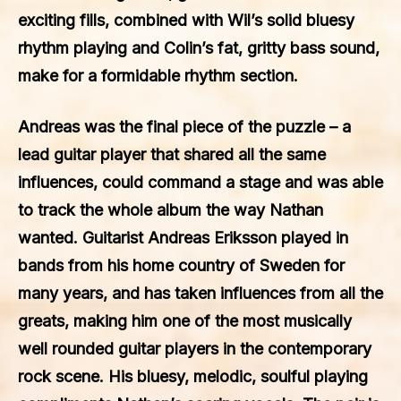
exciting fills, combined with Wil’s solid bluesy
rhythm playing and Colin’s fat, gritty bass sound,
make for a formidable rhythm section.
Andreas was the final piece of the puzzle – a
lead guitar player that shared all the same
influences, could command a stage and was able
to track the whole album the way Nathan
wanted. Guitarist Andreas Eriksson played in
bands from his home country of Sweden for
many years, and has taken influences from all the
greats, making him one of the most musically
well rounded guitar players in the contemporary
rock scene. His bluesy, melodic, soulful playing