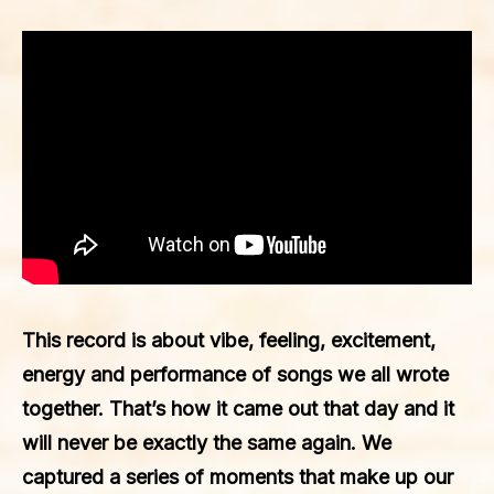
This record is about vibe, feeling, excitement,
energy and performance of songs we all wrote
together. That’s how it came out that day and it
will never be exactly the same again. We
captured a series of moments that make up our