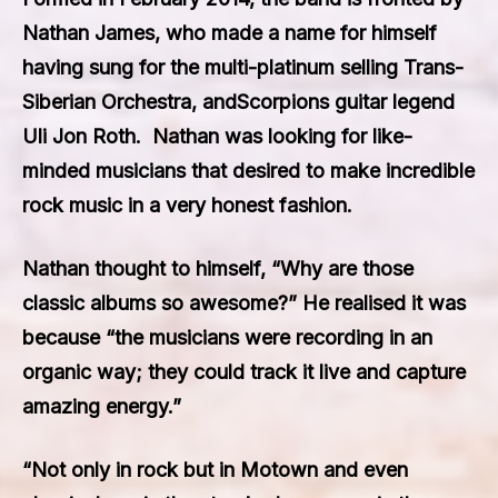
Nathan James,
who made a name for himself
having sung for the multi-platinum selling
Trans-
Siberian Orchestra,
and
Scorpions
guitar legend
Uli Jon Roth
. Nathan was looking for like-
minded musicians that desired to make incredible
rock music in a very honest fashion.
Nathan thought to himself, “Why are those
classic albums so awesome?” He realised it was
because “the musicians were recording in an
organic way; they could track it live and capture
amazing energy.”
“Not only in rock but in Motown and even