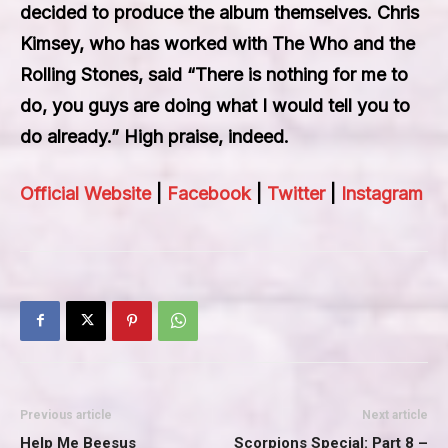
decided to produce the album themselves. Chris
Kimsey, who has worked with The Who and the
Rolling Stones, said “There is nothing for me to
do, you guys are doing what I would tell you to
do already.” High praise, indeed.
Official Website
|
Facebook
|
Twitter
|
Instagram
Previous article
Next article
Help Me Beesus
Scorpions Special: Part 8 –