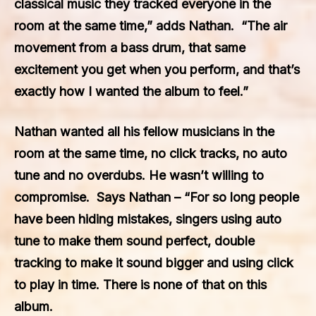
classical music they tracked everyone in the
room at the same time,” adds Nathan. “The air
movement from a bass drum, that same
excitement you get when you perform, and that’s
exactly how I wanted the album to feel.”
Nathan wanted all his fellow musicians in the
room at the same time, no click tracks, no auto
tune and no overdubs. He wasn’t willing to
compromise. Says Nathan – “For so long people
have been hiding mistakes, singers using auto
tune to make them sound perfect, double
tracking to make it sound bigger and using click
to play in time. There is none of that on this
album.