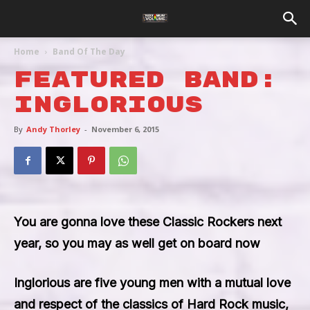
Home
Band Of The Day
Featured Band:
Inglorious
By
Andy Thorley
-
November 6, 2015
You are gonna love these Classic Rockers next
year, so you may as well get on board now
Inglorious
are five young men with a mutual love
and respect of the classics of Hard Rock music,