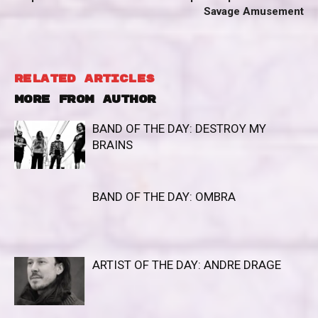
Savage Amusement
RELATED ARTICLES
MORE FROM AUTHOR
BAND OF THE DAY: DESTROY MY
BRAINS
BAND OF THE DAY: OMBRA
ARTIST OF THE DAY: ANDRE DRAGE