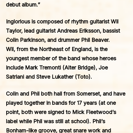
debut album.”
Inglorious is composed of rhythm guitarist
Wil
Taylor
, lead guitarist
Andreas Eriksson
, bassist
Colin Parkinson
, and drummer
Phil Beaver
.
Wil, from the Northeast of England, is the
youngest member of the band whose heroes
include Mark Tremonti (Alter Bridge), Joe
Satriani and Steve Lukather (Toto).
Colin and Phil both hail from Somerset, and have
played together in bands for 17 years (at one
point, both were signed to Mick Fleetwood’s
label while Phil was still at school). Phil’s
Bonham-like groove, great snare work and