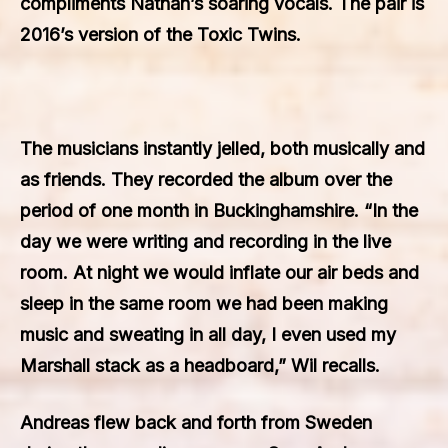
compliments Nathan’s soaring vocals. The pair is
2016’s version of the Toxic Twins.
The musicians instantly jelled, both musically and
as friends. They recorded the album over the
period of one month in Buckinghamshire. “In the
day we were writing and recording in the live
room. At night we would inflate our air beds and
sleep in the same room we had been making
music and sweating in all day, I even used my
Marshall stack as a headboard,” Wil recalls.
Andreas flew back and forth from Sweden