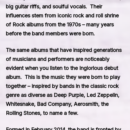
big guitar riffs, and soulful vocals. Their
influences stem from iconic rock and roll shrine
of Rock albums from the 1970s – many years
before the band members were born.
The same albums that have inspired generations
of musicians and performers are noticeably
evident when you listen to the Inglorious debut
album. This is the music they were born to play
together – inspired by bands in the classic rock
genre as diverse as
Deep Purple
,
Led Zeppelin
,
Whitesnake
,
Bad Company
,
Aerosmith
, the
Rolling Stones
, to name a few.
Formed in February 2014, the band is fronted by