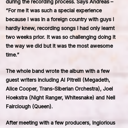
during the recording process. Says Andreas –
“For me it was such a special experience
because I was in a foreign country with guys I
hardly knew, recording songs I had only learnt
two weeks prior. It was so challenging doing it
the way we did but it was the most awesome
time.”
The whole band wrote the album with a few
guest writers including Al Pitrelli (Megadeth,
Alice Cooper, Trans-Siberian Orchestra), Joel
Hoekstra (Night Ranger, Whitesnake) and Neil
Fairclough (Queen).
After meeting with a few producers, Inglorious