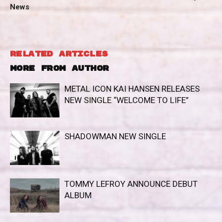
News
RELATED ARTICLES
MORE FROM AUTHOR
METAL ICON KAI HANSEN RELEASES
NEW SINGLE “WELCOME TO LIFE”
SHADOWMAN NEW SINGLE
TOMMY LEFROY ANNOUNCE DEBUT
ALBUM