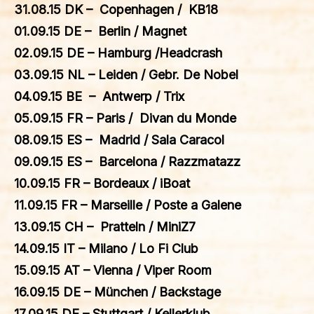
31.08.15 DK – Copenhagen / KB18
01.09.15 DE – Berlin / Magnet
02.09.15 DE – Hamburg /Headcrash
03.09.15 NL – Leiden / Gebr. De Nobel
04.09.15 BE – Antwerp / Trix
05.09.15 FR – Paris / Divan du Monde
08.09.15 ES – Madrid / Sala Caracol
09.09.15 ES – Barcelona / Razzmatazz
10.09.15 FR – Bordeaux / iBoat
11.09.15 FR – Marseille / Poste a Galene
13.09.15 CH – Pratteln / MiniZ7
14.09.15 IT – Milano / Lo Fi Club
15.09.15 AT – Vienna / Viper Room
16.09.15 DE – München / Backstage
17.09.15 DE – Stuttgart / Kellerklub