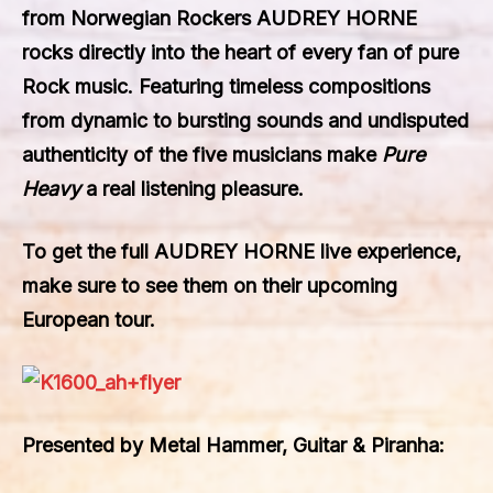
from Norwegian Rockers
AUDREY HORNE
rocks directly into the heart of every fan of pure
Rock music. Featuring timeless compositions
from dynamic to bursting sounds and undisputed
authenticity of the five musicians make
Pure
Heavy
a real listening pleasure.
To get the full
AUDREY HORNE
live experience,
make sure to see them on their upcoming
European tour.
Presented by Metal Hammer, Guitar & Piranha: