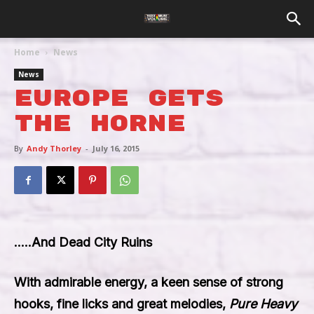
Home
News
News
Europe Gets
The Horne
By
Andy Thorley
-
July 16, 2015
…..And Dead City Ruins
With admirable energy, a keen sense of strong
hooks, fine licks and great melodies,
Pure Heavy