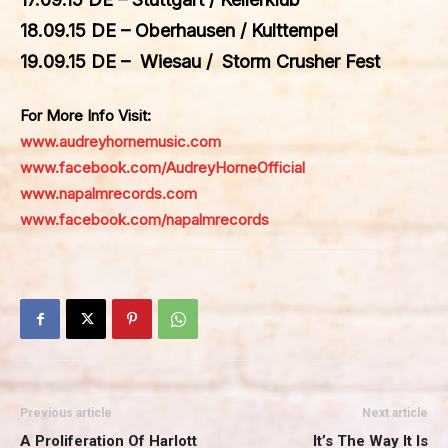
18.09.15 DE – Oberhausen / Kulttempel
19.09.15 DE – Wiesau / Storm Crusher Fest
For More Info Visit:
www.audreyhornemusic.com
www.facebook.com/AudreyHorneOfficial
www.napalmrecords.com
www.facebook.com/napalmrecords
Previous article
Next article
A Proliferation Of Harlott
It’s The Way It Is