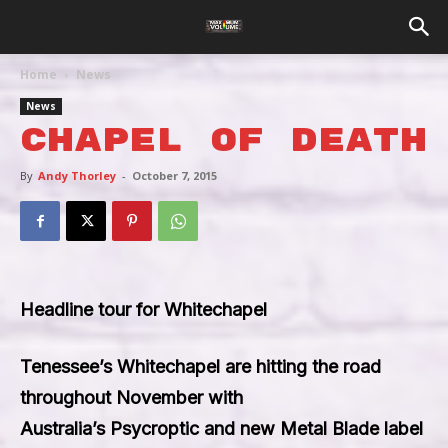
Home
News
News
Chapel Of Death
By
Andy Thorley
-
October 7, 2015
Headline tour for Whitechapel
Tenessee’s
Whitechapel
are hitting the road
throughout November with
Australia’s
Psycroptic
and new Metal Blade label