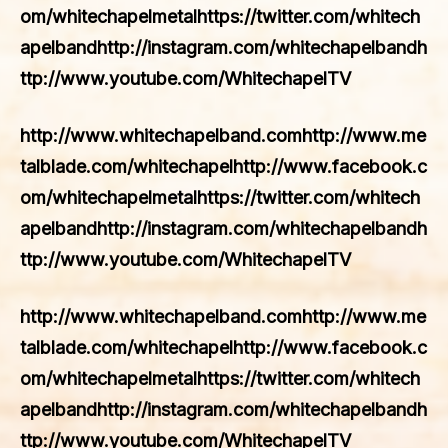
om/whitechapelmetalhttps://twitter.com/whitech
apelbandhttp://instagram.com/whitechapelbandh
ttp://www.youtube.com/WhitechapelTV
http://www.whitechapelband.comhttp://www.me
talblade.com/whitechapelhttp://www.facebook.c
om/whitechapelmetalhttps://twitter.com/whitech
apelbandhttp://instagram.com/whitechapelbandh
ttp://www.youtube.com/WhitechapelTV
http://www.whitechapelband.comhttp://www.me
talblade.com/whitechapelhttp://www.facebook.c
om/whitechapelmetalhttps://twitter.com/whitech
apelbandhttp://instagram.com/whitechapelbandh
ttp://www.youtube.com/WhitechapelTV