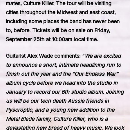
mates,
Culture Killer
. The tour will be visiting
cities throughout the Midwest and east coast,
including some places the band has never been
to, before. Tickets will be on sale on Friday,
September 25th at 10:00am local time.
Guitarist Alex Wade comments: “
We are excited
to announce a short, intimate headlining run to
finish out the year and the “Our Endless War”
album cycle before we head into the studio in
January to record our 6th studio album. Joining
us will be our tech death Aussie friends in
Pyscroptic, and a young new addition to the
Metal Blade family, Culture Killer, who is a
devastating new breed of heavy music. We look