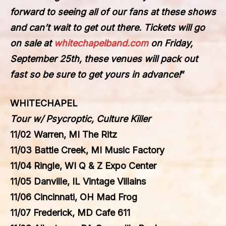
forward to seeing all of our fans at these shows
and can’t wait to get out there. Tickets will go
on sale at
whitechapelband.com
on Friday,
September 25th, these venues will pack out
fast so be sure to get yours in advance!
”
WHITECHAPEL
Tour w/ Psycroptic, Culture Killer
11/02 Warren, MI The Ritz
11/03 Battle Creek, MI Music Factory
11/04 Ringle, WI Q & Z Expo Center
11/05 Danville, IL Vintage Villains
11/06 Cincinnati, OH Mad Frog
11/07 Frederick, MD Cafe 611