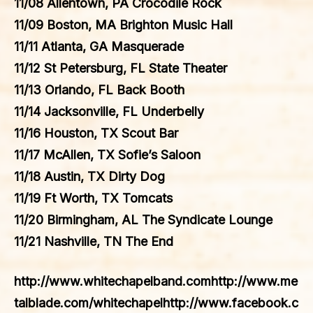
11/08 Allentown, PA Crocodile Rock
11/09 Boston, MA Brighton Music Hall
11/11 Atlanta, GA Masquerade
11/12 St Petersburg, FL State Theater
11/13 Orlando, FL Back Booth
11/14 Jacksonville, FL Underbelly
11/16 Houston, TX Scout Bar
11/17 McAllen, TX Sofie’s Saloon
11/18 Austin, TX Dirty Dog
11/19 Ft Worth, TX Tomcats
11/20 Birmingham, AL The Syndicate Lounge
11/21 Nashville, TN The End
http://www.whitechapelband.comhttp://www.me
talblade.com/whitechapelhttp://www.facebook.c