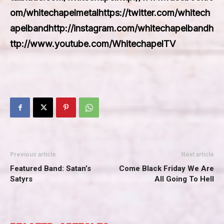
om/whitechapelmetalhttps://twitter.com/whitech
apelbandhttp://instagram.com/whitechapelbandh
ttp://www.youtube.com/WhitechapelTV
Previous article
Next article
Featured Band: Satan’s
Come Black Friday We Are
Satyrs
All Going To Hell