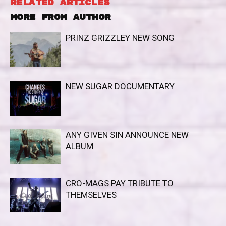
RELATED ARTICLES
MORE FROM AUTHOR
PRINZ GRIZZLEY NEW SONG
NEW SUGAR DOCUMENTARY
ANY GIVEN SIN ANNOUNCE NEW
ALBUM
CRO-MAGS PAY TRIBUTE TO
THEMSELVES