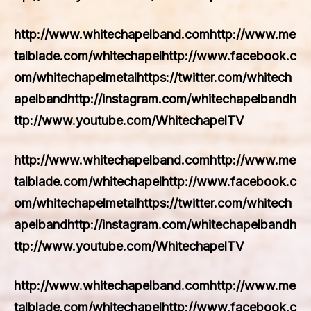
http://www.whitechapelband.comhttp://www.me
talblade.com/whitechapelhttp://www.facebook.c
om/whitechapelmetalhttps://twitter.com/whitech
apelbandhttp://instagram.com/whitechapelbandh
ttp://www.youtube.com/WhitechapelTV
http://www.whitechapelband.comhttp://www.me
talblade.com/whitechapelhttp://www.facebook.c
om/whitechapelmetalhttps://twitter.com/whitech
apelbandhttp://instagram.com/whitechapelbandh
ttp://www.youtube.com/WhitechapelTV
http://www.whitechapelband.comhttp://www.me
talblade.com/whitechapelhttp://www.facebook.c