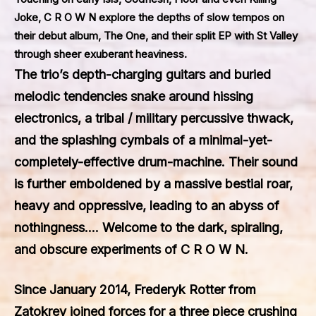
Joke, C R O W N explore the depths of slow tempos on
their debut album, The One, and their split EP with St Valley
through sheer exuberant heaviness.
The trio’s depth-charging guitars and buried
melodic tendencies snake around hissing
electronics, a tribal / military percussive thwack,
and the splashing cymbals of a minimal-yet-
completely-effective drum-machine. Their sound
is further emboldened by a massive bestial roar,
heavy and oppressive, leading to an abyss of
nothingness…. Welcome to the dark, spiraling,
and obscure experiments of C R O W N.
Since January 2014, Frederyk Rotter from
Zatokrev joined forces for a three piece crushing