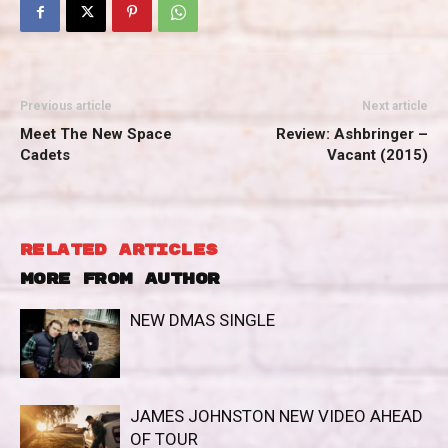
Previous article
Next article
Meet The New Space
Review: Ashbringer –
Cadets
Vacant (2015)
RELATED ARTICLES
MORE FROM AUTHOR
NEW DMAS SINGLE
JAMES JOHNSTON NEW VIDEO AHEAD
OF TOUR