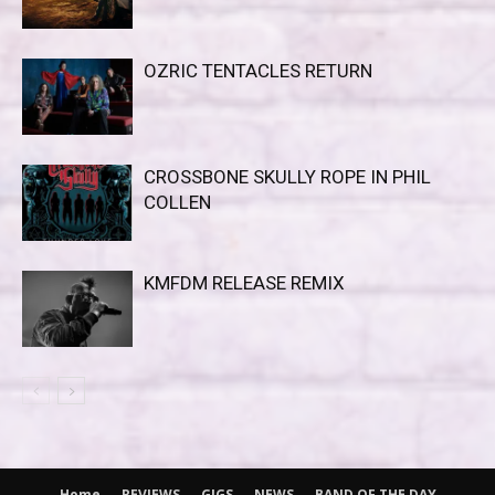
OZRIC TENTACLES RETURN
CROSSBONE SKULLY ROPE IN PHIL
COLLEN
KMFDM RELEASE REMIX
Home
REVIEWS
GIGS
NEWS
BAND OF THE DAY