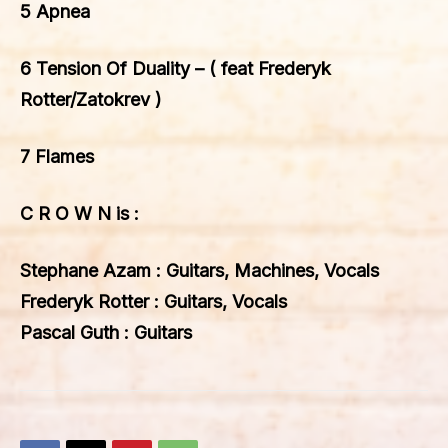
5 Apnea
6 Tension Of Duality – ( feat Frederyk
Rotter/Zatokrev )
7 Flames
C R O W N is :
Stephane Azam : Guitars, Machines, Vocals
Frederyk Rotter : Guitars, Vocals
Pascal Guth : Guitars