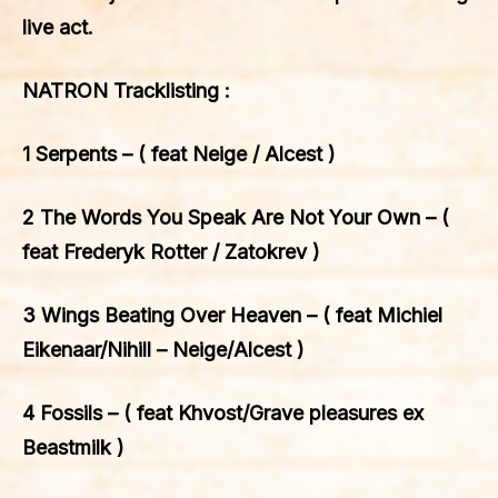
live act.
NATRON Tracklisting :
1 Serpents – ( feat Neige / Alcest )
2 The Words You Speak Are Not Your Own – (
feat Frederyk Rotter / Zatokrev )
3 Wings Beating Over Heaven – ( feat Michiel
Eikenaar/Nihill – Neige/Alcest )
4 Fossils – ( feat Khvost/Grave pleasures ex
Beastmilk )