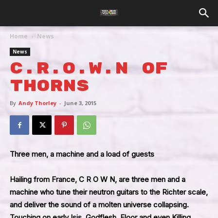
Home
News
News
C.R.O.W.N Of
Thorns
By
Andy Thorley
-
June 3, 2015
Three men, a machine and a load of guests
Hailing from France, C R O W N, are three men and a
machine who tune their neutron guitars to the Richter scale,
and deliver the sound of a molten universe collapsing.
Touching on early Isis, Godflesh, Floor and even Killing