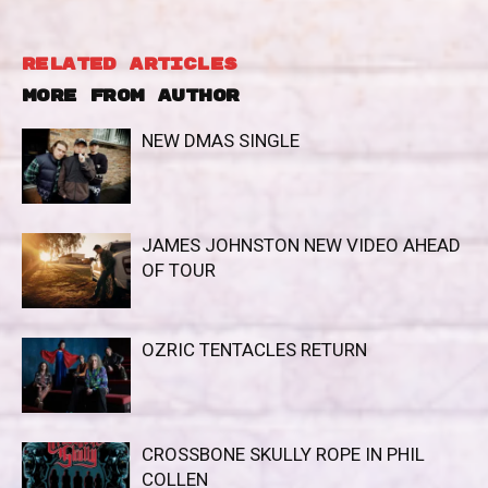
RELATED ARTICLES
MORE FROM AUTHOR
NEW DMAS SINGLE
JAMES JOHNSTON NEW VIDEO AHEAD
OF TOUR
OZRIC TENTACLES RETURN
CROSSBONE SKULLY ROPE IN PHIL
COLLEN