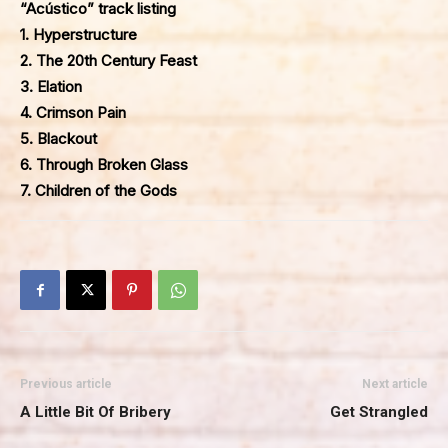
“Acústico” track listing
1. Hyperstructure
2. The 20th Century Feast
3. Elation
4. Crimson Pain
5. Blackout
6. Through Broken Glass
7. Children of the Gods
Previous article
Next article
A Little Bit Of Bribery
Get Strangled