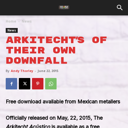
Home
News
News
Arkitecht’s Of
Their Own
Downfall
By
Andy Thorley
-
June 22, 2015
Free download available from Mexican metallers
Officially released on
May, 22, 2015
, The
Arkitecht Acústico
is available as a
free