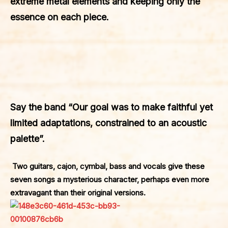
extreme metal elements and keeping only the
essence on each piece.
Say the band “Our goal was to make faithful yet
limited adaptations, constrained to an acoustic
palette”.
Two guitars, cajon, cymbal, bass and vocals give these
seven songs a mysterious character, perhaps even more
extravagant than their original versions.