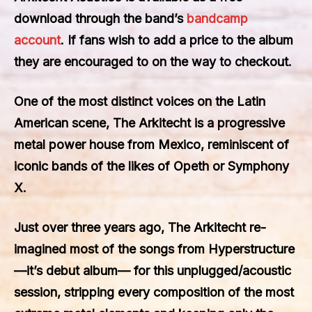
download through the band’s
bandcamp
account
. If fans wish to add a price to the album
they are encouraged to on the way to checkout.
One of the most distinct voices on the Latin
American scene, The Arkitecht is a progressive
metal power house from Mexico, reminiscent of
iconic bands of the likes of Opeth or Symphony
X.
Just over three years ago, The Arkitecht re-
imagined most of the songs from Hyperstructure
—it’s debut album— for this unplugged/acoustic
session, stripping every composition of the most