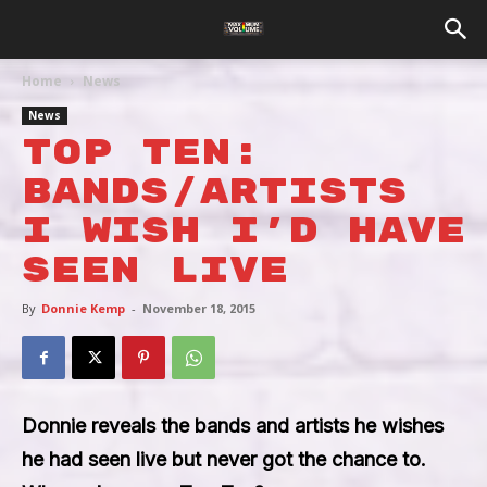
Home
News
News
Top Ten:
Bands/Artists
I wish I’d have
seen live
By
Donnie Kemp
-
November 18, 2015
Donnie reveals the bands and artists he wishes
he had seen live but never got the chance to.