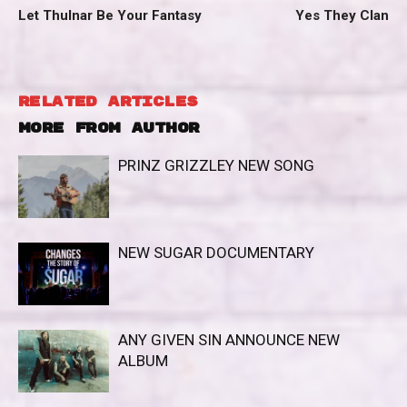
Let Thulnar Be Your Fantasy
Yes They Clan
RELATED ARTICLES
MORE FROM AUTHOR
PRINZ GRIZZLEY NEW SONG
NEW SUGAR DOCUMENTARY
ANY GIVEN SIN ANNOUNCE NEW
ALBUM