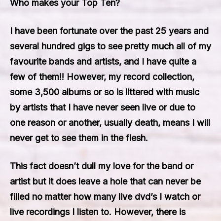
Who makes your Top Ten?
I have been fortunate over the past 25 years and
several hundred gigs to see pretty much all of my
favourite bands and artists, and I have quite a
few of them!! However, my record collection,
some 3,500 albums or so is littered with music
by artists that I have never seen live or due to
one reason or another, usually death, means I will
never get to see them in the flesh.
This fact doesn’t dull my love for the band or
artist but it does leave a hole that can never be
filled no matter how many live dvd’s I watch or
live recordings I listen to. However, there is