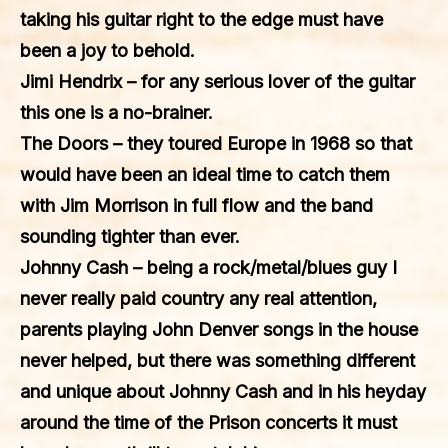
taking his guitar right to the edge must have
been a joy to behold.
Jimi Hendrix
– for any serious lover of the guitar
this one is a no-brainer.
The Doors
– they toured Europe in 1968 so that
would have been an ideal time to catch them
with Jim Morrison in full flow and the band
sounding tighter than ever.
Johnny Cash
– being a rock/metal/blues guy I
never really paid country any real attention,
parents playing John Denver songs in the house
never helped, but there was something different
and unique about Johnny Cash and in his heyday
around the time of the Prison concerts it must