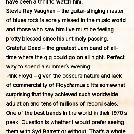
have been a thrill to watch him.
Stevie Ray Vaughan
– the guitar-slinging master
of blues rock is sorely missed in the music world
and those who saw him live must be feeling
pretty blessed since his untimely passing.
Grateful Dead
– the greatest Jam band of all-
time where the gig could go on all night. Perfect
way to spend a summer’s evening.
Pink Floyd
– given the obscure nature and lack
of commerciality of Floyd’s music it’s somewhat
surprising that they achieved such worldwide
adulation and tens of millions of record sales.
One of the best bands in the world in their 1970’s
peak. Question is whether I would prefer seeing
them with Syd Barrett or without. That’s a whole