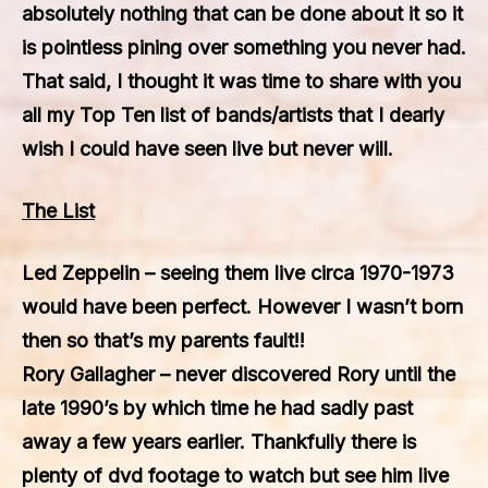
absolutely nothing that can be done about it so it
is pointless pining over something you never had.
That said, I thought it was time to share with you
all my Top Ten list of bands/artists that I dearly
wish I could have seen live but never will.
The List
Led Zeppelin
– seeing them live circa 1970-1973
would have been perfect. However I wasn’t born
then so that’s my parents fault!!
Rory Gallagher
– never discovered Rory until the
late 1990’s by which time he had sadly past
away a few years earlier. Thankfully there is
plenty of dvd footage to watch but see him live