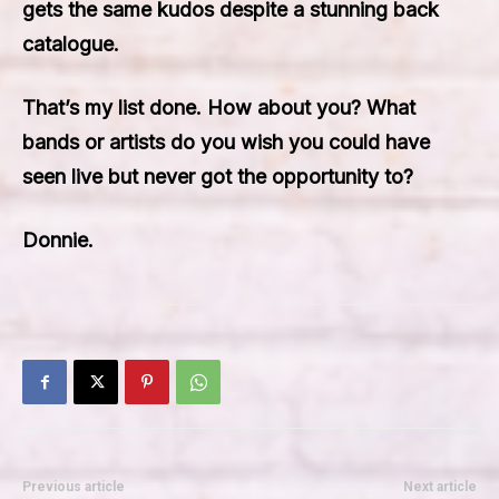
gets the same kudos despite a stunning back
catalogue.
That’s my list done. How about you? What
bands or artists do you wish you could have
seen live but never got the opportunity to?
Donnie.
Previous article
Next article