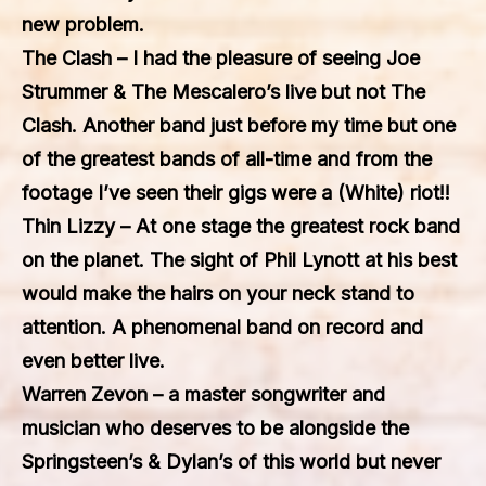
new problem.
The Clash
– I had the pleasure of seeing Joe
Strummer & The Mescalero’s live but not The
Clash. Another band just before my time but one
of the greatest bands of all-time and from the
footage I’ve seen their gigs were a (White) riot!!
Thin Lizzy
– At one stage the greatest rock band
on the planet. The sight of Phil Lynott at his best
would make the hairs on your neck stand to
attention. A phenomenal band on record and
even better live.
Warren Zevon
– a master songwriter and
musician who deserves to be alongside the
Springsteen’s & Dylan’s of this world but never