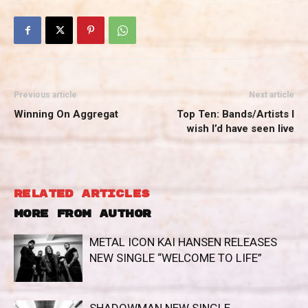
Previous article
Next article
Winning On Aggregat
Top Ten: Bands/Artists I
wish I’d have seen live
RELATED ARTICLES
MORE FROM AUTHOR
METAL ICON KAI HANSEN RELEASES
NEW SINGLE “WELCOME TO LIFE”