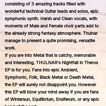
consisting of 3 amazing tracks filled with
wonderful technical Guitar leads and solos, epic
symphonic synth. Harsh and Clean vocals, with
moments of Male and Female choir parts add to
the already strong fantasy atmosphere. Thulnar
manage to present a quite promising, versatile
work.
If you are into Metal that is catchy, memorable
and interesting,
THULNAR
‘s
Nightfall In Theros
EP is for you. Fans into epic Ambient,
Symphonic, Folk, Black Metal or Death Metal,
the EP will surely not disappoint you. However
this EP will blow your mind away if you are fans
of Wintersun, Equilibrium, Ensiferum, or any epic