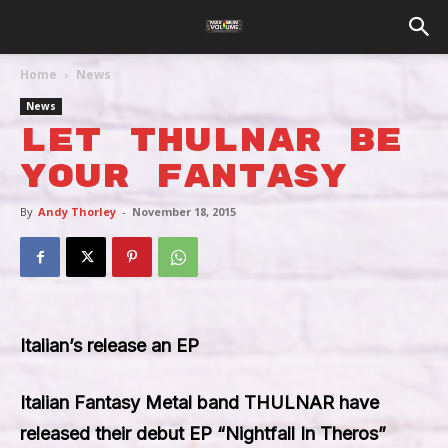
Home
News
News
Let Thulnar Be
Your Fantasy
By
Andy Thorley
-
November 18, 2015
Italian’s release an EP
Italian Fantasy Metal band
THULNAR
have
released their debut EP “
Nightfall In Theros
”