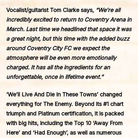
Vocalist/guitarist
Tom Clarke
says,
“We’re all
incredibly excited to return to Coventry Arena in
March. Last time we headlined that space it was
a great night, but this time with the added buzz
around Coventry City FC we expect the
atmosphere will be even more emotionally
charged. It has all the ingredients for an
unforgettable, once in lifetime event.”
‘We’ll Live And Die In These Towns’
changed
everything for
The Enemy
. Beyond its
#1
chart
triumph and
Platinum
certification, it is packed
with big hits, including the
Top 10 ‘Away From
Here’
and
‘Had Enough’
, as well as numerous