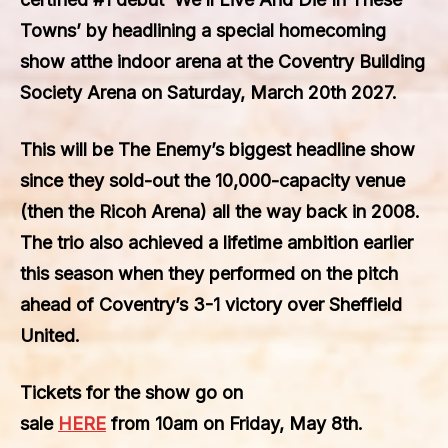
Towns’
by headlining a special homecoming
show atthe indoor arena at the
Coventry Building
Society Arena
on
Saturday
,
March 20th 2027
.
This will be
The Enemy’s
biggest headline show
since they sold-out the
10,000
-capacity venue
(then the
Ricoh Arena
) all the way back in
2008
.
The trio also achieved a lifetime ambition earlier
this season when they performed on the pitch
ahead of
Coventry’s
3-1 victory over
Sheffield
United
.
Tickets for the show go on
sale
HERE
from
10am
on
Friday, May 8th
.