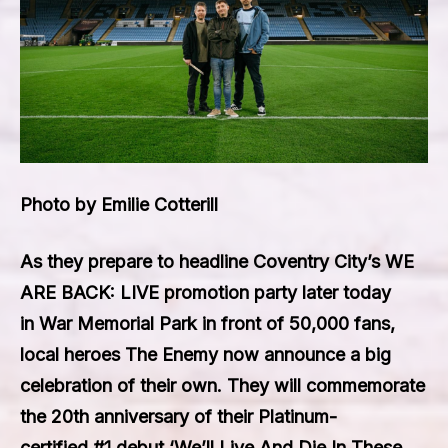
Photo by Emilie Cotterill
As they prepare to headline
Coventry City’s WE
ARE BACK: LIVE
promotion party later today
in
War Memorial Park
in front of
50,000
fans,
local heroes
The Enemy
now announce a big
celebration of their own. They will commemorate
the 20th anniversary of their
Platinum
-
certified
#1
debut
‘We’ll Live And Die In These