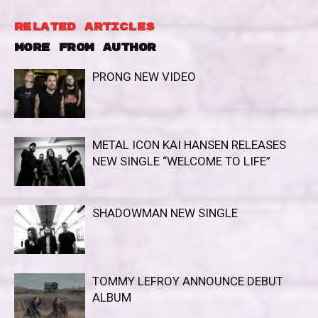
RELATED ARTICLES
MORE FROM AUTHOR
PRONG NEW VIDEO
METAL ICON KAI HANSEN RELEASES
NEW SINGLE “WELCOME TO LIFE”
SHADOWMAN NEW SINGLE
TOMMY LEFROY ANNOUNCE DEBUT
ALBUM