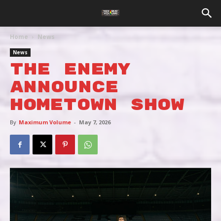
Home
News
News
THE ENEMY
ANNOUNCE
HOMETOWN SHOW
By
Maximum Volume
-
May 7, 2026