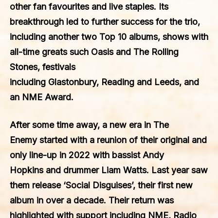
other fan favourites and live staples. Its
breakthrough led to further success for the trio,
including another two
Top 10
albums, shows with
all-time greats such
Oasis
and
The Rolling
Stones
, festivals
including
Glastonbury
,
Reading
and
Leeds
, and
an
NME Award
.
After some time away, a new era in
The
Enemy
started with a reunion of their original and
only line-up in
2022
with bassist
Andy
Hopkins
and drummer
Liam Watts
. Last year saw
them release
‘Social Disguises’
, their first new
album in over a decade. Their return was
highlighted with support including
NME
,
Radio