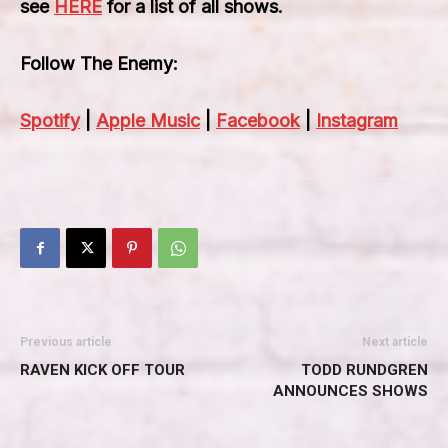
see
HERE
for a list of all shows.
Follow The Enemy:
Spotify
|
Apple Music
|
Facebook
|
Instagram
Previous article
Next article
RAVEN KICK OFF TOUR
TODD RUNDGREN
ANNOUNCES SHOWS