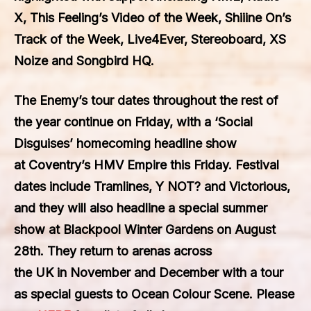
X
,
This Feeling’s Video of the Week
,
Shiiine On’s
Track of the Week
,
Live4Ever
,
Stereoboard
,
XS
Noize
and
Songbird HQ
.
The Enemy’s
tour dates throughout the rest of
the year continue on
Frida
y, with a
‘Social
Disguises’
homecoming headline show
at
Coventry’s HMV Empire
this
Friday
. Festival
dates include
Tramlines
,
Y NOT?
and
Victorious
,
and they will also headline a special summer
show at
Blackpool Winter Gardens
on
August
28th
. They return to arenas across
the
UK
in
November
and
December
with a tour
as special guests to
Ocean Colour Scene
. Please