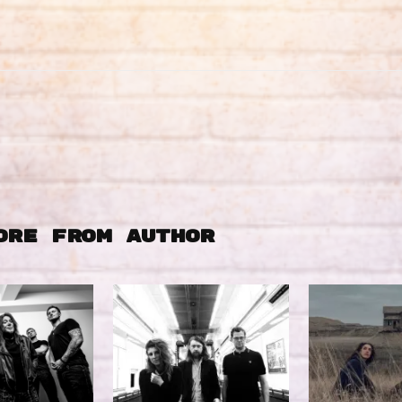
ORE FROM AUTHOR