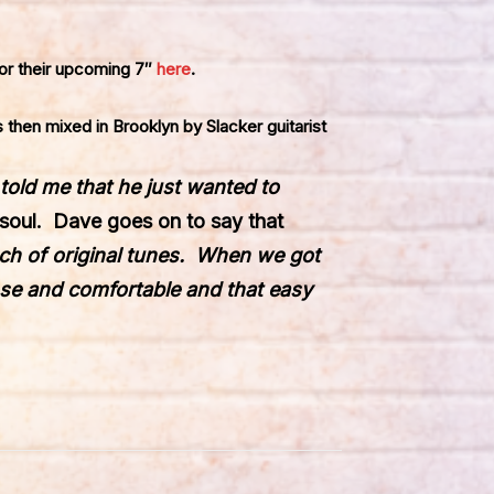
r their upcoming 7″
here
.
 then mixed in Brooklyn by Slacker guitarist
told me that he just wanted to
 soul. Dave goes on to say that
nch of original tunes. When we got
ose and comfortable and that easy