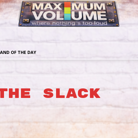
AND OF THE DAY
The Slack