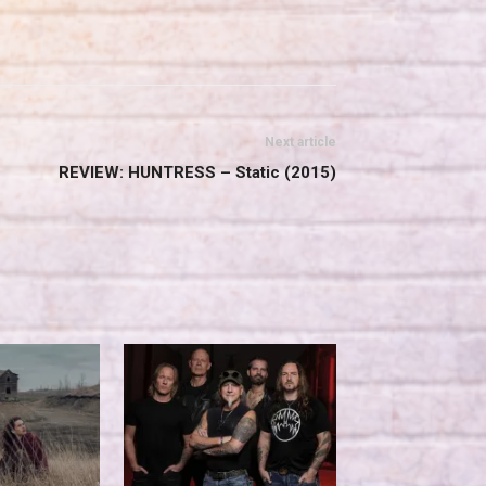
Next article
REVIEW: HUNTRESS – Static (2015)