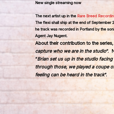
New single streaming now
The next artist up in the
Rare Breed Recordi
The flexi shall ship at the end of September
he track was recorded in Portland by the soni
Agent Jay Nugent.
About their contribution to the series
capture who we are in the studio
“. 
“
Brian set us up in the studio facin
through those, we played a coupe of
feeling can be heard in the track
“.