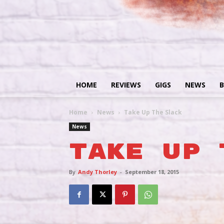
HOME
REVIEWS
GIGS
NEWS
B
Home
News
Take Up The Slack
News
Take Up 
By
Andy Thorley
-
September 18, 2015