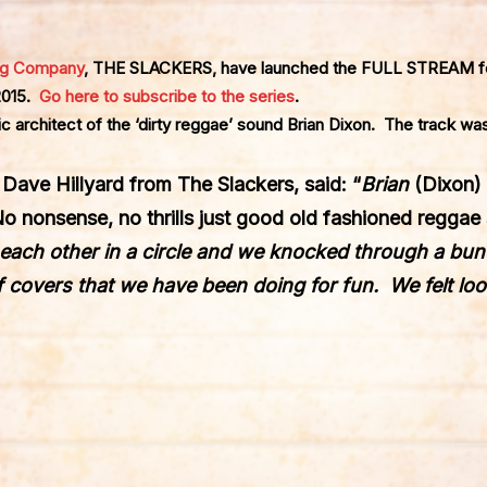
ng Company
, THE SLACKERS, have launched the FULL STREAM fo
 2015.
Go here to subscribe to the series
.
c architect of the ‘dirty reggae’ sound Brian Dixon. The track was
, Dave Hillyard from The Slackers, said: “
Brian
(Dixon)
No nonsense, no thrills just good old fashioned reggae
g each other in a circle and we knocked through a bu
 covers that we have been doing for fun. We felt lo