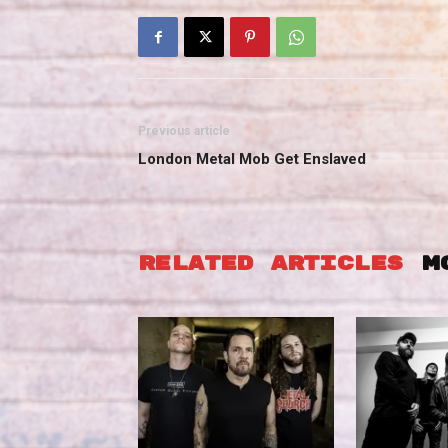
Previous article
London Metal Mob Get Enslaved
RELATED ARTICLES
M