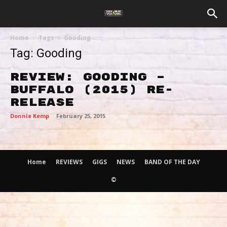
Home
Tags
Gooding
Tag: Gooding
Review: Gooding –
Buffalo (2015) Re-
release
Donnie Kemp
-
February 25, 2015
Home
REVIEWS
GIGS
NEWS
BAND OF THE DAY
©