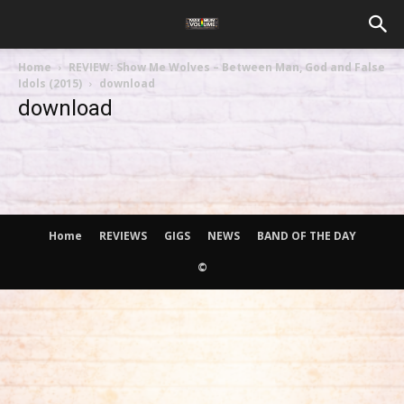
Home
REVIEW: Show Me Wolves – Between Man, God and False
Idols (2015)
download
download
Home
REVIEWS
GIGS
NEWS
BAND OF THE DAY
©