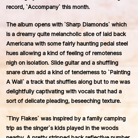
record, `Accompany` this month.
The album opens with `Sharp Diamonds` which
is a dreamy quite melancholic slice of laid back
Americana with some fairly haunting pedal steel
hues allowing a kind of feeling of remoteness
nigh on isolation. Slide guitar and a shuffling
snare drum add a kind of tenderness to `Painting
A Wall` a track that shuffles along but to me was
delightfully captivating with vocals that had a
sort of delicate pleading, beseeching texture.
`Tiny Flakes` was inspired by a family camping
trip as the singer`s kids played in the woods
nearby. A pretty stripped back reflective number