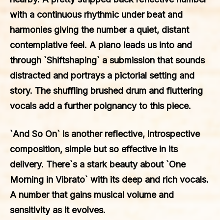
with a continuous rhythmic under beat and
harmonies giving the number a quiet, distant
contemplative feel. A piano leads us into and
through `Shiftshaping` a submission that sounds
distracted and portrays a pictorial setting and
story. The shuffling brushed drum and fluttering
vocals add a further poignancy to this piece.
`And So On` is another reflective, introspective
composition, simple but so effective in its
delivery. There`s a stark beauty about `One
Morning in Vibrato` with its deep and rich vocals.
A number that gains musical volume and
sensitivity as it evolves.