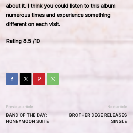
about it. I think you could listen to this album
numerous times and experience something
different on each visit.
Rating 8.5 /10
Previous article
Next article
BAND OF THE DAY:
BROTHER DEGE RELEASES
HONEYMOON SUITE
SINGLE