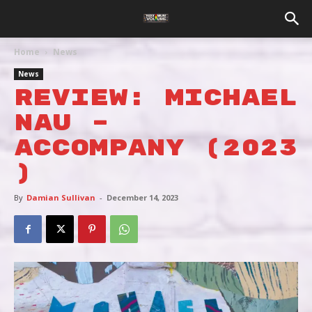
Home
News
News
REVIEW: MICHAEL
NAU –
ACCOMPANY (2023
)
By
Damian Sullivan
-
December 14, 2023