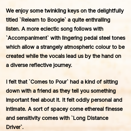
We enjoy some twinkling keys on the delightfully
titled `Relearn to Boogie` a quite enthralling
listen. A more eclectic song follows with
`Accompaniment` with lingering pedal steel tones
which allow a strangely atmospheric colour to be
created while the vocals lead us by the hand on
a diverse reflective journey.
I felt that `Comes to Pour` had a kind of sitting
down with a friend as they tell you something
important feel about it. It felt oddly personal and
intimate. A sort of spacey come ethereal finesse
and sensitivity comes with `Long Distance
Driver`.