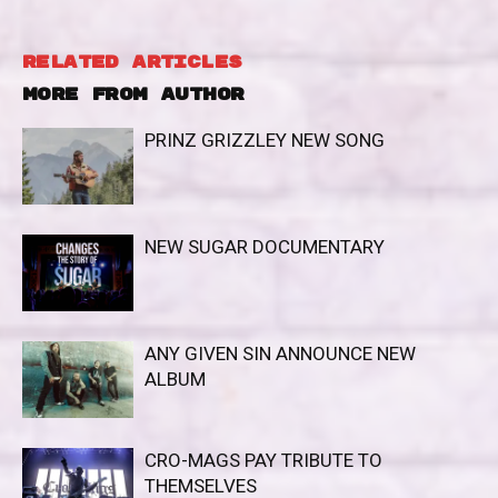
RELATED ARTICLES
MORE FROM AUTHOR
PRINZ GRIZZLEY NEW SONG
NEW SUGAR DOCUMENTARY
ANY GIVEN SIN ANNOUNCE NEW
ALBUM
CRO-MAGS PAY TRIBUTE TO
THEMSELVES