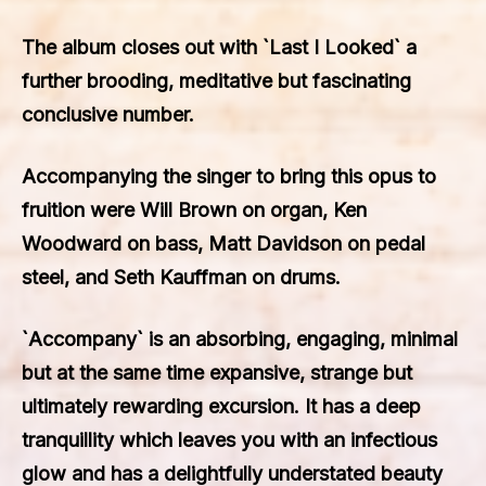
The album closes out with `Last I Looked` a
further brooding, meditative but fascinating
conclusive number.
Accompanying the singer to bring this opus to
fruition were Will Brown on organ, Ken
Woodward on bass, Matt Davidson on pedal
steel, and Seth Kauffman on drums.
`Accompany` is an absorbing, engaging, minimal
but at the same time expansive, strange but
ultimately rewarding excursion. It has a deep
tranquillity which leaves you with an infectious
glow and has a delightfully understated beauty