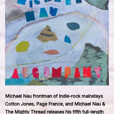
Michael Nau frontman of indie-rock mainstays
Cotton Jones, Page France, and Michael Nau &
The Mighty Thread releases his fifth full-length