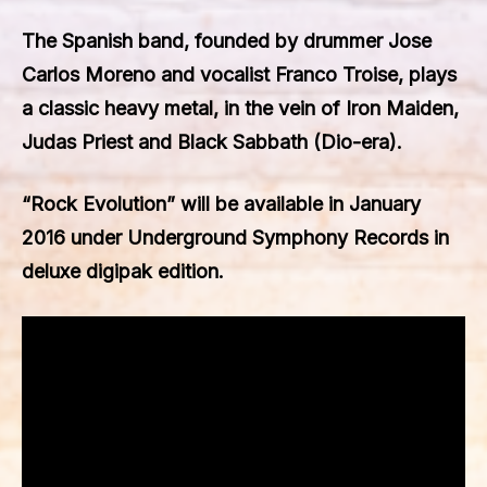
The Spanish band, founded by drummer Jose
Carlos Moreno and vocalist Franco Troise, plays
a classic heavy metal, in the vein of Iron Maiden,
Judas Priest and Black Sabbath (Dio-era).
“
Rock Evolution
” will be available in January
2016 under Underground Symphony Records in
deluxe digipak edition.