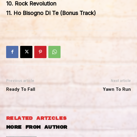
10. Rock Revolution
11. Ho Bisogno Di Te (Bonus Track)
Previous article
Next article
Ready To Fall
Yawn To Run
RELATED ARTICLES
MORE FROM AUTHOR