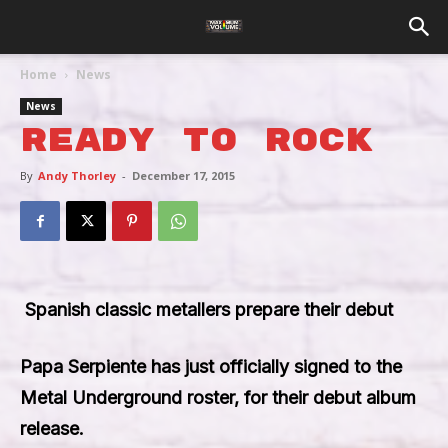
Home
News
News
Ready To Rock
By
Andy Thorley
-
December 17, 2015
Spanish classic metallers prepare their debut
Papa Serpiente
has just officially signed to the
Metal Underground roster, for their debut album
release.