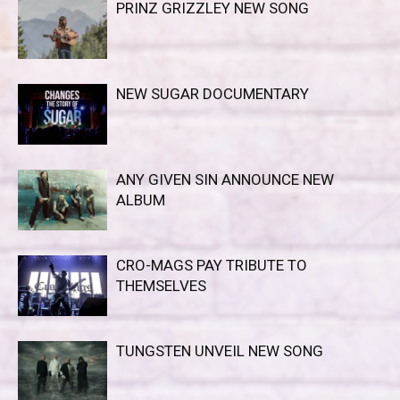
PRINZ GRIZZLEY NEW SONG
NEW SUGAR DOCUMENTARY
ANY GIVEN SIN ANNOUNCE NEW
ALBUM
CRO-MAGS PAY TRIBUTE TO
THEMSELVES
TUNGSTEN UNVEIL NEW SONG