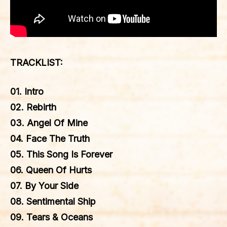
TRACKLIST:
01. Intro
02. Rebirth
03. Angel Of Mine
04. Face The Truth
05. This Song Is Forever
06. Queen Of Hurts
07. By Your Side
08. Sentimental Ship
09. Tears & Oceans