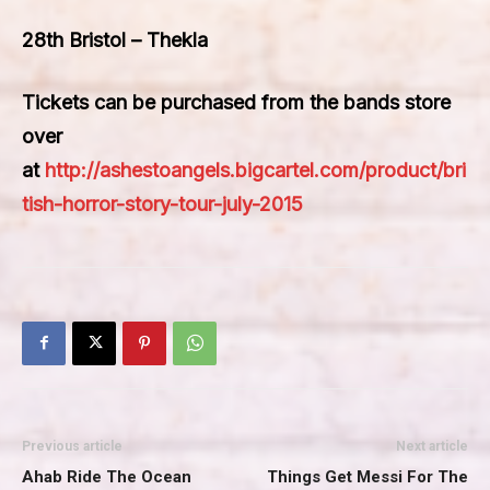
28th Bristol – Thekla
Tickets can be purchased from the bands store
over
at
http://ashestoangels.bigcartel.com/product/bri
tish-horror-story-tour-july-2015
Previous article
Next article
Ahab Ride The Ocean
Things Get Messi For The