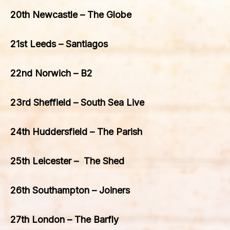
20th Newcastle – The Globe
21st Leeds – Santiagos
22nd Norwich – B2
23rd Sheffield – South Sea Live
24th Huddersfield – The Parish
25th Leicester – The Shed
26th Southampton – Joiners
27th London – The Barfly