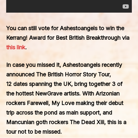
You can still vote for
Ashestoangels
to win the
Kerrang!
Award for
Best British Breakthrough
via
this link
.
In case you missed it, Ashestoangels recently
announced The
British Horror Story Tour
,
12 dates spanning the UK, bring together 3 of
the hottest NewGrave artists. With Arizonian
rockers
Farewell, My Love
making their debut
trip across the pond as main support, and
Mancunian goth rockers The
Dead Xiii
, this is a
tour not to be missed.