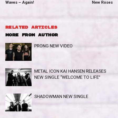
Waves – Again!
New Roses
RELATED ARTICLES
MORE FROM AUTHOR
PRONG NEW VIDEO
METAL ICON KAI HANSEN RELEASES
NEW SINGLE “WELCOME TO LIFE”
SHADOWMAN NEW SINGLE