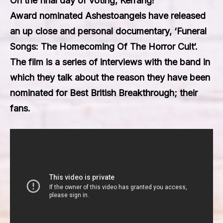
On the final day of voting,
Kerrang!
Award
nominated
Ashestoangels
have released
an up close and personal documentary, ‘
Funeral
Songs: The Homecoming Of The Horror Cult
‘.
The film is a series of interviews with the band in
which they talk about the reason they have been
nominated for
Best British Breakthrough
; their
fans.