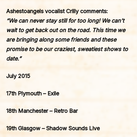
Ashestoangels
vocalist Crilly comments:
“We can never stay still for too long! We can’t
wait to get back out on the road. This time we
are bringing along some friends and these
promise to be our craziest, sweatiest shows to
date.”
July 2015
17th Plymouth – Exile
18th Manchester – Retro Bar
19th Glasgow – Shadow Sounds Live