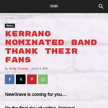
Home
News
News
Kerrang
Nominated Band
Thank Their
Fans
By
Andy Thorley
-
June 4, 2015
NewGrave is coming for you….