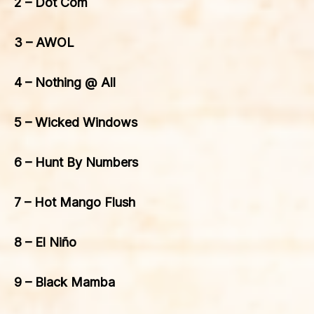
2 – Dot Com
3 – AWOL
4 – Nothing @ All
5 – Wicked Windows
6 – Hunt By Numbers
7 – Hot Mango Flush
8 – El Niño
9 – Black Mamba