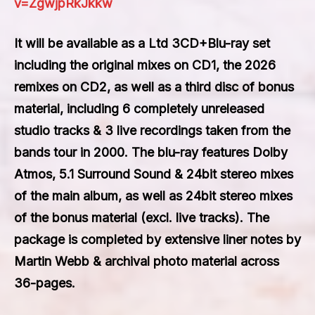
v=ZgwjpRkJkkw
It will be available as a Ltd 3CD+Blu-ray set
including the original mixes on CD1, the 2026
remixes on CD2, as well as a third disc of bonus
material, including 6 completely unreleased
studio tracks & 3 live recordings taken from the
bands tour in 2000. The blu-ray features Dolby
Atmos, 5.1 Surround Sound & 24bit stereo mixes
of the main album, as well as 24bit stereo mixes
of the bonus material (excl. live tracks). The
package is completed by extensive liner notes by
Martin Webb & archival photo material across
36-pages.