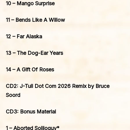
10 – Mango Surprise
11 – Bends Like A Willow
12 – Far Alaska
13 – The Dog-Ear Years
14 – A Gift Of Roses
CD2: J-Tull Dot Com 2026 Remix by Bruce
Soord
CD3: Bonus Material
1 – Aborted Soliloquy*