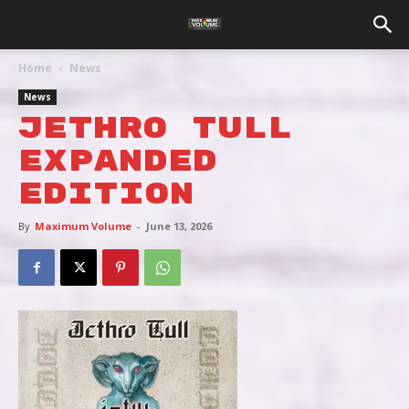
Home
News
News
JETHRO TULL
EXPANDED
EDITION
By
Maximum Volume
-
June 13, 2026