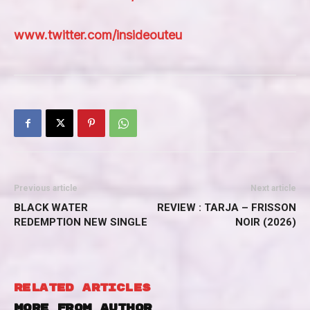
www.twitter.com/insideouteu
Previous article
Next article
BLACK WATER
REVIEW : TARJA – FRISSON
REDEMPTION NEW SINGLE
NOIR (2026)
RELATED ARTICLES
MORE FROM AUTHOR