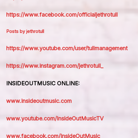
https://www.facebook.com/officialjethrotull
Posts by jethrotull
https://www.youtube.com/user/tullmanagement
https://www.instagram.com/jethrotull_
INSIDEOUTMUSIC ONLINE:
www.insideoutmusic.com
www.youtube.com/InsideOutMusicTV
www.facebook.com/InsideOutMusic