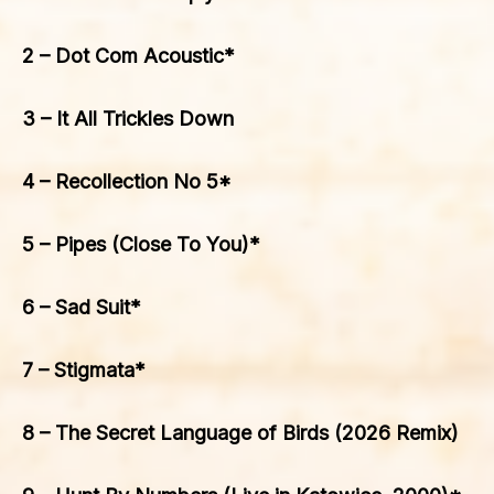
2 – Dot Com Acoustic*
3 – It All Trickles Down
4 – Recollection No 5*
5 – Pipes (Close To You)*
6 – Sad Suit*
7 – Stigmata*
8 – The Secret Language of Birds (2026 Remix)