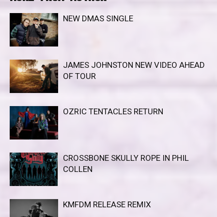
NEW DMAS SINGLE
JAMES JOHNSTON NEW VIDEO AHEAD
OF TOUR
OZRIC TENTACLES RETURN
CROSSBONE SKULLY ROPE IN PHIL
COLLEN
KMFDM RELEASE REMIX