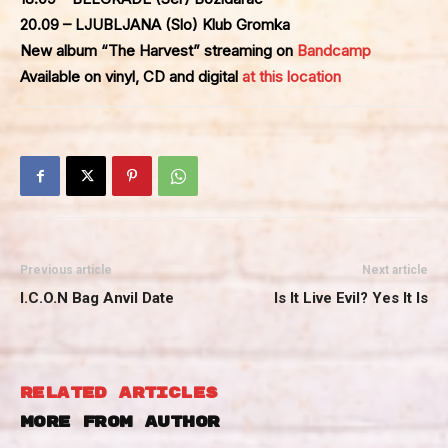
20.09 – LJUBLJANA (Slo) Klub Gromka
New album “The Harvest” streaming on
Bandcamp
Available on vinyl, CD and digital
at this location
Previous article
Next article
I.C.O.N Bag Anvil Date
Is It Live Evil? Yes It Is
RELATED ARTICLES
MORE FROM AUTHOR