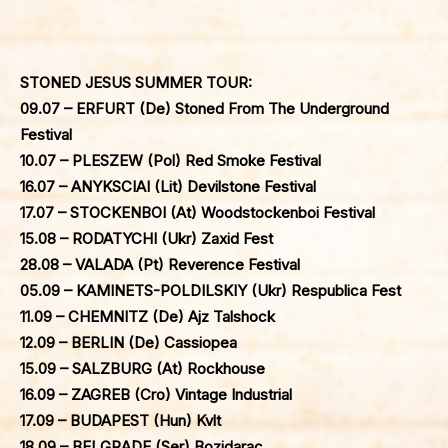
STONED JESUS SUMMER TOUR:
09.07 – ERFURT (De) Stoned From The Underground
Festival
10.07 – PLESZEW (Pol) Red Smoke Festival
16.07 – ANYKSCIAI (Lit) Devilstone Festival
17.07 – STOCKENBOI (At) Woodstockenboi Festival
15.08 – RODATYCHI (Ukr) Zaxid Fest
28.08 – VALADA (Pt) Reverence Festival
05.09 – KAMINETS-POLDILSKIY (Ukr) Respublica Fest
11.09 – CHEMNITZ (De) Ajz Talshock
12.09 – BERLIN (De) Cassiopea
15.09 – SALZBURG (At) Rockhouse
16.09 – ZAGREB (Cro) Vintage Industrial
17.09 – BUDAPEST (Hun) Kvlt
18.09 – BELGRADE (Ser) Bozidarac