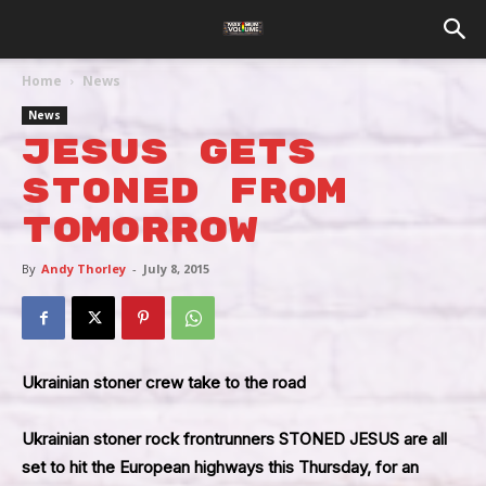
Home
News
News
Jesus Gets
Stoned From
Tomorrow
By
Andy Thorley
-
July 8, 2015
Ukrainian stoner crew take to the road
Ukrainian stoner rock frontrunners
STONED JESUS
are all
set to hit the European highways this Thursday, for an