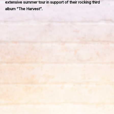
extensive summer tour in support of their rocking third
album “The Harvest”.