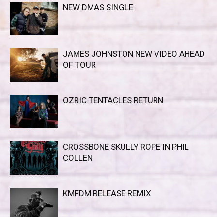
NEW DMAS SINGLE
JAMES JOHNSTON NEW VIDEO AHEAD
OF TOUR
OZRIC TENTACLES RETURN
CROSSBONE SKULLY ROPE IN PHIL
COLLEN
KMFDM RELEASE REMIX