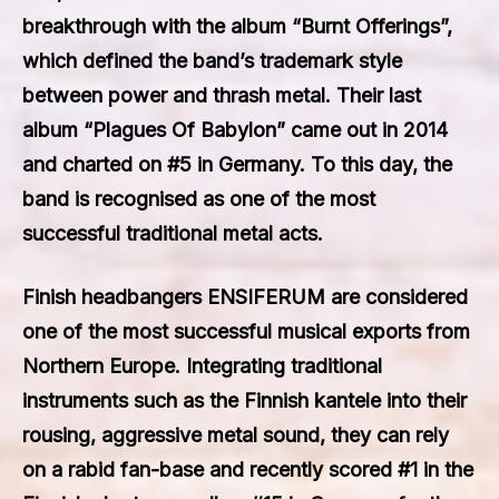
breakthrough with the album “Burnt Offerings”,
which defined the band’s trademark style
between power and thrash metal. Their last
album “Plagues Of Babylon” came out in 2014
and charted on #5 in Germany. To this day, the
band is recognised as one of the most
successful traditional metal acts.
Finish headbangers
ENSIFERUM
are considered
one of the most successful musical exports from
Northern Europe. Integrating traditional
instruments such as the Finnish kantele into their
rousing, aggressive metal sound, they can rely
on a rabid fan-base and recently scored #1 in the