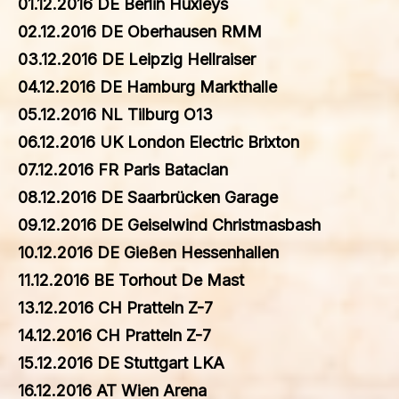
01.12.2016 DE Berlin Huxleys
02.12.2016 DE Oberhausen RMM
03.12.2016 DE Leipzig Hellraiser
04.12.2016 DE Hamburg Markthalle
05.12.2016 NL Tilburg O13
06.12.2016 UK London Electric Brixton
07.12.2016 FR Paris Bataclan
08.12.2016 DE Saarbrücken Garage
09.12.2016 DE Geiselwind Christmasbash
10.12.2016 DE Gießen Hessenhallen
11.12.2016 BE Torhout De Mast
13.12.2016 CH Pratteln Z-7
14.12.2016 CH Pratteln Z-7
15.12.2016 DE Stuttgart LKA
16.12.2016 AT Wien Arena