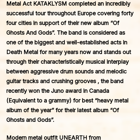
Metal Act KATAKLYSM completed an incredibly
successful tour throughout Europe covering forty
four cities in support of their new album “Of
Ghosts And Gods”. The band is considered as
one of the biggest and well-established acts in
Death Metal for many years now and stands out
through their characteristically musical interplay
between aggressive drum sounds and melodic
guitar tracks and crushing grooves , the band
recently won the Juno award in Canada
(Equivalent to a grammy) for best “heavy metal
album of the year” for their latest album “Of
Ghosts and Gods”.
Modern metal outfit UNEARTH from