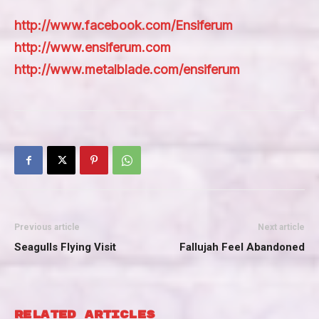
http://www.facebook.com/Ensiferum
http://www.ensiferum.com
http://www.metalblade.com/ensiferum
Previous article
Next article
Seagulls Flying Visit
Fallujah Feel Abandoned
RELATED ARTICLES