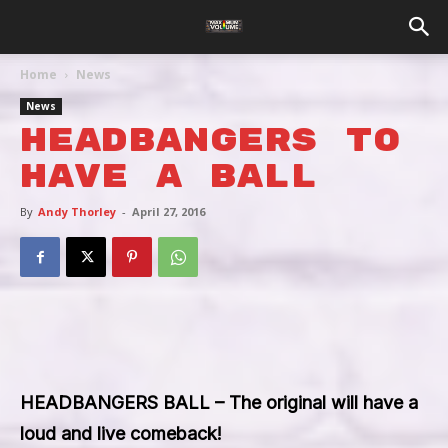
Home
News
News
Headbangers To
Have A Ball
By
Andy Thorley
-
April 27, 2016
HEADBANGERS BALL – The original will have a
loud and live comeback!