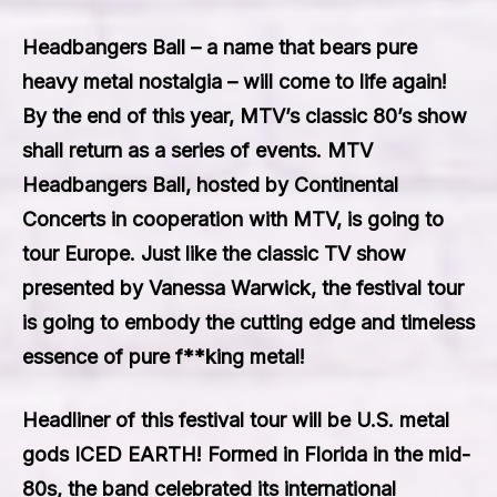
Headbangers Ball – a name that bears pure
heavy metal nostalgia – will come to life again!
By the end of this year, MTV’s classic 80’s show
shall return as a series of events. MTV
Headbangers Ball, hosted by Continental
Concerts in cooperation with MTV, is going to
tour Europe. Just like the classic TV show
presented by Vanessa Warwick, the festival tour
is going to embody the cutting edge and timeless
essence of pure f**king metal!
Headliner of this festival tour will be U.S. metal
gods ICED EARTH! Formed in Florida in the mid-
80s, the band celebrated its international