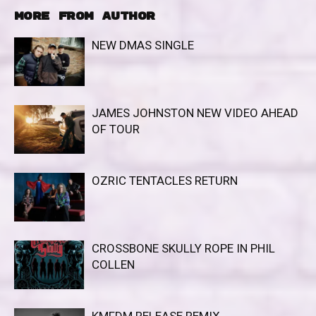
MORE FROM AUTHOR
NEW DMAS SINGLE
JAMES JOHNSTON NEW VIDEO AHEAD
OF TOUR
OZRIC TENTACLES RETURN
CROSSBONE SKULLY ROPE IN PHIL
COLLEN