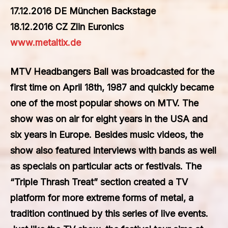
17.12.2016 DE München Backstage
18.12.2016 CZ Zlin Euronics
www.metaltix.de
MTV Headbangers Ball was broadcasted for the
first time on April 18th, 1987 and quickly became
one of the most popular shows on MTV. The
show was on air for eight years in the USA and
six years in Europe. Besides music videos, the
show also featured interviews with bands as well
as specials on particular acts or festivals. The
“Triple Thrash Treat” section created a TV
platform for more extreme forms of metal, a
tradition continued by this series of live events.