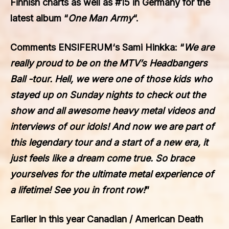
Finnish charts as well as #15 in Germany for the
latest album “
One Man Army
“.
Comments
ENSIFERUM
‘s Sami Hinkka: “
We are
really proud to be on the MTV’s Headbangers
Ball -tour. Hell, we were one of those kids who
stayed up on Sunday nights to check out the
show and all awesome heavy metal videos and
interviews of our idols! And now we are part of
this legendary tour and a start of a new era, it
just feels like a dream come true. So brace
yourselves for the ultimate metal experience of
a lifetime! See you in front row!
”
Earlier in this year Canadian / American Death