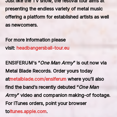
Just like the TV show, the festival tour aims at
presenting the endless variety of metal music
offering a platform for established artists as well
as newcomers.
For more information please
visit:
headbangersball-tour.eu
ENSIFERUM
‘s “
One Man Army
” is out now via
Metal Blade Records. Order yours today
at
metalblade.com/ensiferum
where you’ll also
find the band’s recently debuted “
One Man
Army
” video and companion making-of footage.
For iTunes orders, point your browser
to
itunes.apple.com
.