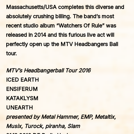
Massachusetts/USA completes this diverse and
absolutely crushing billing. The band’s most
recent studio album “Watchers Of Rule” was
released in 2014 and this furious live act will
perfectly open up the MTV Headbangers Ball
tour.
MTV’s Headbangerball Tour 2016
ICED EARTH
ENSIFERUM
KATAKLYSM
UNEARTH
presented by Metal Hammer, EMP, Metaltix,
Musix, Turock, piranha, Slam