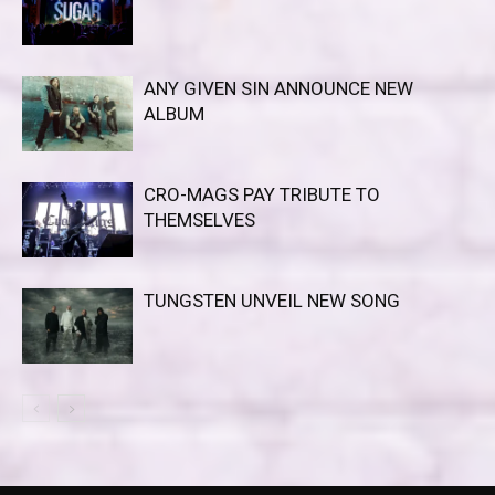
ANY GIVEN SIN ANNOUNCE NEW
ALBUM
CRO-MAGS PAY TRIBUTE TO
THEMSELVES
TUNGSTEN UNVEIL NEW SONG