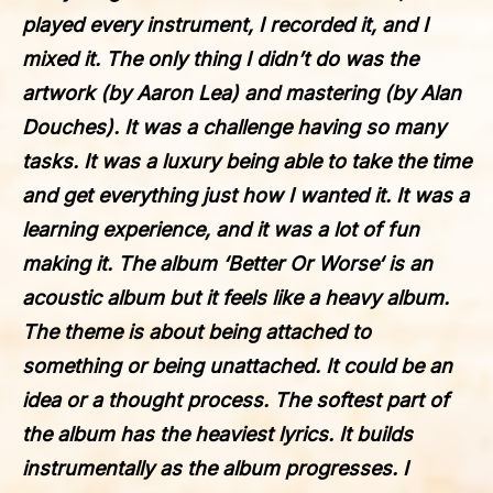
played every instrument, I recorded it, and I
mixed it. The only thing I didn’t do was the
artwork (by Aaron Lea) and mastering (by Alan
Douches). It was a challenge having so many
tasks. It was a luxury being able to take the time
and get everything just how I wanted it. It was a
learning experience, and it was a lot of fun
making it. The album ‘
Better Or Worse
‘ is an
acoustic album but it feels like a heavy album.
The theme is about being attached to
something or being unattached. It could be an
idea or a thought process. The softest part of
the album has the heaviest lyrics. It builds
instrumentally as the album progresses. I