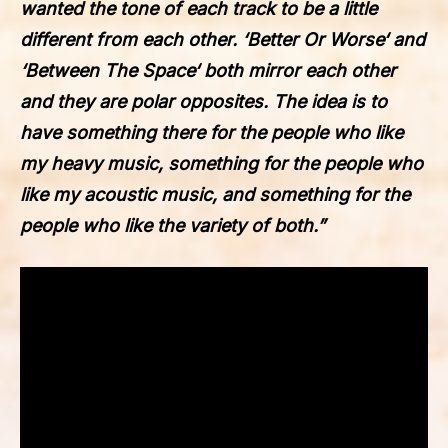
wanted the tone of each track to be a little
different from each other. ‘
Better Or Worse
‘ and
‘
Between The Space
‘ both mirror each other
and they are polar opposites. The idea is to
have something there for the people who like
my heavy music, something for the people who
like my acoustic music, and something for the
people who like the variety of both.”