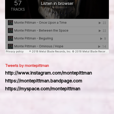
Tweets by montepittman
http://www.instagram.com/montepittman
https://montepittman.bandpage.com
https://myspace.com/montepittman