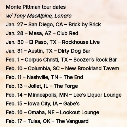
Monte Pittman tour dates
w/
Tony MacAlpine,
Lonero
Jan. 27 – San Diego, CA – Brick by Brick
Jan. 28 – Mesa, AZ – Club Red
Jan. 30 – El Paso, TX – Rockhouse Live
Jan. 31 – Austin, TX – Dirty Dog Bar
Feb. 1 – Corpus Christi, TX – Boozer’s Rock Bar
Feb. 10 – Columbia, SC – New Brookland Tavern
Feb. 11 – Nashville, TN – The End
Feb. 13 – Joliet, IL – The Forge
Feb. 14 – Minneapolis, MN – Lee’s Liquor Lounge
Feb. 15 – Iowa City, IA – Gabe’s
Feb. 16 – Omaha, NE – Lookout Lounge
Feb. 17 – Tulsa, OK – The Vanguard