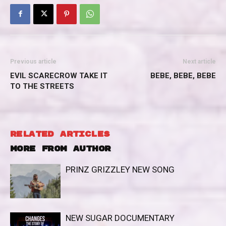
Previous article
Next article
EVIL SCARECROW TAKE IT
BEBE, BEBE, BEBE
TO THE STREETS
RELATED ARTICLES
MORE FROM AUTHOR
PRINZ GRIZZLEY NEW SONG
NEW SUGAR DOCUMENTARY