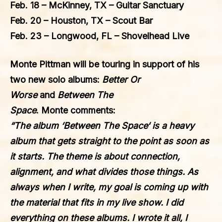
Feb. 18 – McKinney, TX – Guitar Sanctuary
Feb. 20 – Houston, TX – Scout Bar
Feb. 23 – Longwood, FL – Shovelhead Live
Monte Pittman
will be touring in support of his
two new solo albums:
Better Or
Worse
and
Between The
Space
.
Monte
comments:
“The album ‘
Between The Space
‘ is a heavy
album that gets straight to the point as soon as
it starts. The theme is about connection,
alignment, and what divides those things. As
always when I write, my goal is coming up with
the material that fits in my live show. I did
everything on these albums. I wrote it all, I