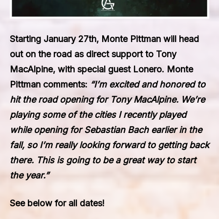
Starting January 27th,
Monte Pittman
will head
out on the road as direct support to
Tony
MacAlpine,
with special guest
Lonero. Monte
Pittman
comments:
“I’m excited and honored to
hit the road opening for
Tony MacAlpine
. We’re
playing some of the cities I recently played
while opening for
Sebastian Bach
earlier in the
fall, so I’m really looking forward to getting back
there. This is going to be a great way to start
the year.”
See below for all dates!