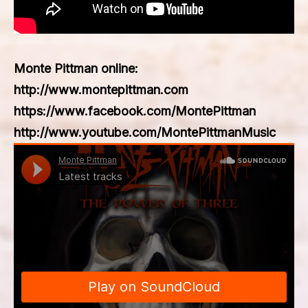
Monte Pittman online:
http://www.montepittman.com
https://www.facebook.com/MontePittman
http://www.youtube.com/MontePittmanMusic