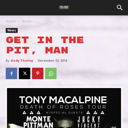
Home
News
News
GET IN THE
PIT, MAN
By
Andy Thorley
-
December 13, 2018