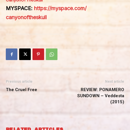
MYSPACE:
https://myspace.com/
canyonoftheskull
Previous article
Next article
The Cruel Free
REVIEW: PONAMERO
SUNDOWN – Veddesta
(2015)
RELATED ARTICLES