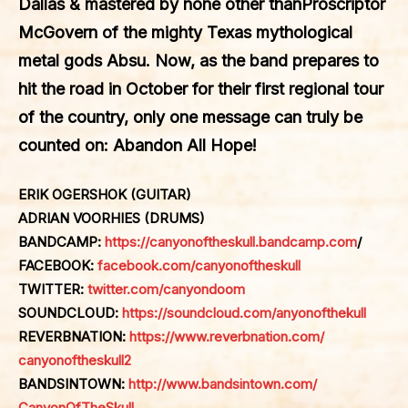
Dallas & mastered by none other than
Proscriptor
McGovern
of the mighty Texas mythological
metal gods
Absu
. Now, as the band prepares to
hit the road in October for their first regional tour
of the country, only one message can truly be
counted on: Abandon All Hope!
ERIK OGERSHOK (GUITAR)
ADRIAN VOORHIES (DRUMS)
BANDCAMP:
https://canyonoftheskull.bandcamp.com
/
FACEBOOK:
facebook.com/
canyonoftheskull
TWITTER:
twitter.com/
canyondoom
SOUNDCLOUD:
https://
soundcloud.com/anyonofthekull
REVERBNATION:
https://www.
reverbnation.com/
canyonoftheskull2
BANDSINTOWN:
http://www.
bandsintown.com/
CanyonOfTheSkull