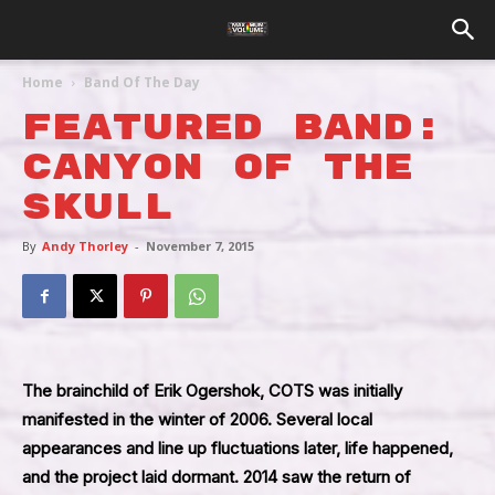
Home
Band Of The Day
Featured Band:
Canyon Of The
Skull
By
Andy Thorley
-
November 7, 2015
The brainchild of Erik Ogershok, COTS was initially
manifested in the winter of 2006. Several local
appearances and line up fluctuations later, life happened,
and the project laid dormant. 2014 saw the return of