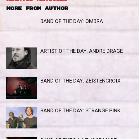
MORE FROM AUTHOR
BAND OF THE DAY: OMBRA
ARTIST OF THE DAY: ANDRE DRAGE
BAND OF THE DAY: ZEISTENCROIX
BAND OF THE DAY: STRANGE PINK