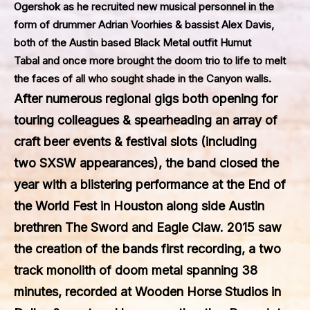
Ogershok as he recruited new musical personnel in the
form of drummer Adrian Voorhies & bassist Alex Davis,
both of the Austin based Black Metal outfit
Humut
Tabal
and once more brought the doom trio to life to melt
the faces of all who sought shade in the Canyon walls.
After numerous regional gigs both opening for
touring colleagues & spearheading an array of
craft beer events & festival slots (including
two
SXSW
appearances), the band closed the
year with a blistering performance at the
End of
the World Fest
in Houston along side Austin
brethren
The Sword
and
Eagle Claw
. 2015 saw
the creation of the bands first recording, a two
track monolith of doom metal spanning 38
minutes, recorded at
Wooden Horse Studios
in