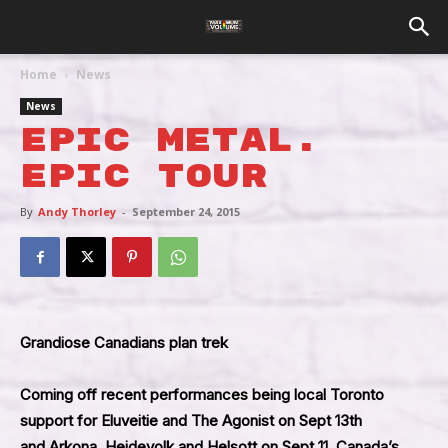
Home
News
News
Epic Metal.
Epic Tour
By
Andy Thorley
-
September 24, 2015
Grandiose Canadians plan trek
Coming off recent performances being local Toronto
support for Eluveitie and The Agonist on Sept 13th
and Arkona, Heidevolk and Helsott on Sept 11, Canada’s