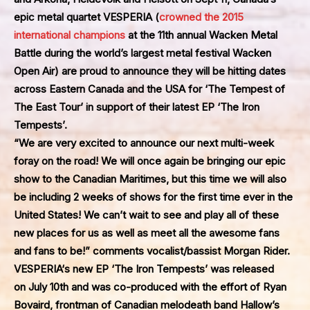
epic metal quartet
VESPERIA
(
crowned the 2015
international champions
at the 11th annual Wacken Metal
Battle during the world’s largest metal festival Wacken
Open Air) are proud to announce they will be hitting dates
across Eastern Canada and the USA for
‘The Tempest of
The East Tour’
in support of their latest EP
‘The Iron
Tempests’
.
“We are very excited to announce our next multi-week
foray on the road! We will once again be bringing our epic
show to the Canadian Maritimes, but this time we will also
be including 2 weeks of shows for the first time ever in the
United States! We can’t wait to see and play all of these
new places for us as well as meet all the awesome fans
and fans to be!” comments vocalist/bassist Morgan Rider.
VESPERIA
‘s new EP
‘The Iron Tempests’
was released
on July 10th and was co-produced with the effort of Ryan
Bovaird, frontman of Canadian melodeath band Hallow’s