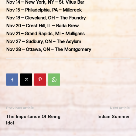
Nov 14 – New York, NY – St. Vitus Bar
Nov 15 – Philadelphia, PA – Millcreek
Nov 18 – Cleveland, OH – The Foundry
Nov 20 – Crest Hill, IL – Bada Brew
Nov 21 – Grand Rapids, MI – Mulligans
Nov 27 – Sudbury, ON – The Asylum
Nov 28 – Ottawa, ON – The Montgomery
Previous article
Next article
The Importance Of Being
Indian Summer
Idol