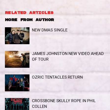
RELATED ARTICLES
MORE FROM AUTHOR
NEW DMAS SINGLE
JAMES JOHNSTON NEW VIDEO AHEAD
OF TOUR
OZRIC TENTACLES RETURN
CROSSBONE SKULLY ROPE IN PHIL
COLLEN