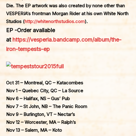
Die. The EP artwork was also created by none other than
VESPERIA
‘s frontman Morgan Rider at his own White North
Studios (
http://whitenorthstudios.com
).
EP -Order available
at
https://vesperia.bandcamp.com/album/the-
iron-tempests-ep
Oct 31 – Montreal, QC – Katacombes
Nov 1 – Quebec City, QC – La Source
Nov 6 – Halifax, NS – Gus’ Pub
Nov 7 – St John, NB – The Panic Room
Nov 9 – Burlington, VT – Nectar’s
Nov 12 – Worcester, MA – Ralph’s
Nov 13 – Salem, MA – Koto