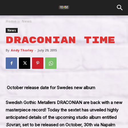
Home
News
News
Draconian Time
By
Andy Thorley
-
July 29, 2015
October release date for Swedes new album
Swedish Gothic Metallers
DRACONIAN
are back with a new
masterpiece record! Today the sextet has unveiled highly
anticipated details of the upcoming studio album entitled
Sovran
, set to be released on October, 30th via
Napalm