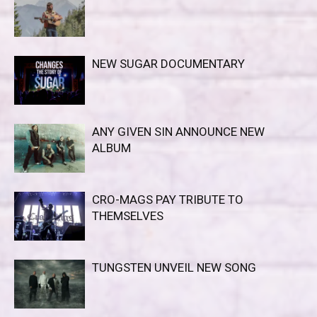
NEW SUGAR DOCUMENTARY
ANY GIVEN SIN ANNOUNCE NEW
ALBUM
CRO-MAGS PAY TRIBUTE TO
THEMSELVES
TUNGSTEN UNVEIL NEW SONG