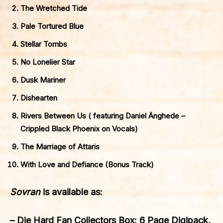
The Wretched Tide
Pale Tortured Blue
Stellar Tombs
No Lonelier Star
Dusk Mariner
Dishearten
Rivers Between Us ( featuring Daniel Änghede –
Crippled Black Phoenix on Vocals)
The Marriage of Attaris
With Love and Defiance (Bonus Track)
Sovran
is available as:
– Die Hard Fan Collectors Box: 6 Page Digipack,