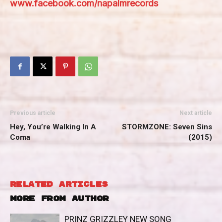
www.facebook.com/napalmrecords
Previous article
Next article
Hey, You’re Walking In A
STORMZONE: Seven Sins
Coma
(2015)
RELATED ARTICLES
MORE FROM AUTHOR
PRINZ GRIZZLEY NEW SONG