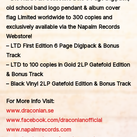
old school band logo pendant & album cover
flag Limited worldwide to 300 copies and
exclusively available via the Napalm Records
Webstore!
– LTD First Edition 6 Page Digipack & Bonus
Track
– LTD to 100 copies in Gold 2LP Gatefold Edition
& Bonus Track
– Black Vinyl 2LP Gatefold Edition & Bonus Track
For More Info Visit:
www.draconian.se
www.facebook.com/draconianofficial
www.napalmrecords.com