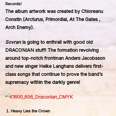
Records
!
The album artwork was created by Chioreanu
Constin (Arcturus, Primordial, At The Gates ,
Arch Enemy).
Sovran
is going to enthrall with good old
DRACONIAN
stuff! The formation revolving
around top-notch frontman Anders Jacobsson
and new singer Heike Langhans delivers first-
class songs that continue to prove the band’s
supremacy within the darkly genre!
Heavy Lies the Crown