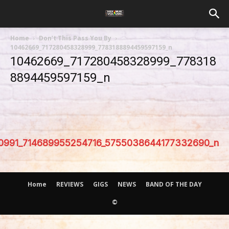
Home
Don’t This Pass You By
10462669_717280458328999_7783188894459597159_n
10462669_717280458328999_778318
8894459597159_n
Home
REVIEWS
GIGS
NEWS
BAND OF THE DAY
©