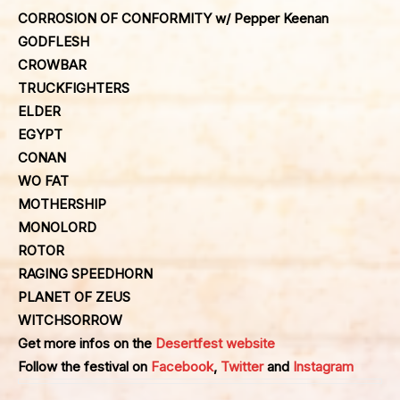
CORROSION OF CONFORMITY w/ Pepper Keenan
GODFLESH
CROWBAR
TRUCKFIGHTERS
ELDER
EGYPT
CONAN
WO FAT
MOTHERSHIP
MONOLORD
ROTOR
RAGING SPEEDHORN
PLANET OF ZEUS
WITCHSORROW
Get more infos on the
Desertfest website
Follow the festival on
Facebook
,
Twitter
and
Instagram