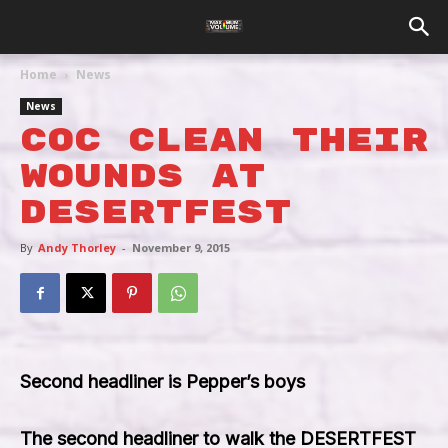
Home
News
News
COC Clean Their
Wounds At
Desertfest
By
Andy Thorley
-
November 9, 2015
Second headliner is Pepper’s boys
The second headliner to walk the DESERTFEST