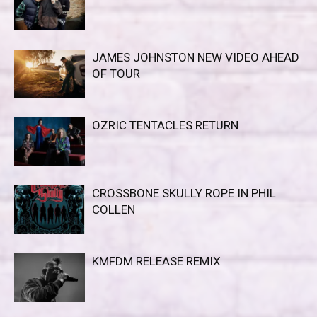
JAMES JOHNSTON NEW VIDEO AHEAD
OF TOUR
OZRIC TENTACLES RETURN
CROSSBONE SKULLY ROPE IN PHIL
COLLEN
KMFDM RELEASE REMIX