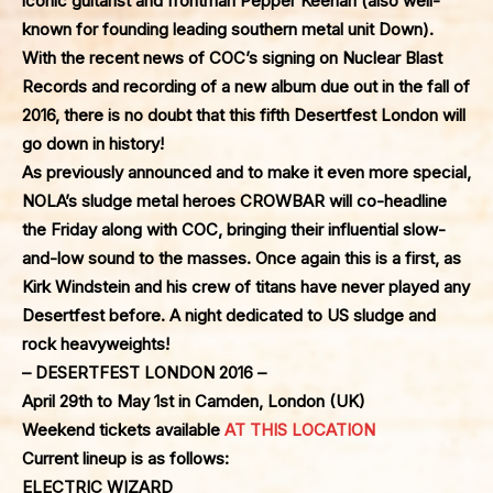
iconic guitarist and frontman Pepper Keenan (also well-
known for founding leading southern metal unit Down).
With the recent news of COC’s signing on Nuclear Blast
Records and recording of a new album due out in the fall of
2016, there is no doubt that this fifth Desertfest London will
go down in history!
As previously announced and to make it even more special,
NOLA’s sludge metal heroes
CROWBAR
will co-headline
the Friday along with COC, bringing their influential slow-
and-low sound to the masses. Once again this is a first, as
Kirk Windstein and his crew of titans have never played any
Desertfest before. A night dedicated to US sludge and
rock heavyweights!
– DESERTFEST LONDON 2016 –
April 29th to May 1st in Camden, London (UK)
Weekend tickets available
AT THIS LOCATION
Current lineup is as follows:
ELECTRIC WIZARD