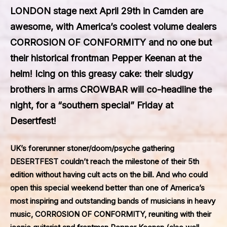
LONDON stage next April 29th in Camden are
awesome, with America’s coolest volume dealers
CORROSION OF CONFORMITY and no one but
their historical frontman Pepper Keenan at the
helm! Icing on this greasy cake: their sludgy
brothers in arms CROWBAR will co-headline the
night, for a “southern special” Friday at
Desertfest!
UK’s forerunner stoner/doom/psyche gathering
DESERTFEST
couldn’t reach the milestone of their 5th
edition without having cult acts on the bill. And who could
open this special weekend better than one of America’s
most inspiring and outstanding bands of musicians in heavy
music,
CORROSION OF CONFORMITY
, reuniting with their