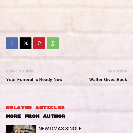
Previous article
Next article
Your Funeral Is Ready Now
Walter Gives Back
RELATED ARTICLES
MORE FROM AUTHOR
NEW DMAS SINGLE