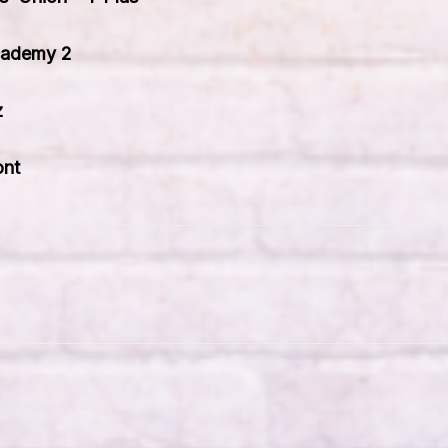
cademy 2
z
ont