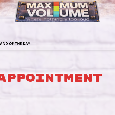
AND OF THE DAY
Appointment