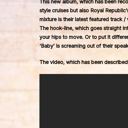
This new album, which has been rec
style cruises but also
Royal Republic
mixture is their latest featured track 
The hook-line, which goes straight in
your hips to move. Or to put it differ
‘Baby’
is screaming out of their speak
The video, which has been described