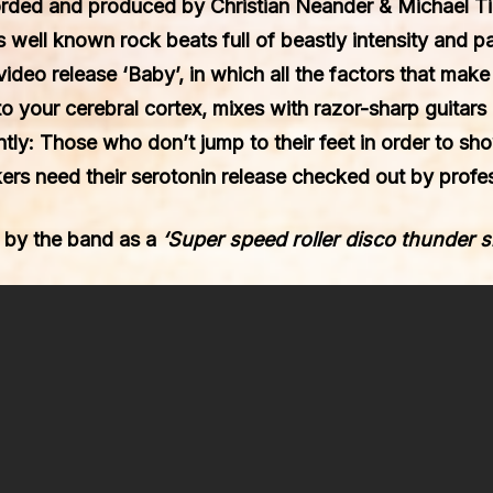
orded and produced by
Christian Neander
&
Michael T
’s well known rock beats full of beastly intensity and 
/ video release
‘Baby’
, in which all the factors that mak
to your cerebral cortex, mixes with razor-sharp guitars
ently: Those who don’t jump to their feet in order to sh
ers need their serotonin release checked out by profes
 by the band as a
‘Super speed roller disco thunder 