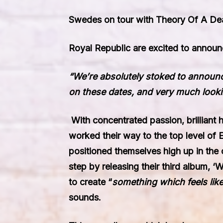
Swedes on tour with Theory Of A D
Royal Republic
are excited to announc
“We’re absolutely stoked to announc
on these dates, and very much looking
With concentrated passion, brilliant
worked their way to the top level of
positioned themselves high up in the 
step by releasing their third album,
‘W
to create “
something which feels like
sounds.