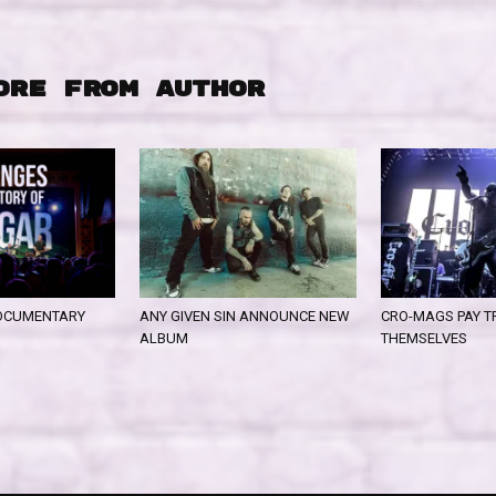
ORE FROM AUTHOR
OCUMENTARY
ANY GIVEN SIN ANNOUNCE NEW
CRO-MAGS PAY T
ALBUM
THEMSELVES