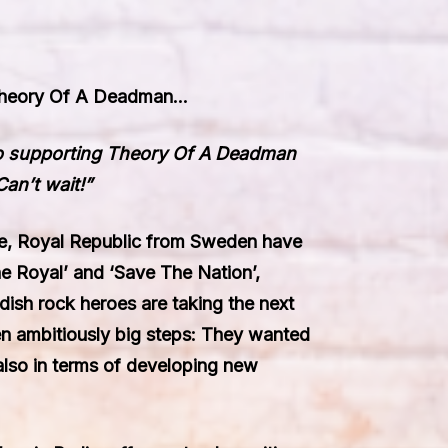
heory Of A Deadman
…
to supporting
Theory Of A Deadman
Can’t wait!”
ve,
Royal Republic
from Sweden have
e Royal’ and ‘Save The Nation’,
dish rock heroes are taking the next
en ambitiously big steps: They wanted
also in terms of developing new