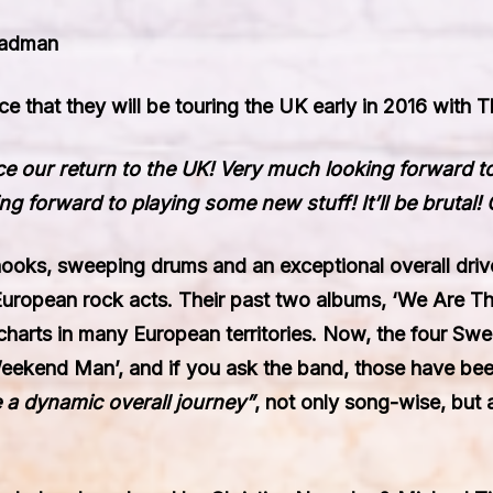
eadman
e that they will be touring the UK early in 2016 with
T
e our return to the UK! Very much looking forward 
 forward to playing some new stuff! It’ll be brutal! 
 hooks, sweeping drums and an exceptional overall dri
 European rock acts. Their past two albums, ‘We Are Th
charts in many European territories. Now, the four Swe
eekend Man’
, and if you ask the band, those have be
 a dynamic overall journey”
, not only song-wise, but 