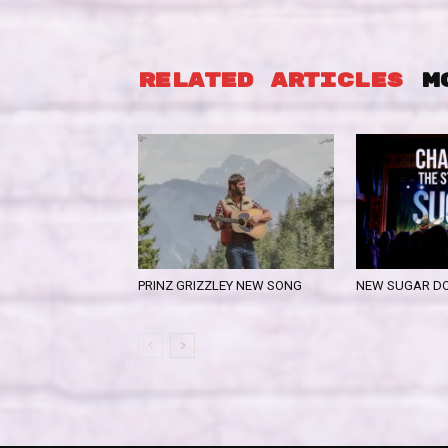
RELATED ARTICLES
M
PRINZ GRIZZLEY NEW SONG
NEW SUGAR D