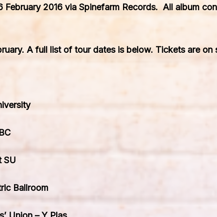
6 February 2016
via Spi
nefarm Records
. All album con
bruary
. A full list of tour dates is below. Tickets are on
iversity
ABC
t SU
ic Ballroom
s’ Union – Y Plas