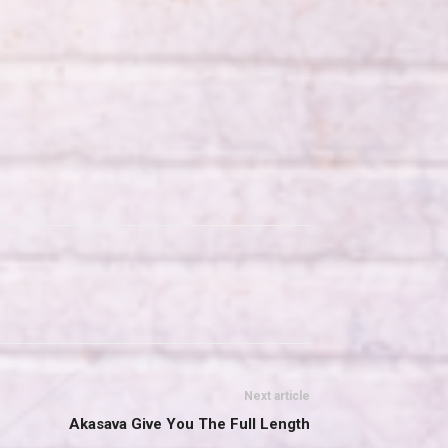
Next article
Akasava Give You The Full Length