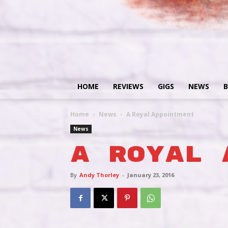
HOME
REVIEWS
GIGS
NEWS
B
Home
News
A Royal Appointment
News
A Royal 
By
Andy Thorley
-
January 23, 2016