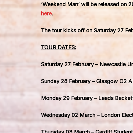
‘Weekend Man’
will be released on
2
here
.
The tour kicks off on
Saturday 27 Fe
TOUR DATES:
Saturday 27 February – Newcastle Un
Sunday 28 February – Glasgow O2 
Monday 29 February – Leeds Becket
Wednesday 02 March – London Electr
Thursday 03 March – Cardiff Student