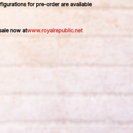
figurations for pre-order are available
 sale now at
www.royalrepublic.net