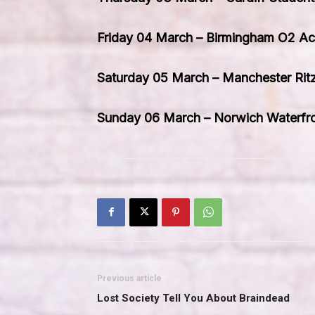
Friday 04 March – Birmingham O2 A
Saturday 05 March – Manchester Rit
Sunday 06 March – Norwich Waterfr
Previous article
Lost Society Tell You About Braindead