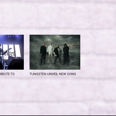
RIBUTE TO
TUNGSTEN UNVEIL NEW SONG