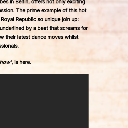
ibes
in Berlin, offers not only exciting
passion. The prime example of this hot
e
Royal Republic
so unique join up:
 underlined by a beat that screams for
ow their latest dance moves whilst
sionals.
show’
, is here.