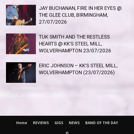
JAY BUCHANAN, FIRE IN HER EYES @
THE GLEE CLUB, BIRMINGHAM,
27/07/2026
TUK SMITH AND THE RESTLESS
HEARTS @ KK’S STEEL MILL,
WOLVERHAMPTON 23/07/2026
ERIC JOHNSON – KK’S STEEL MILL,
WOLVERHAMPTON (23/07/2026)
Home
REVIEWS
GIGS
NEWS
BAND OF THE DAY
©