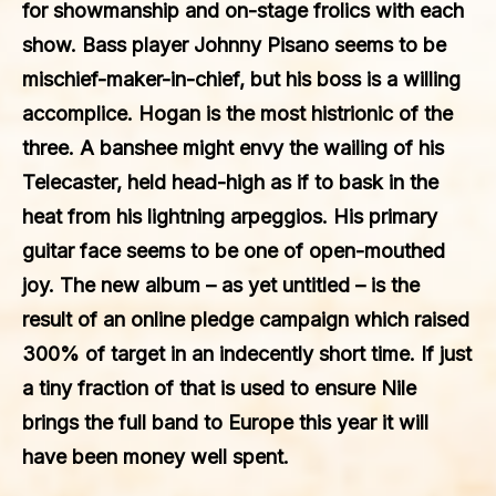
for showmanship and on-stage frolics with each
show. Bass player Johnny Pisano seems to be
mischief-maker-in-chief, but his boss is a willing
accomplice. Hogan is the most histrionic of the
three. A banshee might envy the wailing of his
Telecaster, held head-high as if to bask in the
heat from his lightning arpeggios. His primary
guitar face seems to be one of open-mouthed
joy. The new album – as yet untitled – is the
result of an online pledge campaign which raised
300% of target in an indecently short time. If just
a tiny fraction of that is used to ensure Nile
brings the full band to Europe this year it will
have been money well spent.