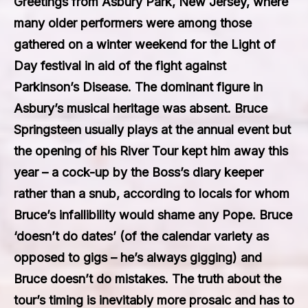
Greetings from Asbury Park, New Jersey, where
many older performers were among those
gathered on a winter weekend for the Light of
Day festival in aid of the fight against
Parkinson’s Disease. The dominant figure in
Asbury’s musical heritage was absent. Bruce
Springsteen usually plays at the annual event but
the opening of his River Tour kept him away this
year – a cock-up by the Boss’s diary keeper
rather than a snub, according to locals for whom
Bruce’s infallibility would shame any Pope. Bruce
‘doesn’t do dates’ (of the calendar variety as
opposed to gigs – he’s always gigging) and
Bruce doesn’t do mistakes. The truth about the
tour’s timing is inevitably more prosaic and has to