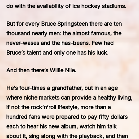
do with the availability of ice hockey stadiums.
But for every Bruce Springsteen there are ten
thousand nearly men: the almost famous, the
never-wases and the has-beens. Few had
Bruce’s talent and only one has his luck.
And then there’s Willie Nile.
He’s four-times a grandfather, but in an age
where niche markets can provide a healthy living,
if not the rock’n’roll lifestyle, more than a
hundred fans were prepared to pay fifty dollars
each to hear his new album, watch him talk
about it, sing along with the playback, and then