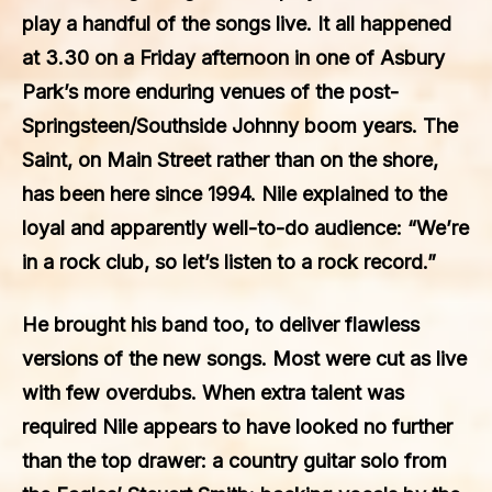
play a handful of the songs live. It all happened
at 3.30 on a Friday afternoon in one of Asbury
Park’s more enduring venues of the post-
Springsteen/Southside Johnny boom years. The
Saint, on Main Street rather than on the shore,
has been here since 1994. Nile explained to the
loyal and apparently well-to-do audience: “We’re
in a rock club, so let’s listen to a rock record.”
He brought his band too, to deliver flawless
versions of the new songs. Most were cut as live
with few overdubs. When extra talent was
required Nile appears to have looked no further
than the top drawer: a country guitar solo from