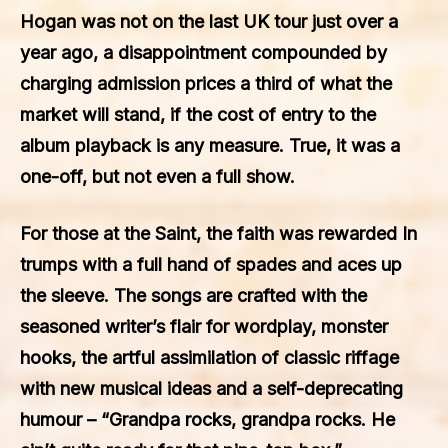
Hogan was not on the last UK tour just over a
year ago, a disappointment compounded by
charging admission prices a third of what the
market will stand, if the cost of entry to the
album playback is any measure. True, it was a
one-off, but not even a full show.
For those at the Saint, the faith was rewarded In
trumps with a full hand of spades and aces up
the sleeve. The songs are crafted with the
seasoned writer’s flair for wordplay, monster
hooks, the artful assimilation of classic riffage
with new musical ideas and a self-deprecating
humour – “Grandpa rocks, grandpa rocks. He