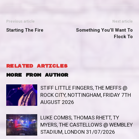
Previous article
Next article
Starting The Fire
Something You’ll Want To
Flock To
RELATED ARTICLES
MORE FROM AUTHOR
STIFF LITTLE FINGERS, THE MEFFS @
ROCK CITY, NOTTINGHAM, FRIDAY 7TH
AUGUST 2026
LUKE COMBS, THOMAS RHETT, TY
MYERS, THE CASTELLOWS @ WEMBLEY
STADIUM, LONDON 31/07/2026