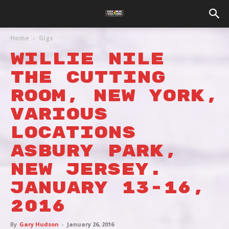
Home
Gigs
Willie Nile
The Cutting
Room, New York,
various
locations
Asbury Park,
New Jersey.
January 13-16,
2016
By
Gary Hudson
-
January 26, 2016