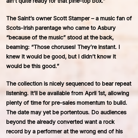
ain’t quite ready for that pine-top box.”
The Saint’s owner Scott Stamper – a music fan of
Scots-Irish parentage who came to Asbury
“because of the music” stood at the back,
beaming: “Those choruses! They’re instant. I
knew it would be good, but I didn’t know it
would be this good.”
The collection is nicely sequenced to bear repeat
listening. It’ll be available from April 1st, allowing
plenty of time for pre-sales momentum to build.
The date may yet be portentous. Do audiences
beyond the already converted want a rock
record by a performer at the wrong end of his