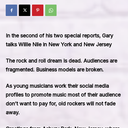
In the second of his two special reports, Gary
talks Willie Nile in New York and New Jersey
The rock and roll dream is dead. Audiences are
fragmented. Business models are broken.
As young musicians work their social media
profiles to promote music most of their audience
don’t want to pay for, old rockers will not fade
away.