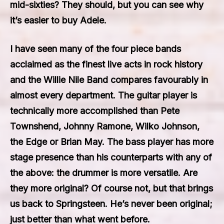
mid-sixties? They should, but you can see why
it’s easier to buy Adele.
I have seen many of the four piece bands
acclaimed as the finest live acts in rock history
and the Willie Nile Band compares favourably in
almost every department. The guitar player is
technically more accomplished than Pete
Townshend, Johnny Ramone, Wilko Johnson,
the Edge or Brian May. The bass player has more
stage presence than his counterparts with any of
the above: the drummer is more versatile. Are
they more original? Of course not, but that brings
us back to Springsteen. He’s never been original;
just better than what went before.