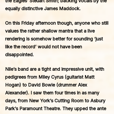
the Eagles’ Steuart Smith; backing vocals by the
equally distinctive James Maddock.
On this Friday afternoon though, anyone who still
values the rather shallow mantra that a live
rendering is somehow better for sounding ‘just
like the record’ would not have been
disappointed.
Nile’s band are a tight and impressive unit, with
pedigrees from Miley Cyrus (guitarist Matt
Hogan) to David Bowie (drummer Alex
Alexander). I saw them four times in as many
days, from New York’s Cutting Room to Asbury
Park’s Paramount Theatre. They upped the ante