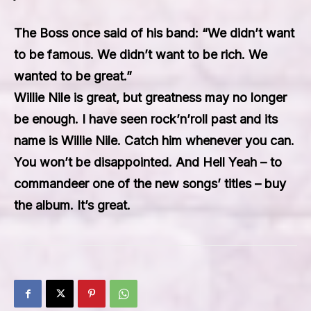
The Boss once said of his band: “We didn’t want
to be famous. We didn’t want to be rich. We
wanted to be great.”
Willie Nile is great, but greatness may no longer
be enough. I have seen rock’n’roll past and its
name is Willie Nile. Catch him whenever you can.
You won’t be disappointed. And Hell Yeah – to
commandeer one of the new songs’ titles – buy
the album. It’s great.