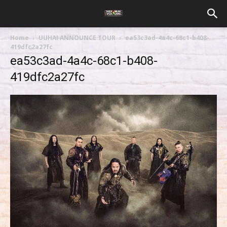
Home
UUHAI ANNOUNCE TOUR
ea53c3ad-4a4c-68c1-b408-
419dfc2a27fc
ea53c3ad-4a4c-68c1-b408-
419dfc2a27fc