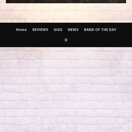
Home
REVIEWS
GIGS
NEWS
BAND OF THE DAY
©