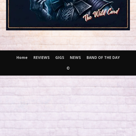
Home
REVIEWS
GIGS
NEWS
BAND OF THE DAY
©