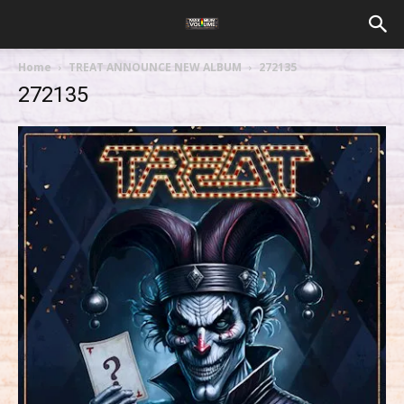
Home
TREAT ANNOUNCE NEW ALBUM
272135
272135