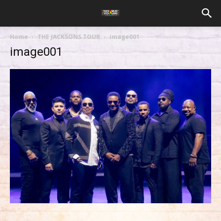
Home
THE JACKSONS TOUR
image001
image001