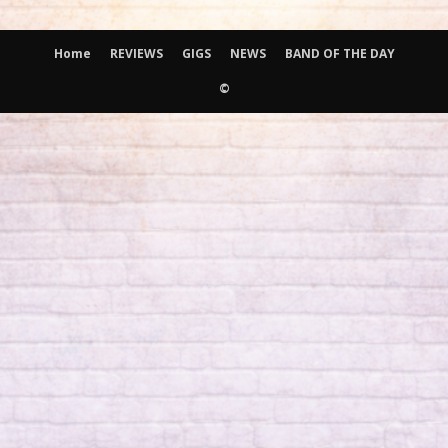
Home
REVIEWS
GIGS
NEWS
BAND OF THE DAY
©