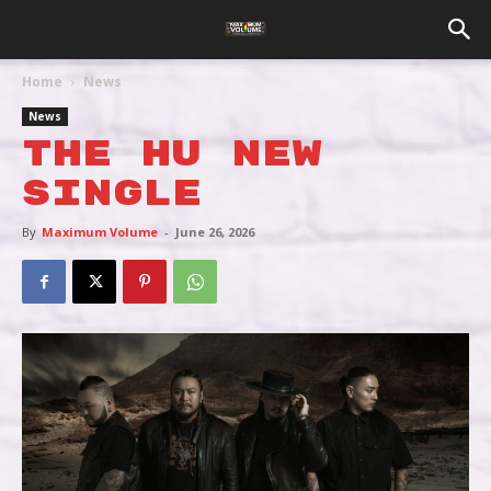
Home
News
News
THE HU NEW
SINGLE
By
Maximum Volume
-
June 26, 2026