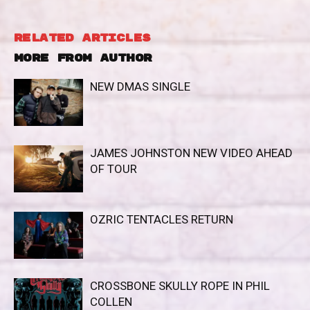
RELATED ARTICLES
MORE FROM AUTHOR
NEW DMAS SINGLE
JAMES JOHNSTON NEW VIDEO AHEAD
OF TOUR
OZRIC TENTACLES RETURN
CROSSBONE SKULLY ROPE IN PHIL
COLLEN