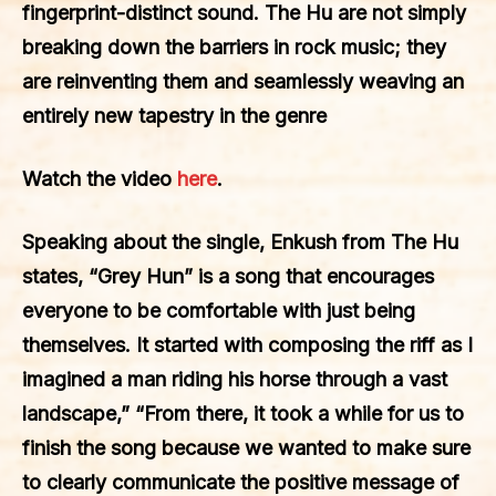
fingerprint-distinct sound. The Hu are not simply
breaking down the barriers in rock music; they
are reinventing them and seamlessly weaving an
entirely new tapestry in the genre
Watch the video
here
.
Speaking about the single, Enkush from The Hu
states, “Grey Hun” is a song that encourages
everyone to be comfortable with just being
themselves. It started with composing the riff as I
imagined a man riding his horse through a vast
landscape,” “From there, it took a while for us to
finish the song because we wanted to make sure
to clearly communicate the positive message of