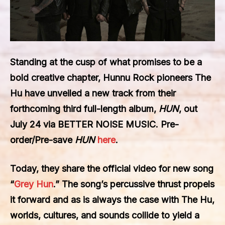
Standing at the cusp of what promises to be a
bold creative chapter, Hunnu Rock pioneers The
Hu
have unveiled a new track from their
forthcoming third full-length album,
HUN
, out
July 24 via
BETTER NOISE MUSIC
.
Pre-
order/Pre-save
HUN
here
.
Today, they share the official video for new song
“
Grey Hun
.” The song’s percussive thrust propels
it forward and as is always the case with The Hu,
worlds, cultures, and sounds collide to yield a