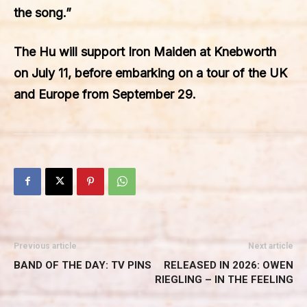
the song.”
The Hu will support Iron Maiden at Knebworth
on July 11, before embarking on a tour of the UK
and Europe from September 29.
Previous article
Next article
BAND OF THE DAY: TV PINS
RELEASED IN 2026: OWEN
RIEGLING – IN THE FEELING