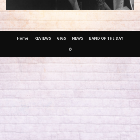
Home
REVIEWS
GIGS
NEWS
BAND OF THE DAY
©