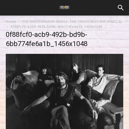
Home
THE DISCOGRAPHY SERIES: THE TRAGICALLY HIP (PART 3)
0f88fcf0-acb9-492b-bd9b-6bb774fe6a1b_1456x1048
0f88fcf0-acb9-492b-bd9b-
6bb774fe6a1b_1456x1048